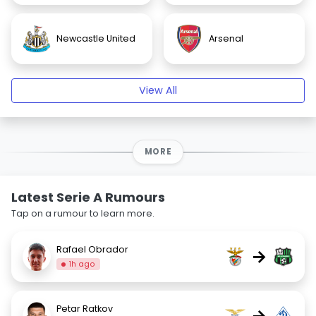
Newcastle United
Arsenal
View All
MORE
Latest Serie A Rumours
Tap on a rumour to learn more.
Rafael Obrador
→
1h ago
Petar Ratkov
→