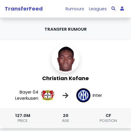
TransferFeed
Rumours
Leagues
TRANSFER RUMOUR
Christian Kofane
Bayer 04
→
Inter
Leverkusen
127.0M
20
CF
PRICE
AGE
POSITION