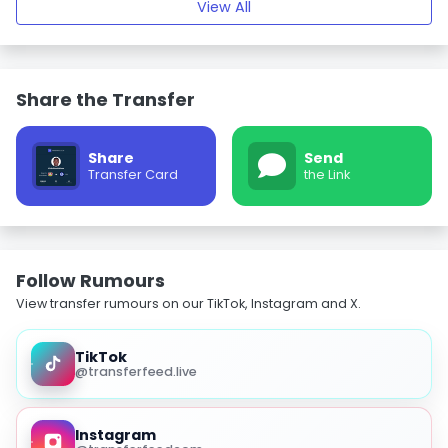
View All
Share the Transfer
Share
Send
Transfer Card
the Link
Follow Rumours
View transfer rumours on our TikTok, Instagram and X.
TikTok
@transferfeed.live
Instagram