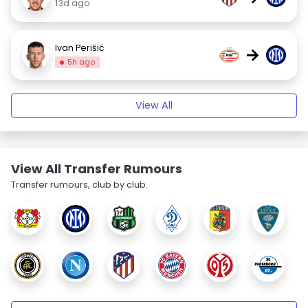
13d ago
Ivan Perišić
→
5h ago
View All
View All Transfer Rumours
Transfer rumours, club by club.