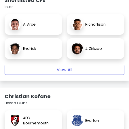
Shortlisted CFs
Inter
A. Arce
Richarlison
Endrick
J. Zirkzee
View All
Christian Kofane
Linked Clubs
AFC
Everton
Bournemouth