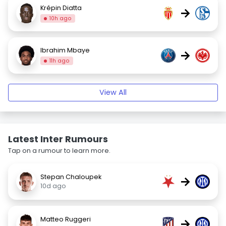
Krépin Diatta
→
10h ago
Ibrahim Mbaye
→
11h ago
View All
Latest Inter Rumours
Tap on a rumour to learn more.
Stepan Chaloupek
→
10d ago
Matteo Ruggeri
→