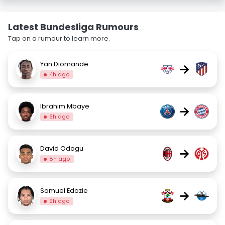
Latest Bundesliga Rumours
Tap on a rumour to learn more.
Yan Diomande
→
4h ago
Ibrahim Mbaye
→
6h ago
David Odogu
→
8h ago
Samuel Edozie
→
9h ago