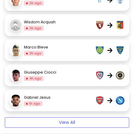
2h ago
Wisdom Acquah
→
3h ago
Marco Bleve
→
3h ago
Giuseppe Ciocci
→
4h ago
Gabriel Jesus
→
1h ago
View All