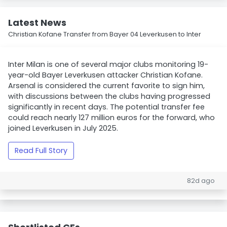
Latest News
Christian Kofane Transfer from Bayer 04 Leverkusen to Inter
Inter Milan is one of several major clubs monitoring 19-
year-old Bayer Leverkusen attacker Christian Kofane.
Arsenal is considered the current favorite to sign him,
with discussions between the clubs having progressed
significantly in recent days. The potential transfer fee
could reach nearly 127 million euros for the forward, who
joined Leverkusen in July 2025.
Read Full Story
82d ago