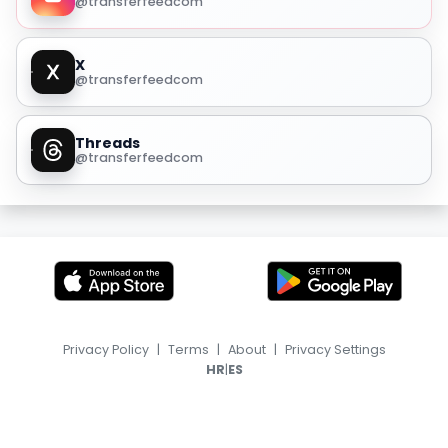
@transferfeedcom
X
@transferfeedcom
Threads
@transferfeedcom
Privacy Policy
|
Terms
|
About
|
Privacy Settings
|
HR
ES