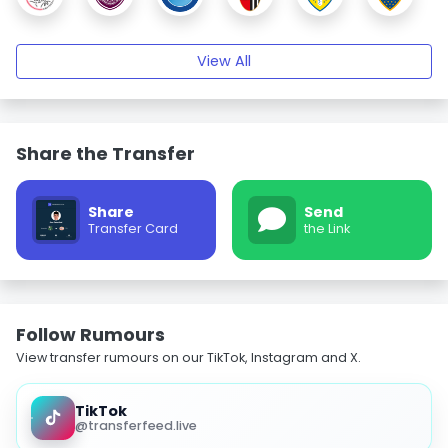
View All
Share the Transfer
Share
Send
Transfer Card
the Link
Follow Rumours
View transfer rumours on our TikTok, Instagram and X.
TikTok
@transferfeed.live