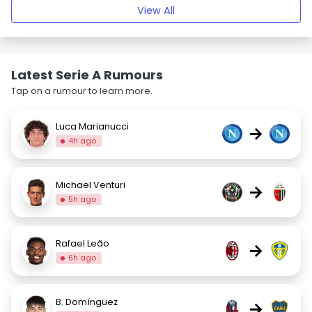
View All
Latest Serie A Rumours
Tap on a rumour to learn more.
Luca Marianucci
→
4h ago
Michael Venturi
→
5h ago
Rafael Leão
→
6h ago
B. Domínguez
→