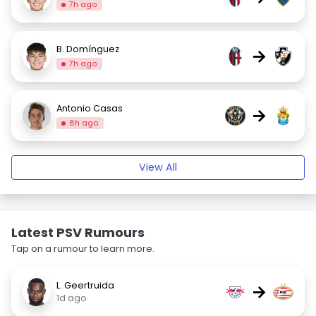
7h ago
B. Domínguez
→
7h ago
Antonio Casas
→
8h ago
View All
Latest PSV Rumours
Tap on a rumour to learn more.
L. Geertruida
→
1d ago