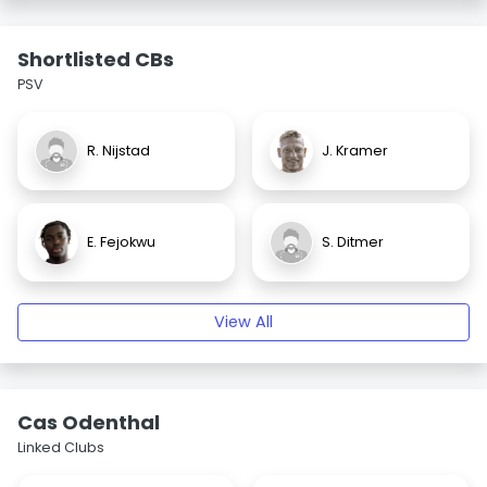
Shortlisted CBs
PSV
R. Nijstad
J. Kramer
E. Fejokwu
S. Ditmer
View All
Cas Odenthal
Linked Clubs