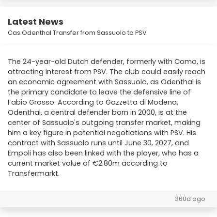
Latest News
Cas Odenthal Transfer from Sassuolo to PSV
The 24-year-old Dutch defender, formerly with Como, is
attracting interest from PSV. The club could easily reach
an economic agreement with Sassuolo, as Odenthal is
the primary candidate to leave the defensive line of
Fabio Grosso. According to Gazzetta di Modena,
Odenthal, a central defender born in 2000, is at the
center of Sassuolo's outgoing transfer market, making
him a key figure in potential negotiations with PSV. His
contract with Sassuolo runs until June 30, 2027, and
Empoli has also been linked with the player, who has a
current market value of €2.80m according to
Transfermarkt.
360d ago