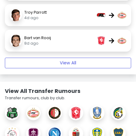
Troy Parrott
→
4d ago
Bart van Rooij
→
8d ago
View All
View All Transfer Rumours
Transfer rumours, club by club.