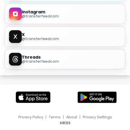
Instagram
@transferfeedcom
X
@transferfeedcom
Threads
@transferfeedcom
Privacy Policy
|
Terms
|
About
|
Privacy Settings
|
HR
ES