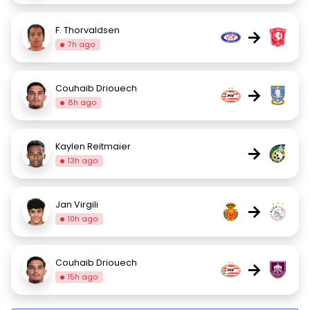
F. Thorvaldsen
→
7h ago
Couhaib Driouech
→
8h ago
Kaylen Reitmaier
→
13h ago
Jan Virgili
→
10h ago
Couhaib Driouech
→
15h ago