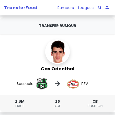
TransferFeed
Rumours
Leagues
TRANSFER RUMOUR
Cas Odenthal
→
Sassuolo
PSV
2.8M
25
CB
PRICE
AGE
POSITION