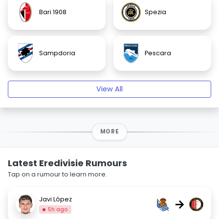
Bari 1908
Spezia
Sampdoria
Pescara
View All
MORE
Latest Eredivisie Rumours
Tap on a rumour to learn more.
Javi López
→
5h ago