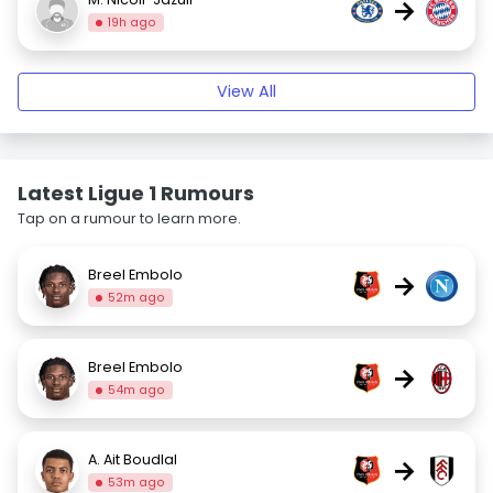
→
19h ago
View All
Latest Ligue 1 Rumours
Tap on a rumour to learn more.
Breel Embolo
→
52m ago
Breel Embolo
→
54m ago
A. Ait Boudlal
→
53m ago