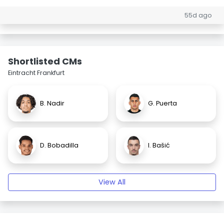
55d ago
Shortlisted CMs
Eintracht Frankfurt
B. Nadir
G. Puerta
D. Bobadilla
I. Bašić
View All