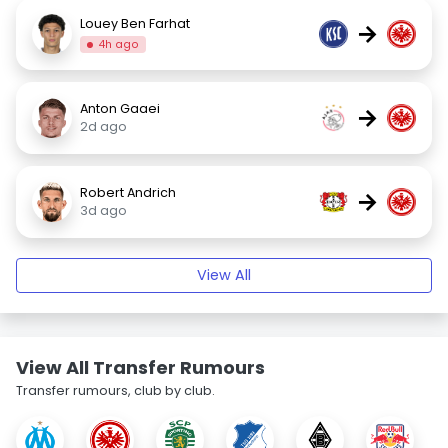
Louey Ben Farhat
→
4h ago
Anton Gaaei
→
2d ago
Robert Andrich
→
3d ago
View All
View All Transfer Rumours
Transfer rumours, club by club.