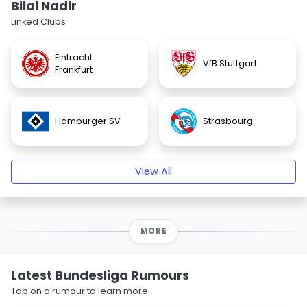
Bilal Nadir
Linked Clubs
Eintracht
VfB Stuttgart
Frankfurt
Hamburger SV
Strasbourg
View All
MORE
Latest Bundesliga Rumours
Tap on a rumour to learn more.