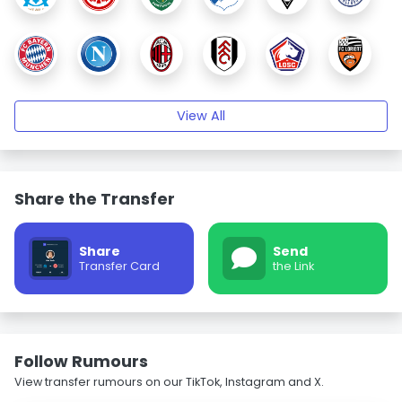
View All
Share the Transfer
Share
Send
Transfer Card
the Link
Follow Rumours
View transfer rumours on our TikTok, Instagram and X.