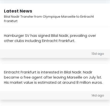
Latest News
Bilal Nadir Transfer from Olympique Marseille to Eintracht
Frankfurt
Hamburger SV has signed Bilal Nadir, prevailing over
other clubs including Eintracht Frankfurt.
13d ago
Eintracht Frankfurt is interested in Bilal Nadir. Nadir
became a free agent after leaving Marseille on July 1st.
His market value is estimated at around 8 million euros.
14d ago