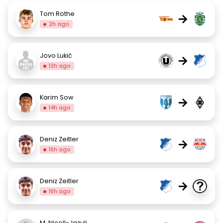
Tom Rothe
→
2h ago
Jovo Lukić
→
13h ago
Karim Sow
→
14h ago
Deniz Zeitler
→
16h ago
Deniz Zeitler
→
16h ago
M. Nicoll-Jazuli