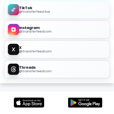
TikTok
@transferfeed.live
Instagram
@transferfeedcom
X
@transferfeedcom
Threads
@transferfeedcom