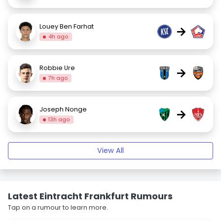
Louey Ben Farhat
→
4h ago
Robbie Ure
→
7h ago
Joseph Nonge
→
13h ago
View All
Latest Eintracht Frankfurt Rumours
Tap on a rumour to learn more.