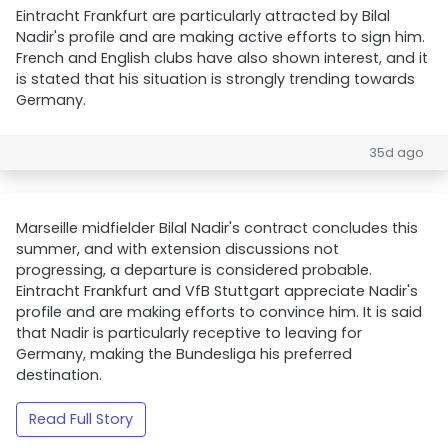
Eintracht Frankfurt are particularly attracted by Bilal
Nadir's profile and are making active efforts to sign him.
French and English clubs have also shown interest, and it
is stated that his situation is strongly trending towards
Germany.
35d ago
Marseille midfielder Bilal Nadir's contract concludes this
summer, and with extension discussions not
progressing, a departure is considered probable.
Eintracht Frankfurt and VfB Stuttgart appreciate Nadir's
profile and are making efforts to convince him. It is said
that Nadir is particularly receptive to leaving for
Germany, making the Bundesliga his preferred
destination.
Read Full Story