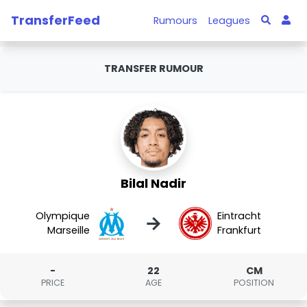
TransferFeed
Rumours
Leagues
TRANSFER RUMOUR
Bilal Nadir
Olympique
Eintracht
→
Marseille
Frankfurt
-
22
CM
PRICE
AGE
POSITION