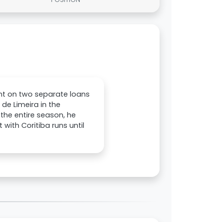
nt on two separate loans
 de Limeira in the
 the entire season, he
with Coritiba runs until