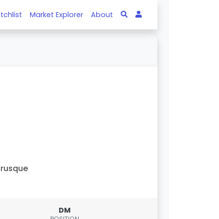
tchlist
Market Explorer
About
Brusque
DM
POSITION