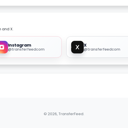
m and X.
Instagram
X
@transferfeedcom
@transferfeedcom
© 2026, TransferFeed.