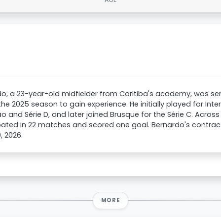
o, a 23-year-old midfielder from Coritiba's academy, was se
the 2025 season to gain experience. He initially played for Inter
ão and Série D, and later joined Brusque for the Série C. Across
pated in 22 matches and scored one goal. Bernardo's contract 
, 2026.
MORE