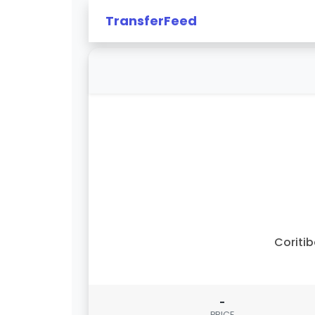
TransferFeed
Coriti
-
PRICE