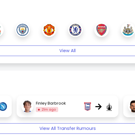
View All
→
Finley Barbrook
21m ago
View All Transfer Rumours