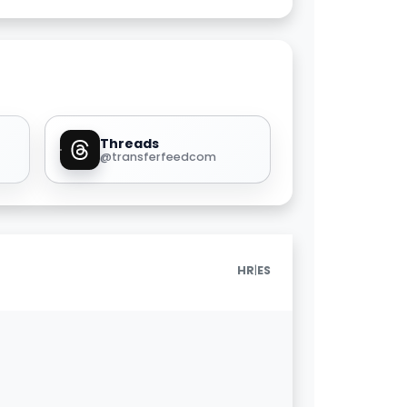
Threads
@transferfeedcom
|
HR
ES