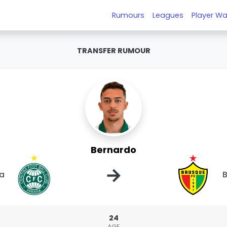
Rumours
Leagues
Player Wa
TRANSFER RUMOUR
Bernardo
→
ba
24
AGE