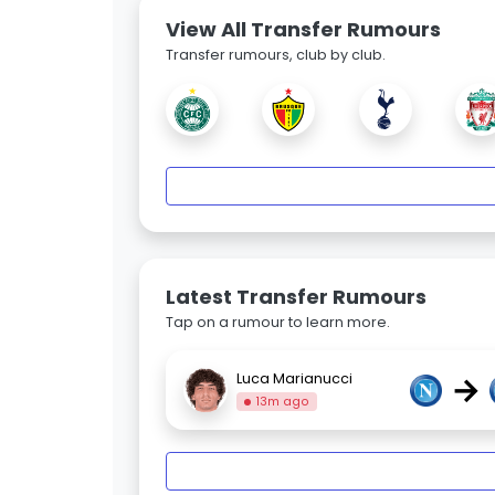
View All Transfer Rumours
Transfer rumours, club by club.
Latest Transfer Rumours
Tap on a rumour to learn more.
→
Luca Marianucci
13m ago