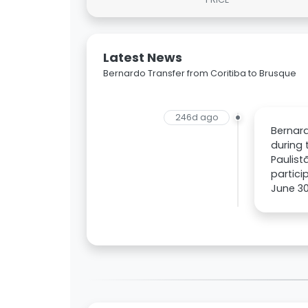
Latest News
Bernardo Transfer from Coritiba to Brusque
246d ago
Bernard
during 
Paulist
partici
June 30