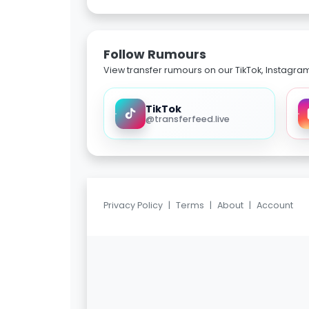
Follow Rumours
View transfer rumours on our TikTok, Instagra
TikTok
@transferfeed.live
Privacy Policy
|
Terms
|
About
|
Account