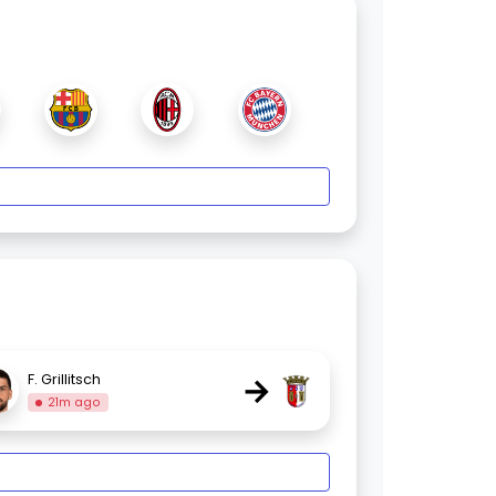
→
F. Grillitsch
21m ago