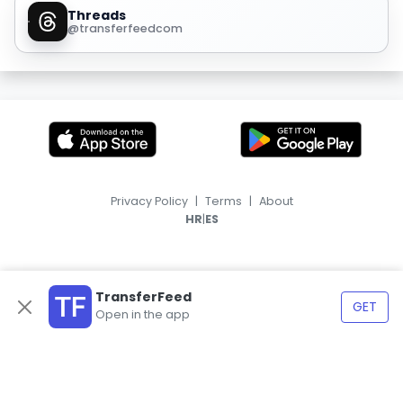
Threads
@transferfeedcom
Privacy Policy
|
Terms
|
About
|
HR
ES
TransferFeed
GET
Open in the app