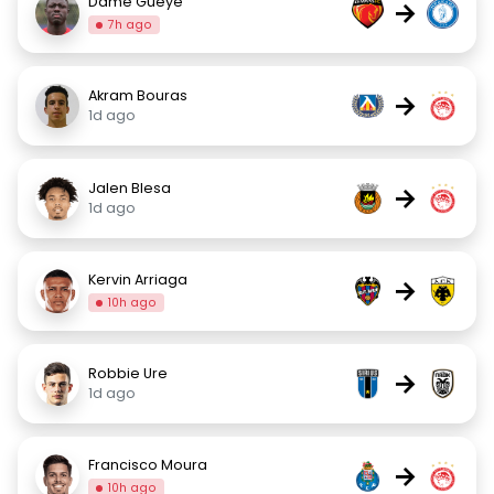
Dame Gueye
→
7h ago
Akram Bouras
→
1d ago
Jalen Blesa
→
1d ago
Kervin Arriaga
→
10h ago
Robbie Ure
→
1d ago
Francisco Moura
→
10h ago