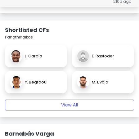
210d ago
Shortlisted CFs
Panathinaikos
L. García
E. Rastoder
Y. Begraoui
M. Livaja
View All
Barnabás Varga