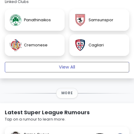
Linked Clubs
Panathinaikos
Samsunspor
Cremonese
Cagliari
View All
MORE
Latest Super League Rumours
Tap on a rumour to learn more.