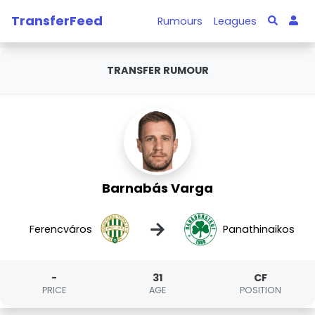
TransferFeed
Rumours
Leagues
TRANSFER RUMOUR
Barnabás Varga
→
Ferencváros
Panathinaikos
-
31
CF
PRICE
AGE
POSITION