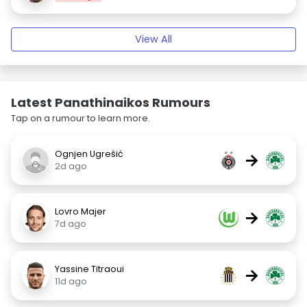
View All
Latest Panathinaikos Rumours
Tap on a rumour to learn more.
Ognjen Ugrešić
→
2d ago
Lovro Majer
→
7d ago
Yassine Titraoui
→
11d ago