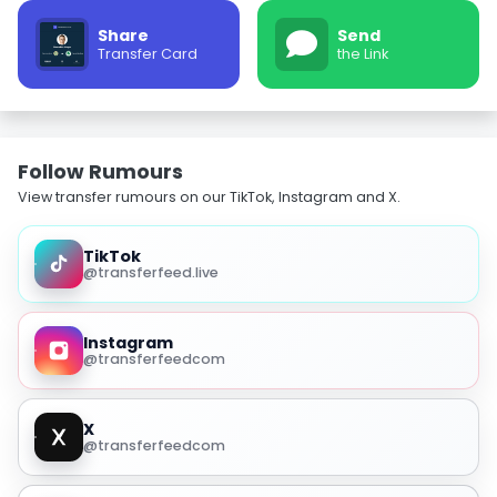
Share
Send
Transfer Card
the Link
Follow Rumours
View transfer rumours on our TikTok, Instagram and X.
TikTok
@transferfeed.live
Instagram
@transferfeedcom
X
@transferfeedcom