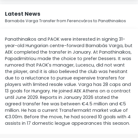
Latest News
Barnabás Varga Transfer from Ferencváros to Panathinaikos
Panathinaikos and PAOK were interested in signing 31-
year-old Hungarian centre-forward Barnabás Varga, but
AEK completed the transfer in January. At Panathinaikos,
Papadimitriou made the choice to prefer Dessers. It was
rumored that PAOK's manager, Lucescu, did not want
the player, and it is also believed the club was hesitant
due to a reluctance to pursue expensive transfers for
players with limited resale value. Varga has 28 caps and
13 goals for Hungary. He joined AEK Athens on a contract
until June 2029. Reports in January 2026 stated the
agreed transfer fee was between €4.5 million and €5
million. He has a current Transfermarkt market value of
€3.00m. Before the move, he had scored 10 goals with 4
assists in 17 domestic league appearances this season.