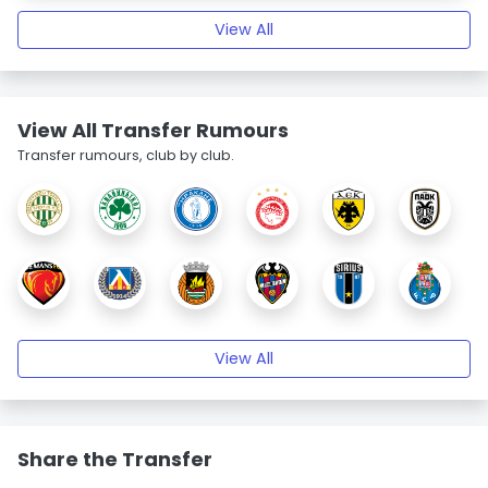
View All
View All Transfer Rumours
Transfer rumours, club by club.
View All
Share the Transfer