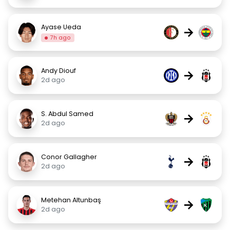
Ayase Ueda
→
7h ago
Andy Diouf
→
2d ago
S. Abdul Samed
→
2d ago
Conor Gallagher
→
2d ago
Metehan Altunbaş
→
2d ago