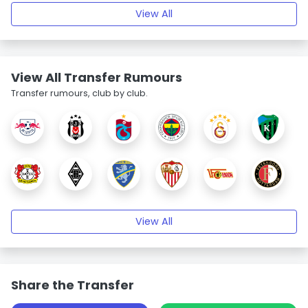
View All
View All Transfer Rumours
Transfer rumours, club by club.
View All
Share the Transfer