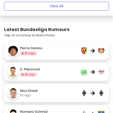
View All
Latest Bundesliga Rumours
Tap on a rumour to learn more.
Pierre Ganiou
→
6h ago
D. Pejčinović
→
9h ago
Nico Elvedi
→
1d ago
Romano Schmid