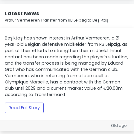
Latest News
Arthur Vermeeren Transfer from RB Leipzig to Beşiktaş
Beşiktaş has shown interest in Arthur Vermeeren, a 21-
year-old Belgian defensive midfielder from RB Leipzig, as
part of their efforts to strengthen their midfield. Initial
contact has been made regarding the player's situation,
and the transfer process is being managed by Eduard
Graf who has communicated with the German club.
Vermeeren, who is returning from a loan spell at
Olympique Marseille, has a contract with the German
club until 2029 and a current market value of €20.00m,
according to Transfermarkt.
Read Full Story
38d ago