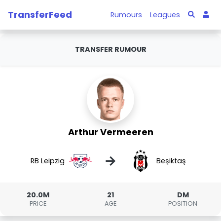
TransferFeed
Rumours
Leagues
TRANSFER RUMOUR
Arthur Vermeeren
→
RB Leipzig
Beşiktaş
20.0M
21
DM
PRICE
AGE
POSITION