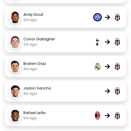
Andy Diouf
→
2d ago
Conor Gallagher
→
2d ago
Brahim Díaz
→
4d ago
Jadon Sancho
→
4d ago
Rafael Leão
→
5d ago