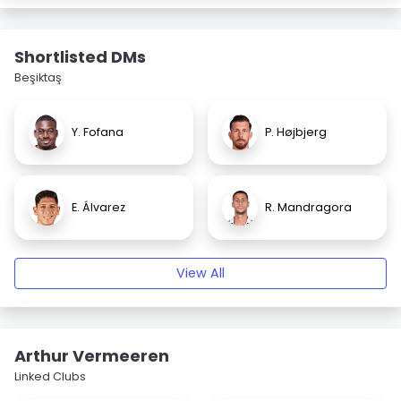
Shortlisted DMs
Beşiktaş
Y. Fofana
P. Højbjerg
E. Álvarez
R. Mandragora
View All
Arthur Vermeeren
Linked Clubs