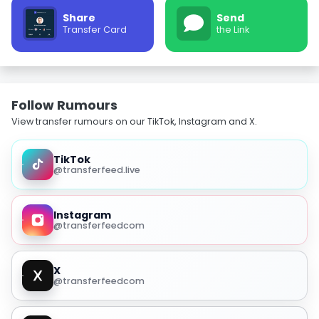
Share
Send
Transfer Card
the Link
Follow Rumours
View transfer rumours on our TikTok, Instagram and X.
TikTok
@transferfeed.live
Instagram
@transferfeedcom
X
@transferfeedcom