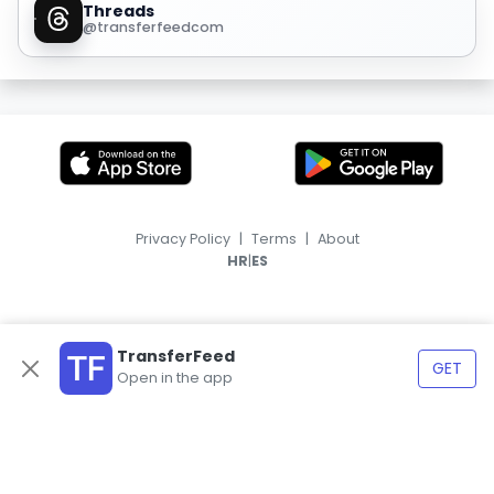
Threads
@transferfeedcom
Privacy Policy
|
Terms
|
About
|
HR
ES
TransferFeed
GET
Open in the app