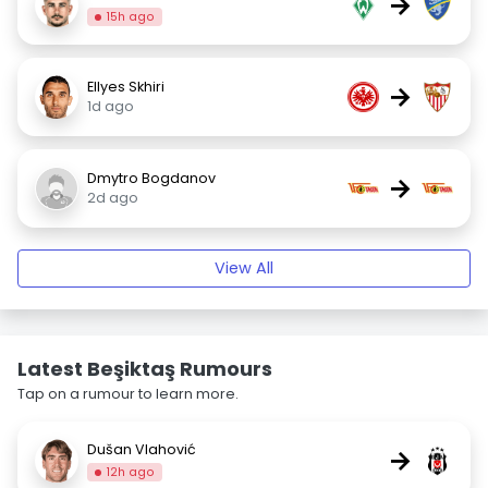
→
15h ago
Ellyes Skhiri
→
1d ago
Dmytro Bogdanov
→
2d ago
View All
Latest Beşiktaş Rumours
Tap on a rumour to learn more.
Dušan Vlahović
→
12h ago