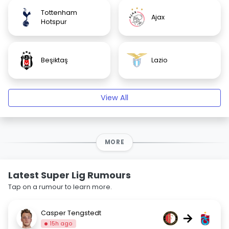
Tottenham
Ajax
Hotspur
Beşiktaş
Lazio
View All
MORE
Latest Super Lig Rumours
Tap on a rumour to learn more.
Casper Tengstedt
→
15h ago