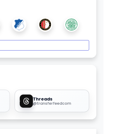
Threads
@transferfeedcom