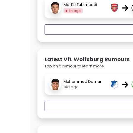
→
Martín Zubimendi
11h ago
Latest VfL Wolfsburg Rumours
Tap on a rumour to learn more.
→
Muhammed Damar
14d ago