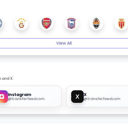
View All
m and X.
Instagram
X
@transferfeedcom
@transferfeedcom