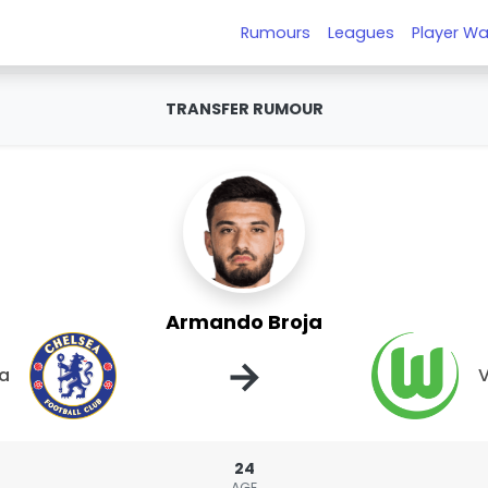
Rumours
Leagues
Player Wa
TRANSFER RUMOUR
Armando Broja
→
a
V
24
AGE