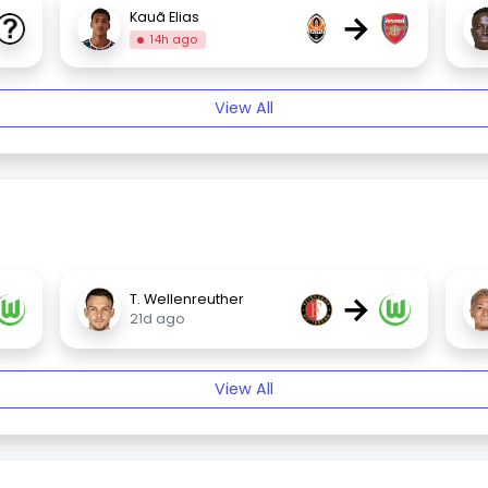
→
Kauã Elias
14h ago
View All
→
T. Wellenreuther
21d ago
View All