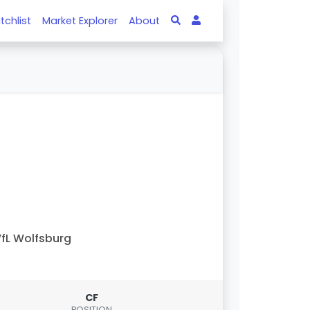
tchlist
Market Explorer
About
fL Wolfsburg
CF
POSITION