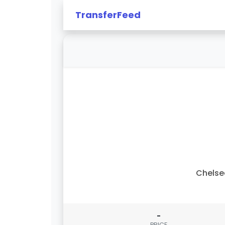
TransferFeed
Chelse
-
PRICE