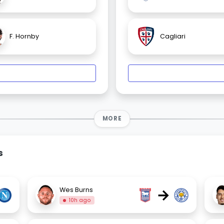
F. Hornby
Cagliari
MORE
s
→
Wes Burns
10h ago