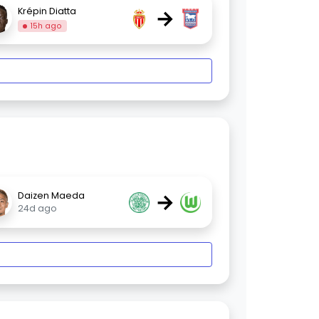
→
Krépin Diatta
15h ago
→
Daizen Maeda
24d ago