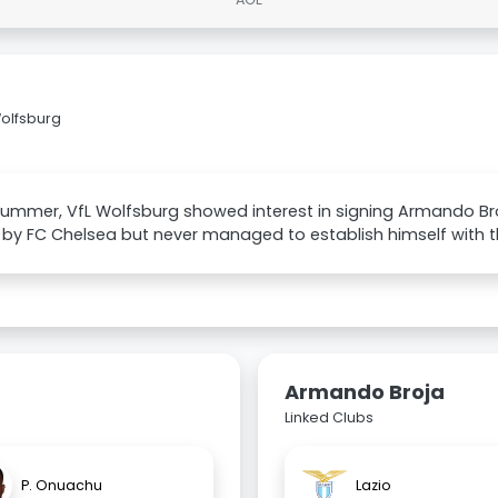
Wolfsburg
 summer, VfL Wolfsburg showed interest in signing Armando Br
 by FC Chelsea but never managed to establish himself with t
Armando Broja
Linked Clubs
P. Onuachu
Lazio