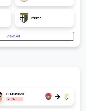
Parma
View All
→
G. Martinelli
10h ago