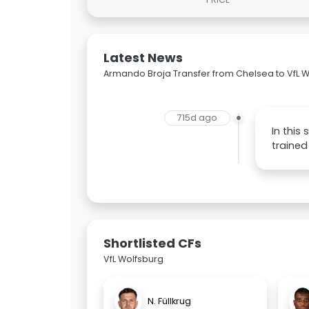
Latest News
Armando Broja Transfer from Chelsea to VfL 
715d ago
In this
trained
Shortlisted CFs
VfL Wolfsburg
N. Füllkrug