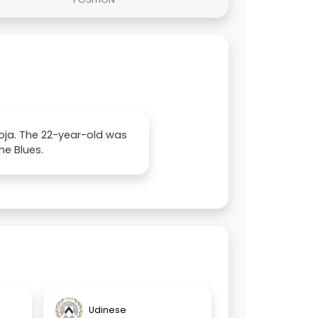
oja. The 22-year-old was
he Blues.
Udinese