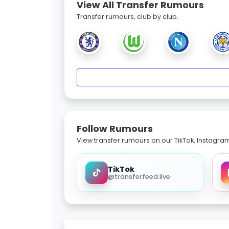
View All Transfer Rumours
Transfer rumours, club by club.
Follow Rumours
View transfer rumours on our TikTok, Instagra
TikTok
@transferfeed.live