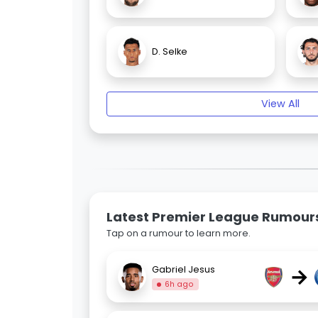
D. Selke
View All
Latest Premier League Rumour
Tap on a rumour to learn more.
→
Gabriel Jesus
6h ago