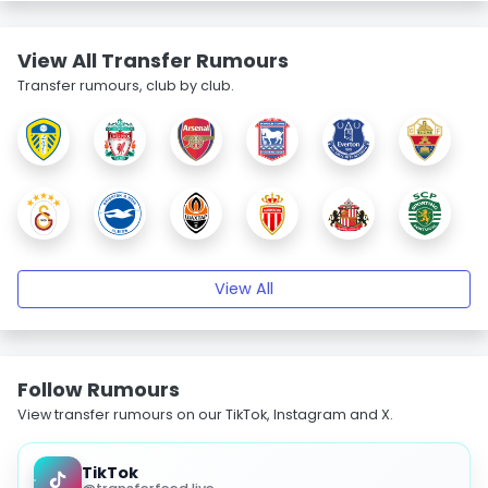
View All Transfer Rumours
Transfer rumours, club by club.
View All
Follow Rumours
View transfer rumours on our TikTok, Instagram and X.
TikTok