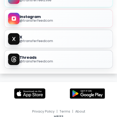
@transferfeed.live
Instagram
@transferfeedcom
X
@transferfeedcom
Threads
@transferfeedcom
Privacy Policy
|
Terms
|
About
|
HR
ES