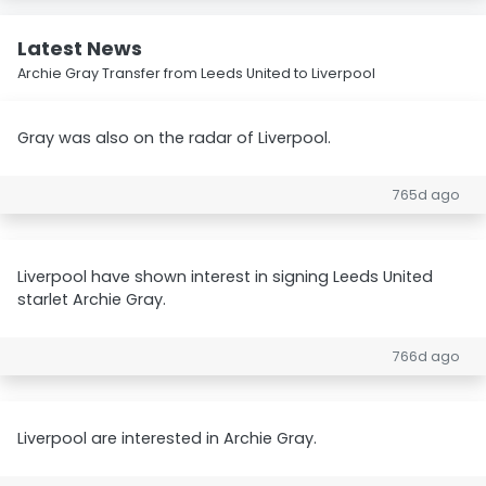
Latest News
Archie Gray Transfer from Leeds United to Liverpool
Gray was also on the radar of Liverpool.
765d ago
Liverpool have shown interest in signing Leeds United
starlet Archie Gray.
766d ago
Liverpool are interested in Archie Gray.