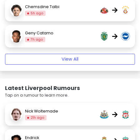
Chemsdine Talbi
→
5h ago
Geny Catamo
→
7h ago
View All
Latest Liverpool Rumours
Tap on a rumour to learn more.
Nick Woltemade
→
21h ago
Endrick