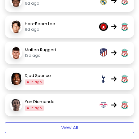
→
6d ago
Han-Beom Lee
→
9d ago
Matteo Ruggeri
→
13d ago
Djed Spence
→
1h ago
Yan Diomande
→
1h ago
View All