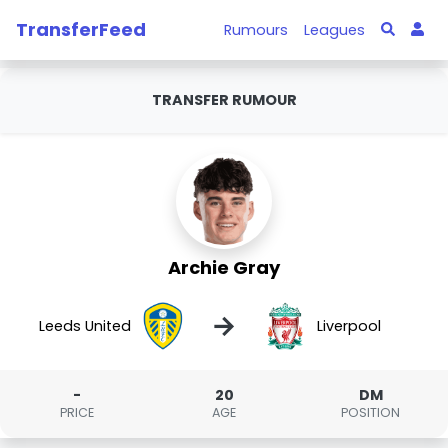
TransferFeed
Rumours
Leagues
TRANSFER RUMOUR
Archie Gray
→
Leeds United
Liverpool
-
20
DM
PRICE
AGE
POSITION