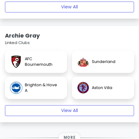
View All
Archie Gray
Linked Clubs
AFC
Sunderland
Bournemouth
Brighton & Hove
Aston Villa
A.
View All
MORE