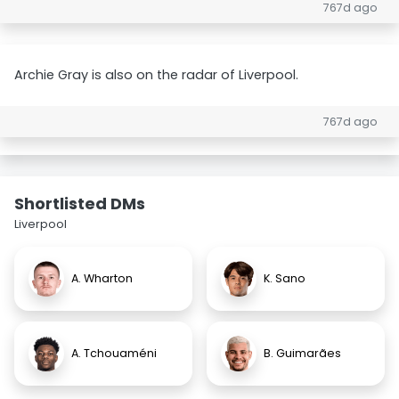
767d ago
Archie Gray is also on the radar of Liverpool.
767d ago
Shortlisted DMs
Liverpool
A. Wharton
K. Sano
A. Tchouaméni
B. Guimarães