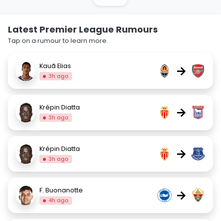
Latest Premier League Rumours
Tap on a rumour to learn more.
Kauã Elias
→
3h ago
Krépin Diatta
→
3h ago
Krépin Diatta
→
3h ago
F. Buonanotte
→
4h ago