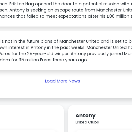
sen. Erik ten Hag opened the door to a potential reunion with
sen. Antony is seeking an escape route from Manchester Unit
ances that failed to meet expectations after his £86 million s
is not in the future plans of Manchester United and is set to 
wn interest in Antony in the past weeks. Manchester United ha
 Euros for the 25-year-old winger. Antony previously joined M
am for 95 million Euros three years ago.
Load More News
Antony
Linked Clubs