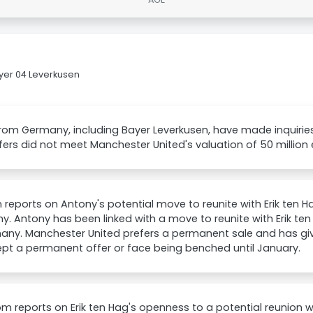
yer 04 Leverkusen
rom Germany, including Bayer Leverkusen, have made inquirie
ffers did not meet Manchester United's valuation of 50 million 
 reports on Antony's potential move to reunite with Erik ten H
. Antony has been linked with a move to reunite with Erik te
many. Manchester United prefers a permanent sale and has g
pt a permanent offer or face being benched until January.
m reports on Erik ten Hag's openness to a potential reunion 