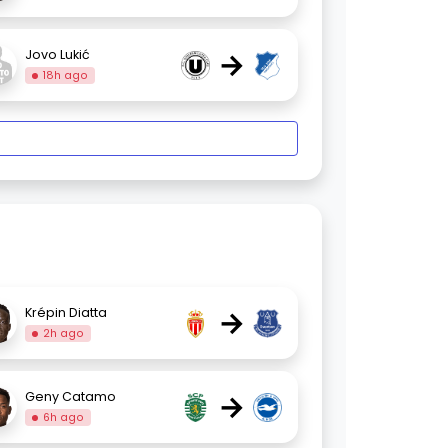
→
Jovo Lukić
18h ago
→
Krépin Diatta
2h ago
→
Geny Catamo
6h ago