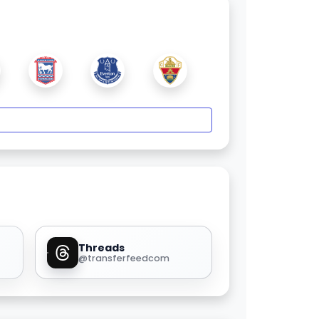
Threads
@transferfeedcom