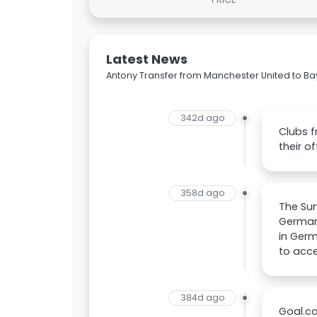
Latest News
Antony Transfer from Manchester United to Ba
342d ago
Clubs f
their o
358d ago
The Sun
Germany
in Ger
to acce
384d ago
Goal.co