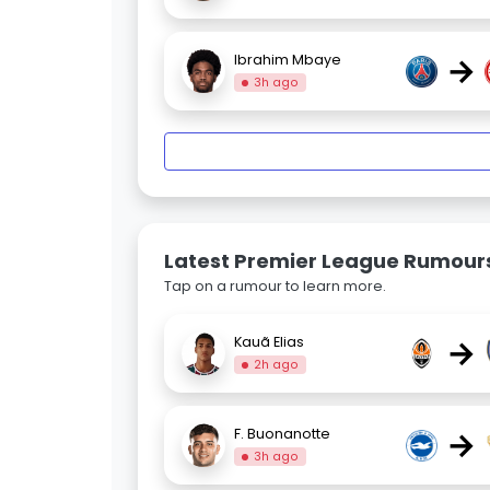
→
Ibrahim Mbaye
3h ago
Latest Premier League Rumour
Tap on a rumour to learn more.
→
Kauã Elias
2h ago
→
F. Buonanotte
3h ago