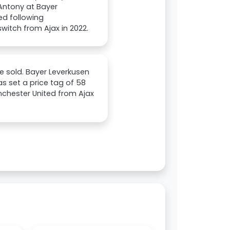
 Antony at Bayer
ed following
witch from Ajax in 2022.
be sold. Bayer Leverkusen
s set a price tag of 58
anchester United from Ajax