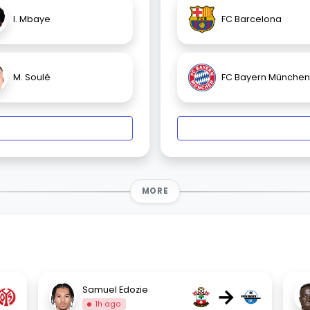
I. Mbaye
FC Barcelona
M. Soulé
FC Bayern München
MORE
→
Samuel Edozie
1h ago