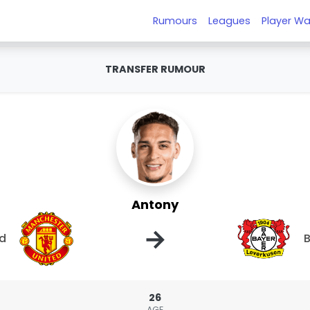
Rumours
Leagues
Player Wa
TRANSFER RUMOUR
Antony
→
ed
B
26
AGE