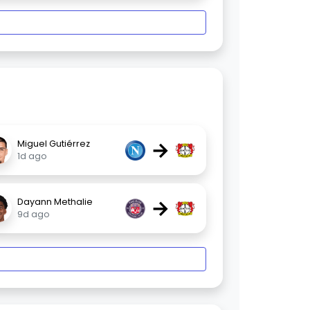
→
Miguel Gutiérrez
1d ago
→
Dayann Methalie
9d ago