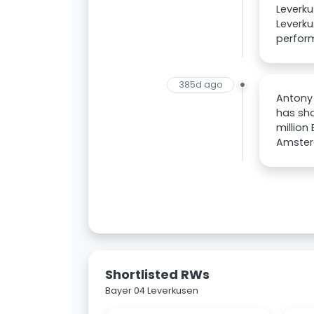
Leverku
Leverku
perform
385d ago
Antony 
has sho
million
Amsterd
Shortlisted RWs
Bayer 04 Leverkusen