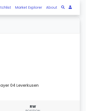
tchlist
Market Explorer
About
ayer 04 Leverkusen
RW
POSITION