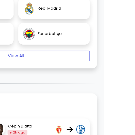
Real Madrid
Fenerbahçe
View All
→
Krépin Diatta
2h ago