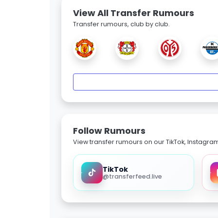
View All Transfer Rumours
Transfer rumours, club by club.
Follow Rumours
View transfer rumours on our TikTok, Instagra
TikTok
@transferfeed.live