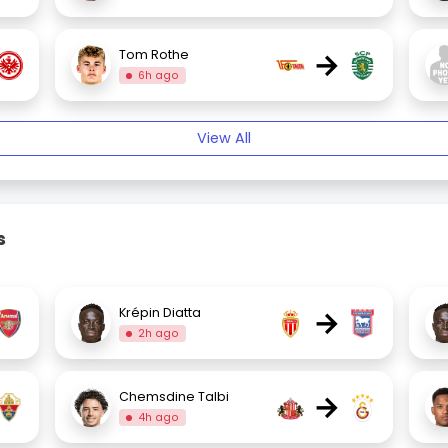
→
Tom Rothe
6h ago
View All
s
→
Krépin Diatta
2h ago
→
Chemsdine Talbi
4h ago