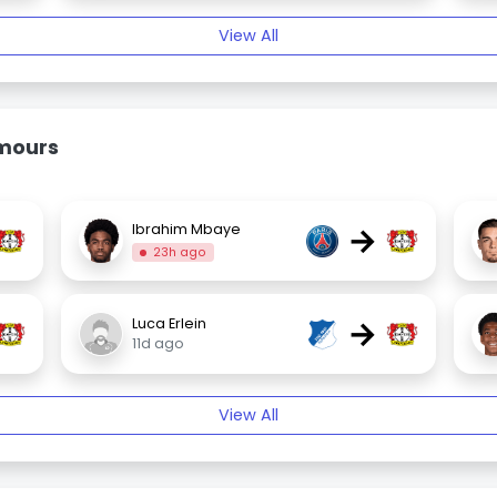
View All
umours
→
Ibrahim Mbaye
23h ago
→
Luca Erlein
11d ago
View All