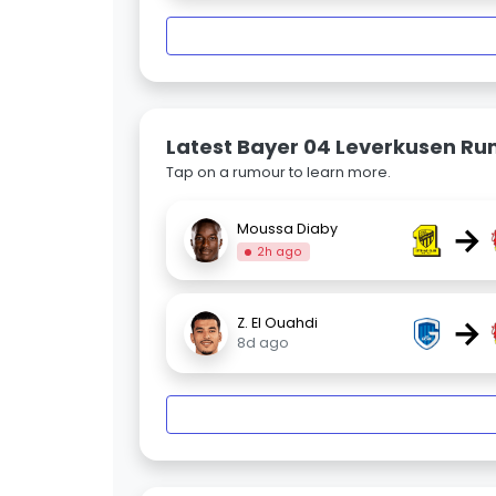
Latest Bayer 04 Leverkusen R
Tap on a rumour to learn more.
→
Moussa Diaby
2h ago
→
Z. El Ouahdi
8d ago