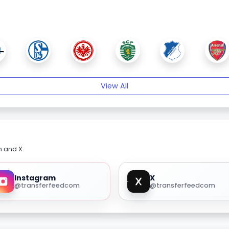
View All
m and X.
Instagram
X
@transferfeedcom
@transferfeedcom