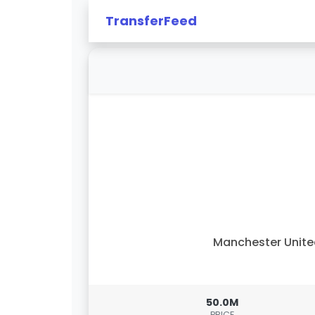
TransferFeed
Manchester Unit
50.0M
PRICE