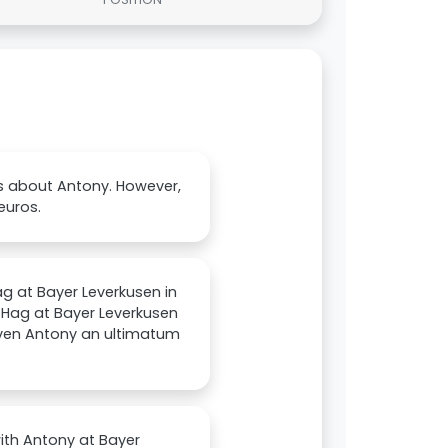
s about Antony. However,
euros.
ag at Bayer Leverkusen in
n Hag at Bayer Leverkusen
iven Antony an ultimatum
with Antony at Bayer