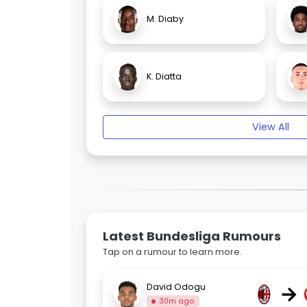
M. Diaby
K. Diatta
View All
Latest Bundesliga Rumours
Tap on a rumour to learn more.
→
David Odogu
30m ago