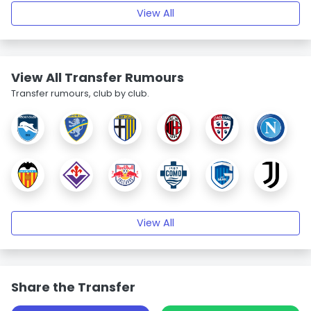
View All
View All Transfer Rumours
Transfer rumours, club by club.
View All
Share the Transfer