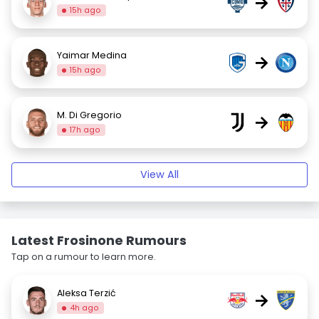
→
15h ago
Yaimar Medina
→
15h ago
M. Di Gregorio
→
17h ago
View All
Latest Frosinone Rumours
Tap on a rumour to learn more.
Aleksa Terzić
→
4h ago