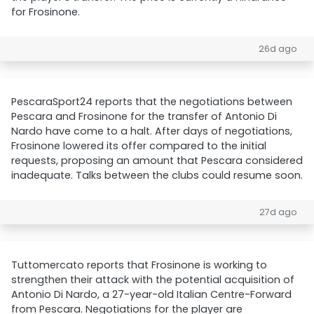
for Frosinone.
26d ago
PescaraSport24 reports that the negotiations between
Pescara and Frosinone for the transfer of Antonio Di
Nardo have come to a halt. After days of negotiations,
Frosinone lowered its offer compared to the initial
requests, proposing an amount that Pescara considered
inadequate. Talks between the clubs could resume soon.
27d ago
Tuttomercato reports that Frosinone is working to
strengthen their attack with the potential acquisition of
Antonio Di Nardo, a 27-year-old Italian Centre-Forward
from Pescara. Negotiations for the player are