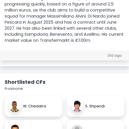
progressing quickly, based on a figure of around 2.5
million euros, as the club aims to build a competitive
squad for manager Massimiliano Alvini. Di Nardo joined
Pescara in August 2025 and has a contract until June
2027. He has also been linked with several other clubs,
including Sampdoria, Benevento, and Avellino. His current
market value on Transfermarkt is €1.00m.
31d ago
Shortlisted CFs
Frosinone
W. Cheddira
S. Shpendi