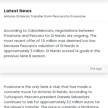
Latest News
Antonio Di Nardo Transfer from Pescara to Frosinone
According to CalcioMercato, negotiations between
Frosinone and Pescara for Di Nardo are ongoing. The
most recent offer of 1.5 million was deemed too low
because Pescara's valuation of Di Nardo is
approximately 3 million. Di Nardo scored 14 goals in the
previous Serie B season.
21d ago
Frosinone is the only Serie A club that has made a
concrete move for Antonio Di Nardo. According to
Tuttosport, Pescara president Daniele Sebastiani
continues to ask for approximately 3.2 million euros for
the player's transfer. The price is currently a hindrance