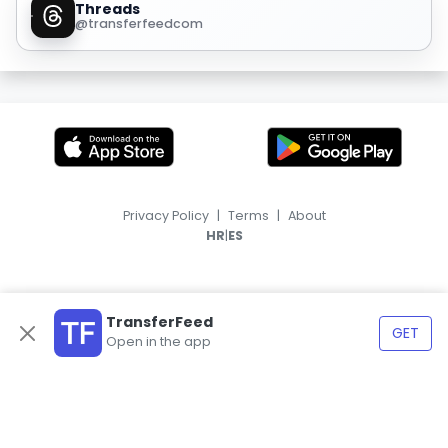
Threads
@transferfeedcom
Privacy Policy
|
Terms
|
About
|
HR
ES
TransferFeed
GET
Open in the app