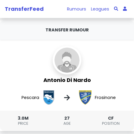
TransferFeed
Rumours
Leagues
TRANSFER RUMOUR
Antonio Di Nardo
→
Pescara
Frosinone
3.0M
27
CF
PRICE
AGE
POSITION