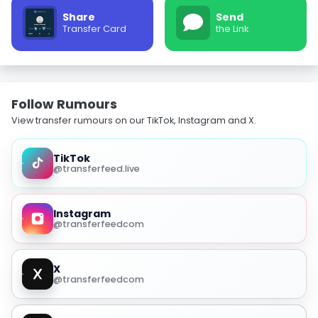
Share
Send
Transfer Card
the Link
Follow Rumours
View transfer rumours on our TikTok, Instagram and X.
TikTok
@transferfeed.live
Instagram
@transferfeedcom
X
@transferfeedcom