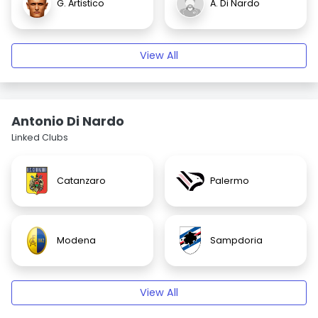
G. Artistico
A. Di Nardo
View All
Antonio Di Nardo
Linked Clubs
Catanzaro
Palermo
Modena
Sampdoria
View All