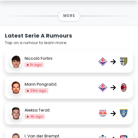
MORE
Latest Serie A Rumours
Tap on a rumour to learn more.
Niccolò Fortini
→
1h ago
Marin Pongračić
→
29m ago
Aleksa Terzić
→
4h ago
I. Van der Brempt