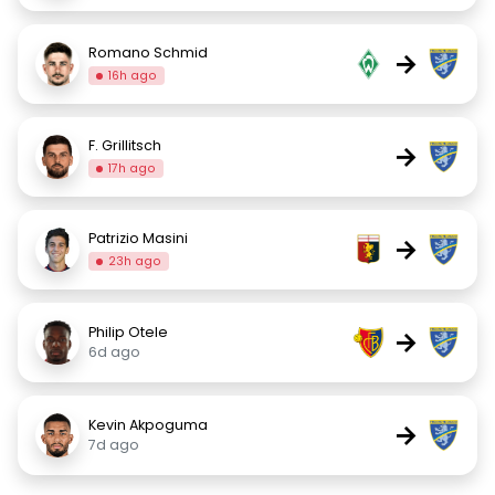
Romano Schmid
→
16h ago
F. Grillitsch
→
17h ago
Patrizio Masini
→
23h ago
Philip Otele
→
6d ago
Kevin Akpoguma
→
7d ago