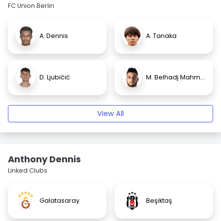
FC Union Berlin
A. Dennis
A. Tanaka
D. Ljubičić
M. Belhadj Mahmoud
View All
Anthony Dennis
Linked Clubs
Galatasaray
Beşiktaş