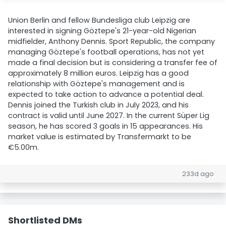
Union Berlin and fellow Bundesliga club Leipzig are
interested in signing Göztepe's 21-year-old Nigerian
midfielder, Anthony Dennis. Sport Republic, the company
managing Göztepe's football operations, has not yet
made a final decision but is considering a transfer fee of
approximately 8 million euros. Leipzig has a good
relationship with Göztepe's management and is
expected to take action to advance a potential deal.
Dennis joined the Turkish club in July 2023, and his
contract is valid until June 2027. In the current Süper Lig
season, he has scored 3 goals in 15 appearances. His
market value is estimated by Transfermarkt to be
€5.00m.
233d ago
Shortlisted DMs