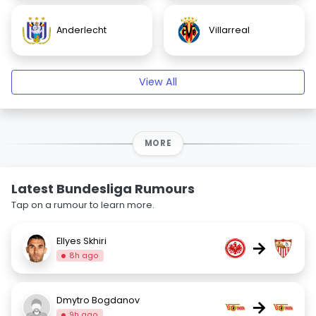
Anderlecht
Villarreal
View All
MORE
Latest Bundesliga Rumours
Tap on a rumour to learn more.
Ellyes Skhiri
→
8h ago
Dmytro Bogdanov
→
9h ago