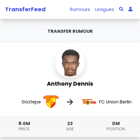
TransferFeed
Rumours
Leagues
TRANSFER RUMOUR
Anthony Dennis
→
Göztepe
FC Union Berlin
8.0M
22
DM
PRICE
AGE
POSITION