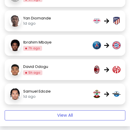
Yan Diomande
→
1d ago
Ibrahim Mbaye
→
7h ago
David Odogu
→
5h ago
Samuel Edozie
→
1d ago
View All