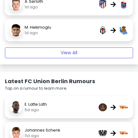
A. Sørloth
→
1d ago
M. Hekimoglu
→
1d ago
View All
Latest FC Union Berlin Rumours
Tap on a rumour to learn more.
E. Latte Lath
→
5d ago
Johannes Schenk
→
11d ago