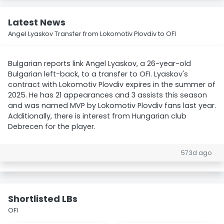
Latest News
Angel Lyaskov Transfer from Lokomotiv Plovdiv to OFI
Bulgarian reports link Angel Lyaskov, a 26-year-old
Bulgarian left-back, to a transfer to OFI. Lyaskov's
contract with Lokomotiv Plovdiv expires in the summer of
2025. He has 21 appearances and 3 assists this season
and was named MVP by Lokomotiv Plovdiv fans last year.
Additionally, there is interest from Hungarian club
Debrecen for the player.
573d ago
Shortlisted LBs
OFI