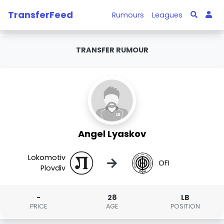
TransferFeed
Rumours
Leagues
TRANSFER RUMOUR
Angel Lyaskov
Lokomotiv
→
OFI
Plovdiv
-
28
LB
PRICE
AGE
POSITION