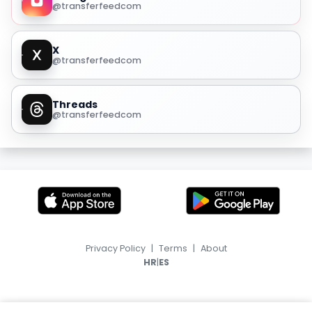
@transferfeedcom
X
@transferfeedcom
Threads
@transferfeedcom
Privacy Policy
|
Terms
|
About
|
HR
ES