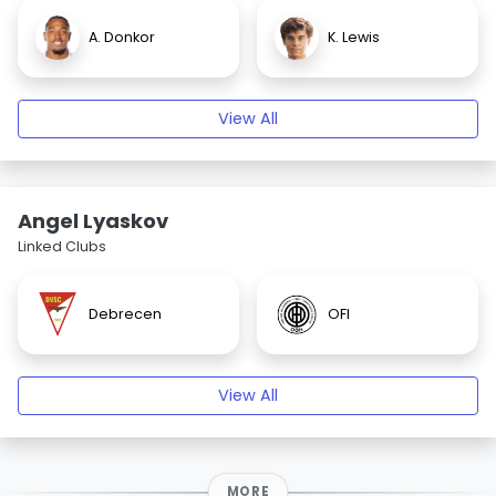
A. Donkor
K. Lewis
View All
Angel Lyaskov
Linked Clubs
Debrecen
OFI
View All
MORE