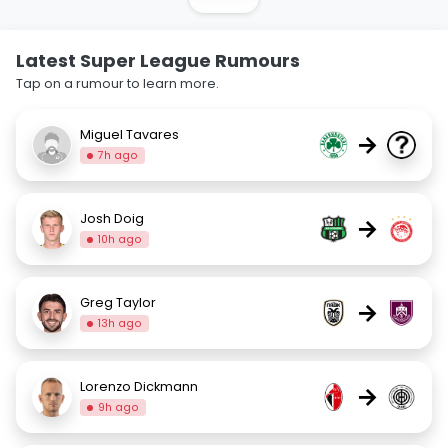
Latest Super League Rumours
Tap on a rumour to learn more.
Miguel Tavares
→
7h ago
Josh Doig
→
10h ago
Greg Taylor
→
13h ago
Lorenzo Dickmann
→
9h ago