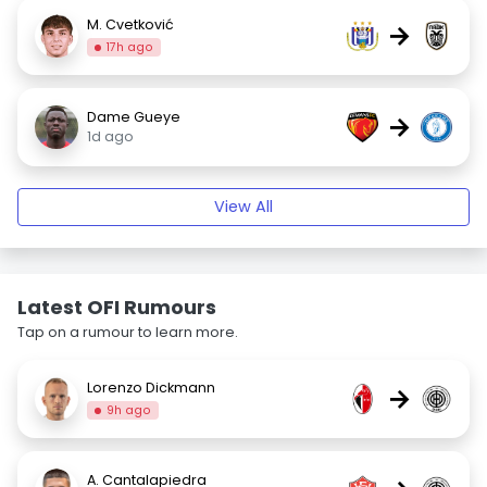
M. Cvetković
→
17h ago
Dame Gueye
→
1d ago
View All
Latest OFI Rumours
Tap on a rumour to learn more.
Lorenzo Dickmann
→
9h ago
A. Cantalapiedra