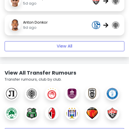
→
5d ago
Anton Donkor
→
9d ago
View All
View All Transfer Rumours
Transfer rumours, club by club.