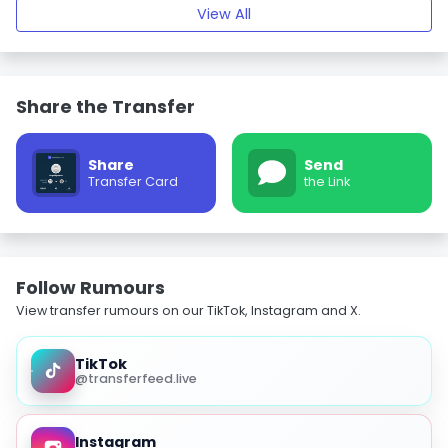
View All
Share the Transfer
Share
Send
Transfer Card
the Link
Follow Rumours
View transfer rumours on our TikTok, Instagram and X.
TikTok
@transferfeed.live
Instagram