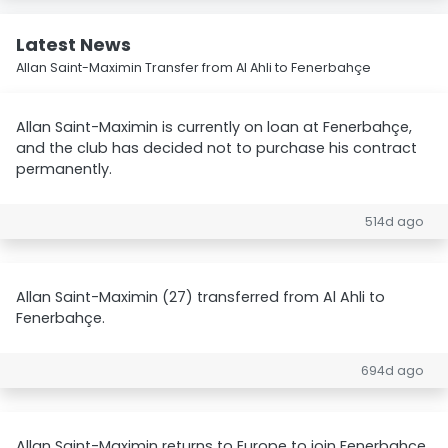
Latest News
Allan Saint-Maximin Transfer from Al Ahli to Fenerbahçe
Allan Saint-Maximin is currently on loan at Fenerbahçe,
and the club has decided not to purchase his contract
permanently.
514d ago
Allan Saint-Maximin (27) transferred from Al Ahli to
Fenerbahçe.
694d ago
Allan Saint-Maximin returns to Europe to join Fenerbahce