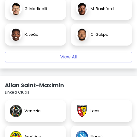
G. Martinelli
M. Rashford
R. Leão
C. Gakpo
View All
Allan Saint-Maximin
Linked Clubs
Venezia
Lens
América
Napoli