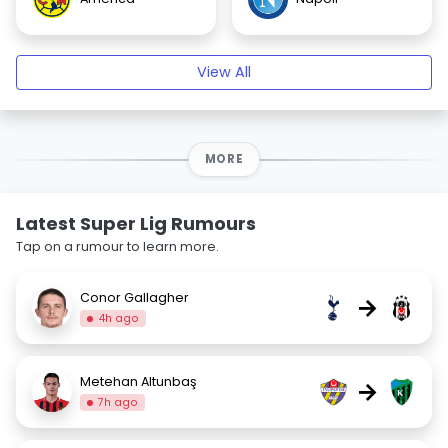
View All
MORE
Latest Super Lig Rumours
Tap on a rumour to learn more.
Conor Gallagher
→
4h ago
Metehan Altunbaş
→
7h ago