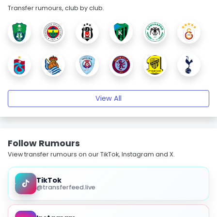
Transfer rumours, club by club.
View All
Follow Rumours
View transfer rumours on our TikTok, Instagram and X.
TikTok
@transferfeed.live