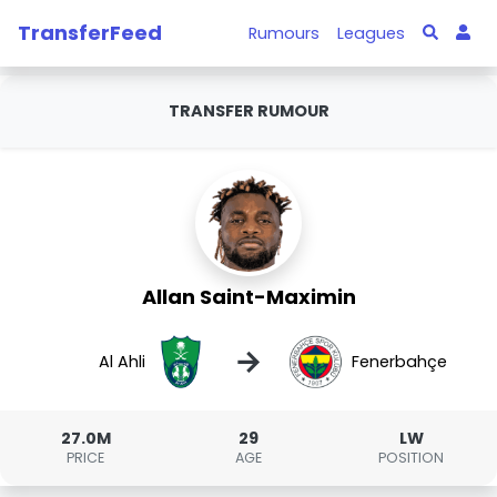
TransferFeed
Rumours
Leagues
TRANSFER RUMOUR
Allan Saint-Maximin
→
Al Ahli
Fenerbahçe
27.0M
29
LW
PRICE
AGE
POSITION