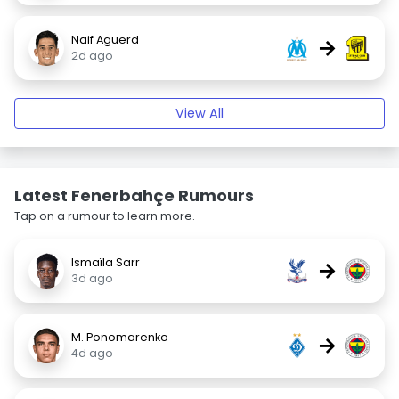
Naif Aguerd
→
2d ago
View All
Latest Fenerbahçe Rumours
Tap on a rumour to learn more.
Ismaïla Sarr
→
3d ago
M. Ponomarenko
→
4d ago