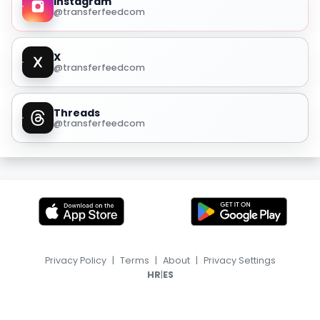
Instagram
@transferfeedcom
X
@transferfeedcom
Threads
@transferfeedcom
Privacy Policy
|
Terms
|
About
|
Privacy Settings
|
HR
ES