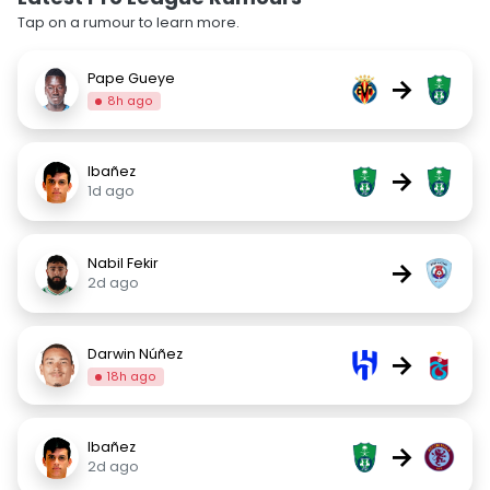
Tap on a rumour to learn more.
Pape Gueye
→
8h ago
Ibañez
→
1d ago
Nabil Fekir
→
2d ago
Darwin Núñez
→
18h ago
Ibañez
→
2d ago