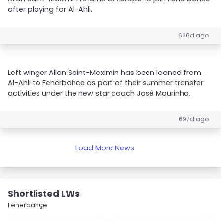
after playing for Al-Ahli.
696d ago
Left winger Allan Saint-Maximin has been loaned from
Al-Ahli to Fenerbahce as part of their summer transfer
activities under the new star coach José Mourinho.
697d ago
Load More News
Shortlisted LWs
Fenerbahçe