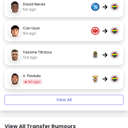
David Neres
→
5d ago
Can Uzun
→
9d ago
Yassine Titraoui
→
12d ago
V. Pavlidis
→
8h ago
View All
View All Transfer Rumours