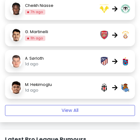
Cheikh Niasse
→
7h ago
G. Martinelli
→
11h ago
A. Sørloth
→
1d ago
M. Hekimoglu
→
1d ago
View All
Latest Pro League Rumours