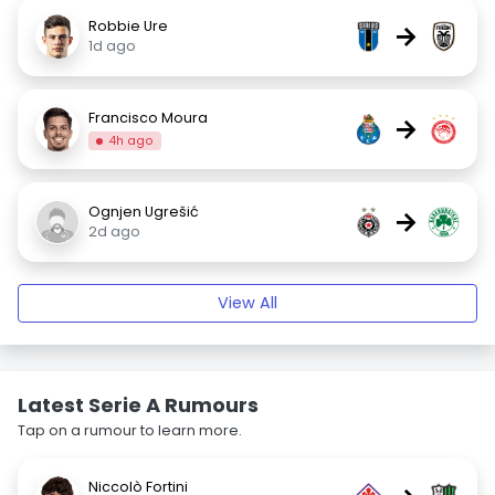
Robbie Ure
→
1d ago
Francisco Moura
→
4h ago
Ognjen Ugrešić
→
2d ago
View All
Latest Serie A Rumours
Tap on a rumour to learn more.
Niccolò Fortini