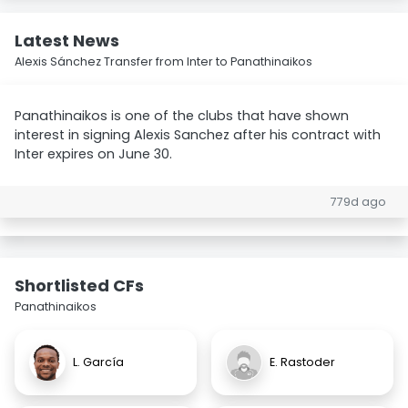
Latest News
Alexis Sánchez Transfer from Inter to Panathinaikos
Panathinaikos is one of the clubs that have shown
interest in signing Alexis Sanchez after his contract with
Inter expires on June 30.
779d ago
Shortlisted CFs
Panathinaikos
L. García
E. Rastoder