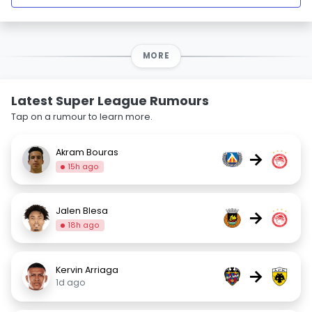
MORE
Latest Super League Rumours
Tap on a rumour to learn more.
Akram Bouras
→
15h ago
Jalen Blesa
→
18h ago
Kervin Arriaga
→
1d ago