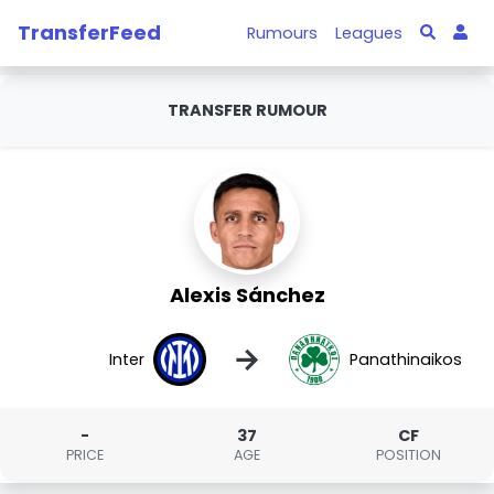
TransferFeed
Rumours
Leagues
TRANSFER RUMOUR
Alexis Sánchez
→
Inter
Panathinaikos
-
37
CF
PRICE
AGE
POSITION