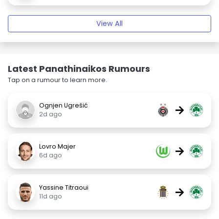
View All
Latest Panathinaikos Rumours
Tap on a rumour to learn more.
Ognjen Ugrešić
→
2d ago
Lovro Majer
→
6d ago
Yassine Titraoui
→
11d ago