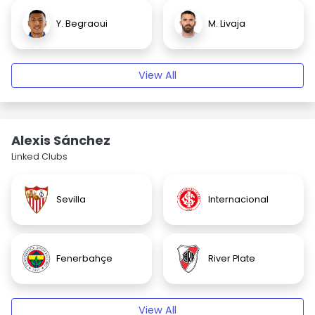
Y. Begraoui
M. Livaja
View All
Alexis Sánchez
Linked Clubs
Sevilla
Internacional
Fenerbahçe
River Plate
View All