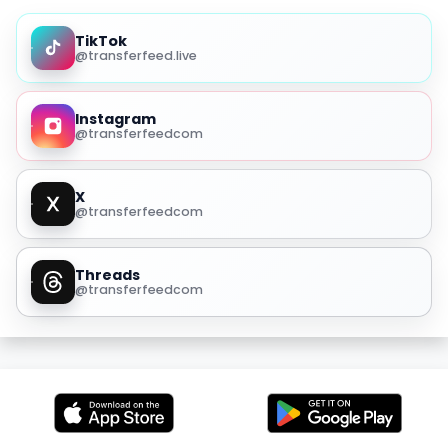
TikTok
@transferfeed.live
Instagram
@transferfeedcom
X
@transferfeedcom
Threads
@transferfeedcom