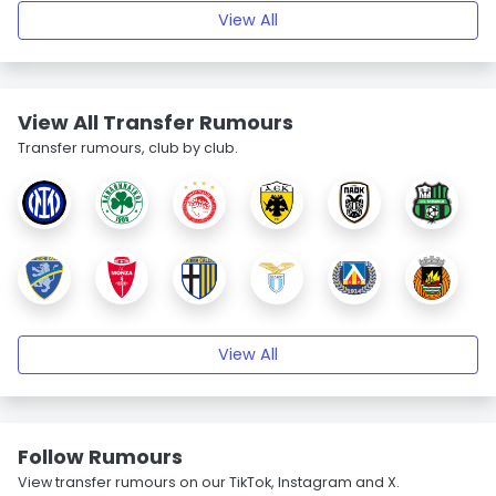
View All
View All Transfer Rumours
Transfer rumours, club by club.
View All
Follow Rumours
View transfer rumours on our TikTok, Instagram and X.