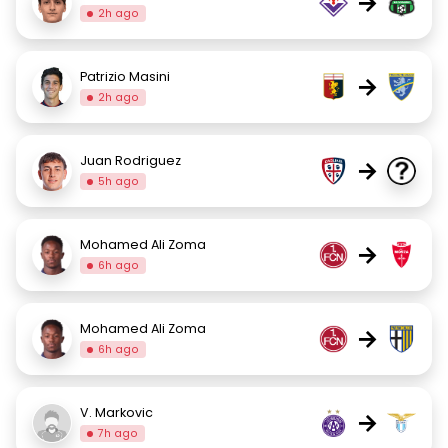
→
2h ago
Patrizio Masini
→
2h ago
Juan Rodriguez
→
5h ago
Mohamed Ali Zoma
→
6h ago
Mohamed Ali Zoma
→
6h ago
V. Markovic
→
7h ago