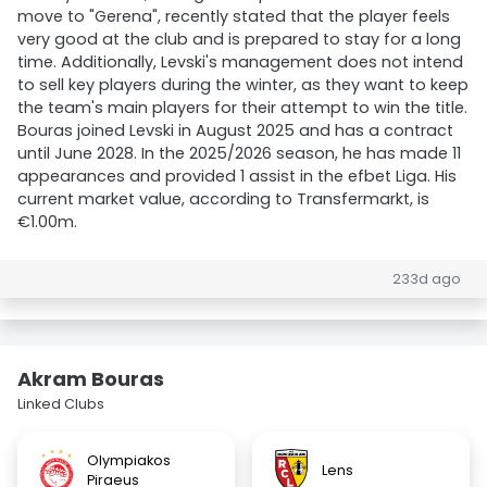
move to "Gerena", recently stated that the player feels
very good at the club and is prepared to stay for a long
time. Additionally, Levski's management does not intend
to sell key players during the winter, as they want to keep
the team's main players for their attempt to win the title.
Bouras joined Levski in August 2025 and has a contract
until June 2028. In the 2025/2026 season, he has made 11
appearances and provided 1 assist in the efbet Liga. His
current market value, according to Transfermarkt, is
€1.00m.
233d ago
Akram Bouras
Linked Clubs
Olympiakos
Lens
Piraeus