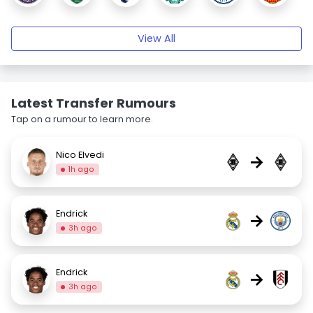
View All
Latest Transfer Rumours
Tap on a rumour to learn more.
Nico Elvedi
→
1h ago
Endrick
→
3h ago
Endrick
→
3h ago