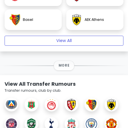
Basel
AEK Athens
View All
MORE
View All Transfer Rumours
Transfer rumours, club by club.