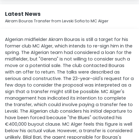
Latest News
Akram Bouras Transfer from Levski Sofia to MC Alger
Algerian midfielder Akram Bouras is still a target for his
former club MC Alger, which intends to re-sign him in the
spring. The Algerian team had considered a loan for the
midfielder, but "Gerena" is not willing to consider such a
move or a potential sale. The club contacted Bouras
with an offer to return. The talks were described as
serious and constructive. The 23-year-old's request for a
few days to consider the proposal was interpreted as a
sign that a transfer might still be possible. MC Alger's
management has indicated its intention to complete
the transfer, which could involve paying a transfer fee to
Levski. The Algerian club considers his initial departure to
have been forced because "the Blues" activated his
€400,000 buyout clause. MC Alger feels this figure is well
below his actual value. However, a transfer is considered
unlikely. Bilal Bari, the agent responsible for Bouras's