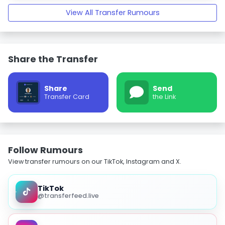
View All Transfer Rumours
Share the Transfer
Share
Send
Transfer Card
the Link
Follow Rumours
View transfer rumours on our TikTok, Instagram and X.
TikTok
@transferfeed.live