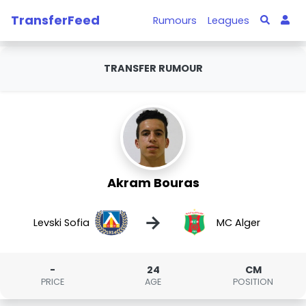
TransferFeed
Rumours
Leagues
TRANSFER RUMOUR
Akram Bouras
→
Levski Sofia
MC Alger
-
24
CM
PRICE
AGE
POSITION