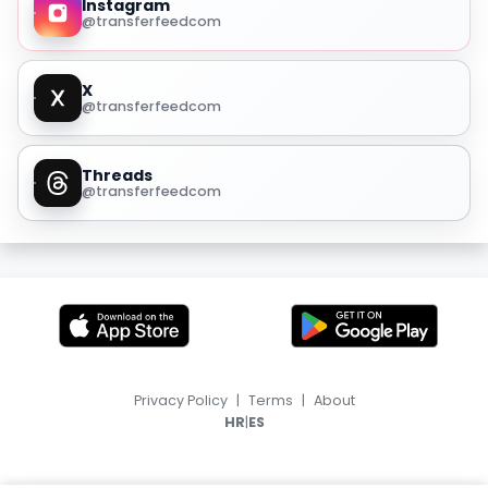
Instagram
@transferfeedcom
X
@transferfeedcom
Threads
@transferfeedcom
Privacy Policy
|
Terms
|
About
|
HR
ES