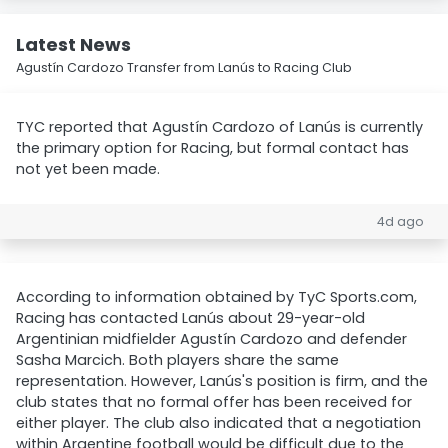
Latest News
Agustín Cardozo Transfer from Lanús to Racing Club
TYC reported that Agustín Cardozo of Lanús is currently
the primary option for Racing, but formal contact has
not yet been made.
4d ago
According to information obtained by TyC Sports.com,
Racing has contacted Lanús about 29-year-old
Argentinian midfielder Agustín Cardozo and defender
Sasha Marcich. Both players share the same
representation. However, Lanús's position is firm, and the
club states that no formal offer has been received for
either player. The club also indicated that a negotiation
within Argentine football would be difficult due to the