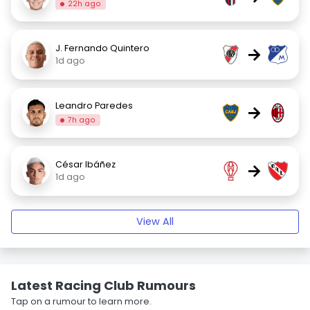
22h ago
J. Fernando Quintero
→
1d ago
Leandro Paredes
→
7h ago
César Ibáñez
→
1d ago
View All
Latest Racing Club Rumours
Tap on a rumour to learn more.