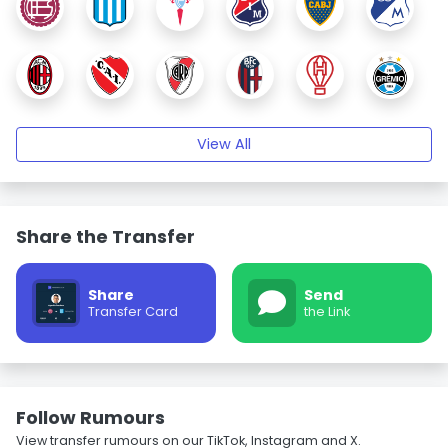
View All
Share the Transfer
Share
Send
Transfer Card
the Link
Follow Rumours
View transfer rumours on our TikTok, Instagram and X.