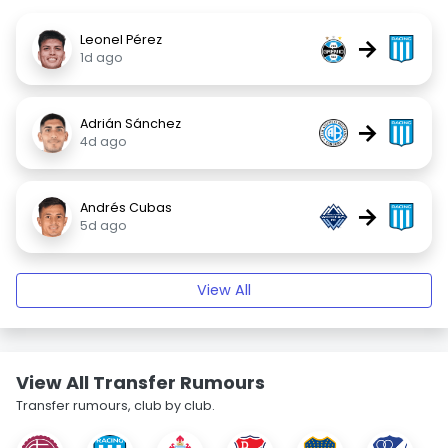
Leonel Pérez
→
1d ago
Adrián Sánchez
→
4d ago
Andrés Cubas
→
5d ago
View All
View All Transfer Rumours
Transfer rumours, club by club.