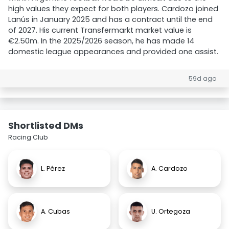
high values they expect for both players. Cardozo joined
Lanús in January 2025 and has a contract until the end
of 2027. His current Transfermarkt market value is
€2.50m. In the 2025/2026 season, he has made 14
domestic league appearances and provided one assist.
59d ago
Shortlisted DMs
Racing Club
L. Pérez
A. Cardozo
A. Cubas
U. Ortegoza