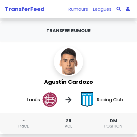
TransferFeed
Rumours
Leagues
TRANSFER RUMOUR
Agustín Cardozo
→
Lanús
Racing Club
-
29
DM
PRICE
AGE
POSITION