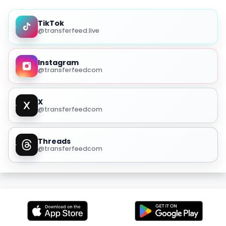
TikTok
@transferfeed.live
Instagram
@transferfeedcom
X
@transferfeedcom
Threads
@transferfeedcom