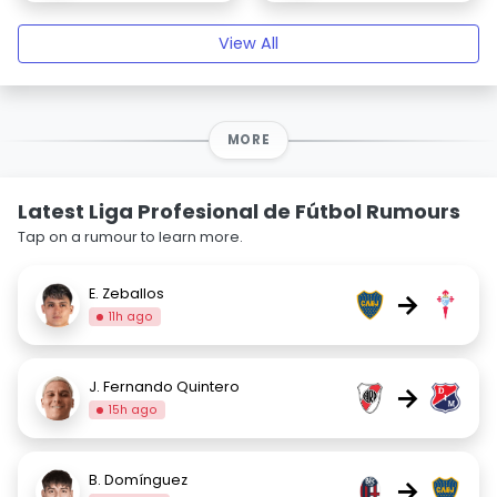
View All
MORE
Latest Liga Profesional de Fútbol Rumours
Tap on a rumour to learn more.
E. Zeballos
→
11h ago
J. Fernando Quintero
→
15h ago
B. Domínguez
→