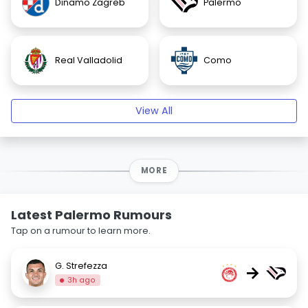
Dinamo Zagreb
Palermo
Real Valladolid
Como
View All
MORE
Latest Palermo Rumours
Tap on a rumour to learn more.
G. Strefezza
→
3h ago