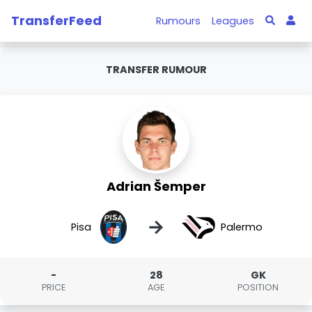
TransferFeed
Rumours
Leagues
TRANSFER RUMOUR
Adrian Šemper
→
Pisa
Palermo
-
28
GK
PRICE
AGE
POSITION