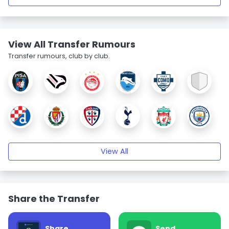
View All Transfer Rumours
Transfer rumours, club by club.
View All
Share the Transfer
Share
Send