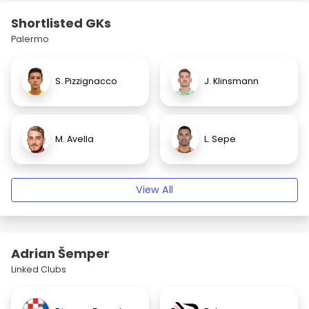
Shortlisted GKs
Palermo
S. Pizzignacco
J. Klinsmann
M. Avella
L. Sepe
View All
Adrian Šemper
Linked Clubs