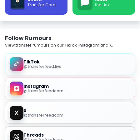
Transfer Card
the Link
Follow Rumours
View transfer rumours on our TikTok, Instagram and X.
TikTok
@transferfeed.live
Instagram
@transferfeedcom
X
@transferfeedcom
Threads
@transferfeedcom