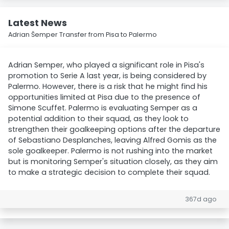
Latest News
Adrian Šemper Transfer from Pisa to Palermo
Adrian Semper, who played a significant role in Pisa's
promotion to Serie A last year, is being considered by
Palermo. However, there is a risk that he might find his
opportunities limited at Pisa due to the presence of
Simone Scuffet. Palermo is evaluating Semper as a
potential addition to their squad, as they look to
strengthen their goalkeeping options after the departure
of Sebastiano Desplanches, leaving Alfred Gomis as the
sole goalkeeper. Palermo is not rushing into the market
but is monitoring Semper's situation closely, as they aim
to make a strategic decision to complete their squad.
367d ago