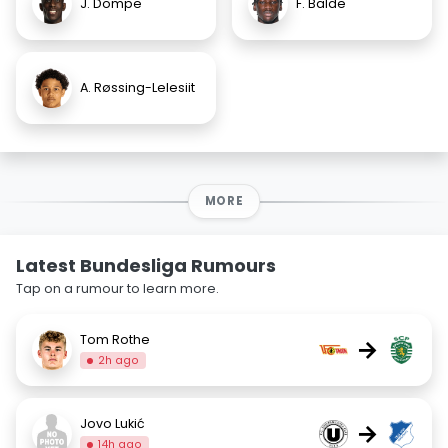
J. Dompe
F. Balde
A. Røssing-Lelesiit
MORE
Latest Bundesliga Rumours
Tap on a rumour to learn more.
Tom Rothe
→
2h ago
Jovo Lukić
→
14h ago