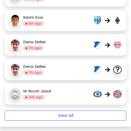
Karim Sow
→
15h ago
Deniz Zeitler
→
17h ago
Deniz Zeitler
→
17h ago
M. Nicoll-Jazuli
→
20h ago
View All