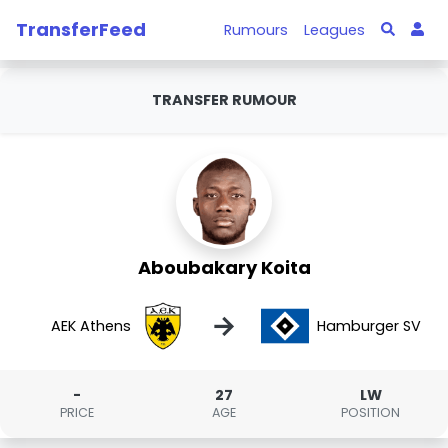
TransferFeed
Rumours
Leagues
TRANSFER RUMOUR
Aboubakary Koita
→
AEK Athens
Hamburger SV
-
27
LW
PRICE
AGE
POSITION