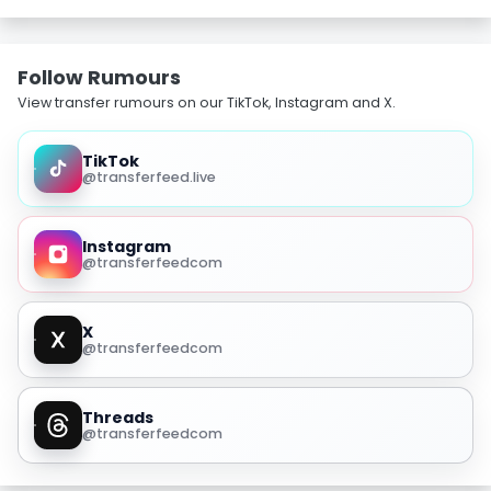
Follow Rumours
View transfer rumours on our TikTok, Instagram and X.
TikTok
@transferfeed.live
Instagram
@transferfeedcom
X
@transferfeedcom
Threads
@transferfeedcom