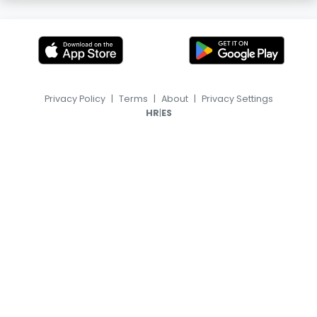
Privacy Policy
|
Terms
|
About
|
Privacy Settings
|
HR
ES