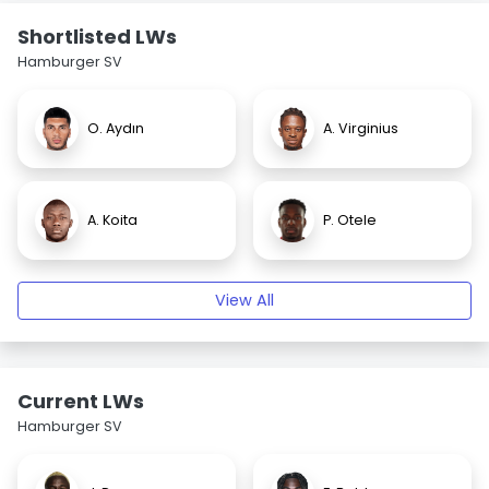
Shortlisted LWs
Hamburger SV
O. Aydın
A. Virginius
A. Koita
P. Otele
View All
Current LWs
Hamburger SV