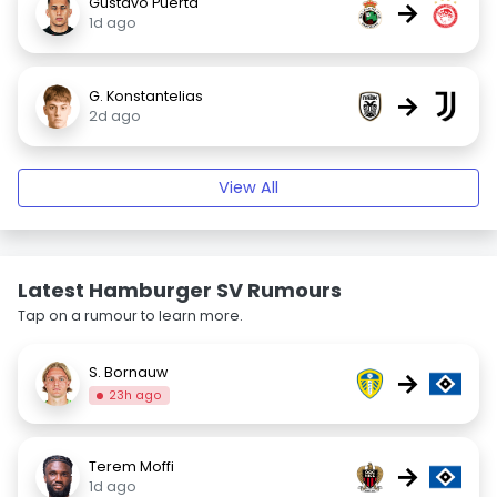
Gustavo Puerta
→
1d ago
G. Konstantelias
→
2d ago
View All
Latest Hamburger SV Rumours
Tap on a rumour to learn more.
S. Bornauw
→
23h ago
Terem Moffi
→
1d ago