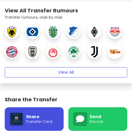
View All Transfer Rumours
Transfer rumours, club by club.
View All
Share the Transfer
Share
Send
Transfer Card
the Link