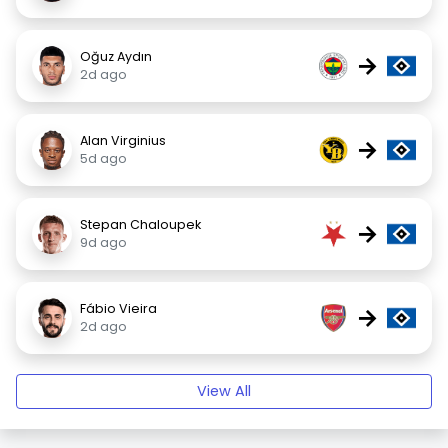
Oğuz Aydın
→
2d ago
Alan Virginius
→
5d ago
Stepan Chaloupek
→
9d ago
Fábio Vieira
→
2d ago
View All