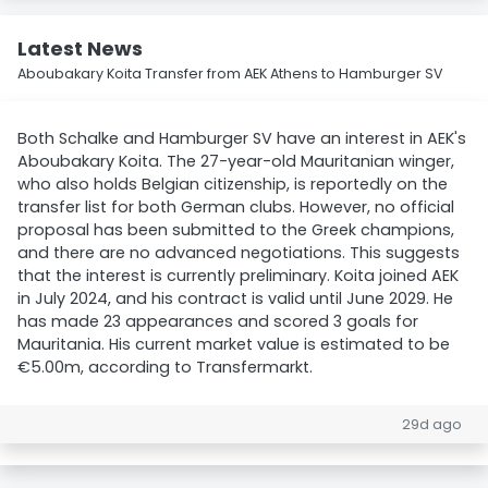
Latest News
Aboubakary Koita Transfer from AEK Athens to Hamburger SV
Both Schalke and Hamburger SV have an interest in AEK's
Aboubakary Koita. The 27-year-old Mauritanian winger,
who also holds Belgian citizenship, is reportedly on the
transfer list for both German clubs. However, no official
proposal has been submitted to the Greek champions,
and there are no advanced negotiations. This suggests
that the interest is currently preliminary. Koita joined AEK
in July 2024, and his contract is valid until June 2029. He
has made 23 appearances and scored 3 goals for
Mauritania. His current market value is estimated to be
€5.00m, according to Transfermarkt.
29d ago