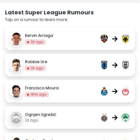
Latest Super League Rumours
Tap on a rumour to learn more.
Kervin Arriaga
→
3h ago
Robbie Ure
→
3h ago
Francisco Moura
→
47m ago
Ognjen Ugrešić
→
1d ago