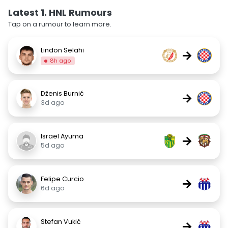
Latest 1. HNL Rumours
Tap on a rumour to learn more.
Lindon Selahi
→
8h ago
Dženis Burnić
→
3d ago
Israel Ayuma
→
5d ago
Felipe Curcio
→
6d ago
Stefan Vukić
→