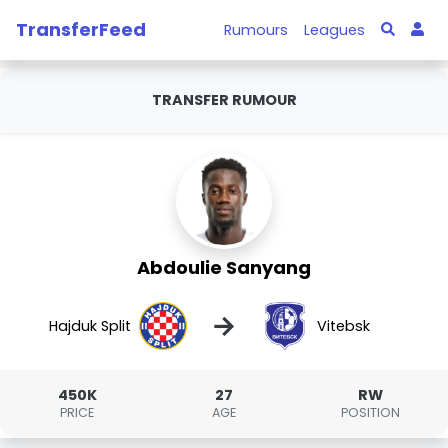
TransferFeed
Rumours
Leagues
TRANSFER RUMOUR
Abdoulie Sanyang
→
Hajduk Split
Vitebsk
450K
27
RW
PRICE
AGE
POSITION