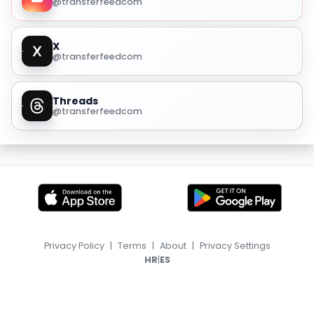
@transferfeedcom
X
@transferfeedcom
Threads
@transferfeedcom
Privacy Policy
|
Terms
|
About
|
Privacy Settings
|
HR
ES