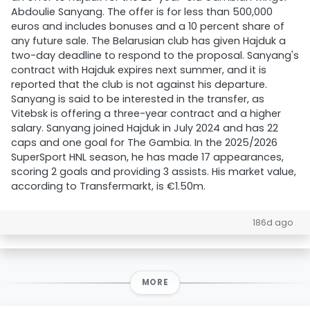
Abdoulie Sanyang. The offer is for less than 500,000
euros and includes bonuses and a 10 percent share of
any future sale. The Belarusian club has given Hajduk a
two-day deadline to respond to the proposal. Sanyang's
contract with Hajduk expires next summer, and it is
reported that the club is not against his departure.
Sanyang is said to be interested in the transfer, as
Vitebsk is offering a three-year contract and a higher
salary. Sanyang joined Hajduk in July 2024 and has 22
caps and one goal for The Gambia. In the 2025/2026
SuperSport HNL season, he has made 17 appearances,
scoring 2 goals and providing 3 assists. His market value,
according to Transfermarkt, is €1.50m.
186d ago
MORE