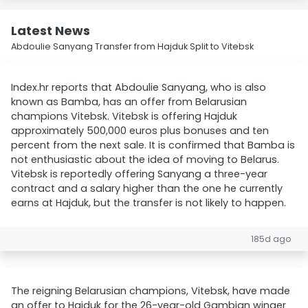
Latest News
Abdoulie Sanyang Transfer from Hajduk Split to Vitebsk
Index.hr reports that Abdoulie Sanyang, who is also
known as Bamba, has an offer from Belarusian
champions Vitebsk. Vitebsk is offering Hajduk
approximately 500,000 euros plus bonuses and ten
percent from the next sale. It is confirmed that Bamba is
not enthusiastic about the idea of moving to Belarus.
Vitebsk is reportedly offering Sanyang a three-year
contract and a salary higher than the one he currently
earns at Hajduk, but the transfer is not likely to happen.
185d ago
The reigning Belarusian champions, Vitebsk, have made
an offer to Hajduk for the 26-year-old Gambian winger