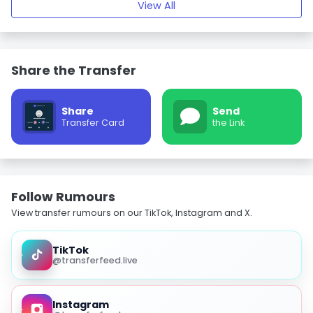
View All
Share the Transfer
Share
Send
Transfer Card
the Link
Follow Rumours
View transfer rumours on our TikTok, Instagram and X.
TikTok
@transferfeed.live
Instagram