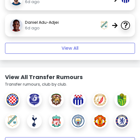
6d ago
Daniel Adu-Adjei
→
6d ago
View All
View All Transfer Rumours
Transfer rumours, club by club.