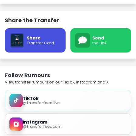
Share the Transfer
Share
Send
Transfer Card
the Link
Follow Rumours
View transfer rumours on our TikTok, Instagram and X.
TikTok
@transferfeed.live
Instagram
@transferfeedcom