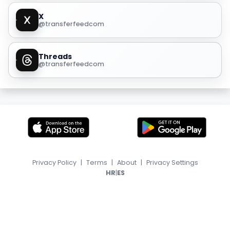
X
@transferfeedcom
Threads
@transferfeedcom
Privacy Policy
|
Terms
|
About
|
Privacy Settings
|
HR
ES