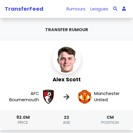
TransferFeed
Rumours
Leagues
TRANSFER RUMOUR
Alex Scott
AFC
Manchester
→
Bournemouth
United
92.0M
22
CM
PRICE
AGE
POSITION