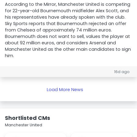
According to the Mirror, Manchester United is competing
for 22-year-old Bournemouth midfielder Alex Scott, and
his representatives have already spoken with the club.
Sky Sports reports that Bournemouth rejected an offer
from Chelsea of approximately 74 million euros.
Bournemouth does not want to sell, values the player at
about 92 million euros, and considers Arsenal and
Manchester United as the other main candidates to sign
him.
16d ago
Load More News
Shortlisted CMs
Manchester United