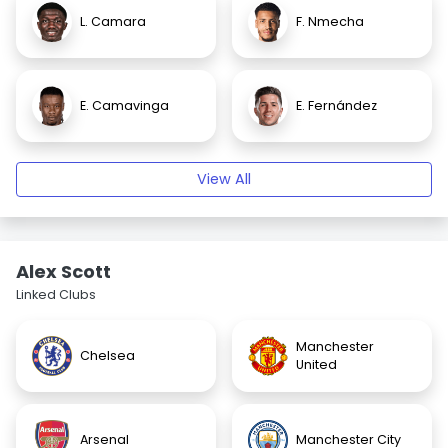
L. Camara
F. Nmecha
E. Camavinga
E. Fernández
View All
Alex Scott
Linked Clubs
Manchester
Chelsea
United
Arsenal
Manchester City