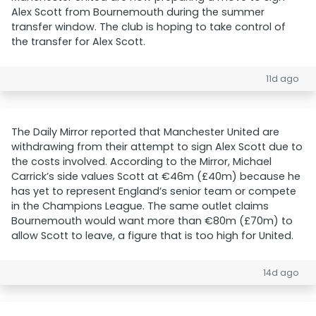
Alex Scott from Bournemouth during the summer
transfer window. The club is hoping to take control of
the transfer for Alex Scott.
11d ago
The Daily Mirror reported that Manchester United are
withdrawing from their attempt to sign Alex Scott due to
the costs involved. According to the Mirror, Michael
Carrick’s side values Scott at €46m (£40m) because he
has yet to represent England’s senior team or compete
in the Champions League. The same outlet claims
Bournemouth would want more than €80m (£70m) to
allow Scott to leave, a figure that is too high for United.
14d ago