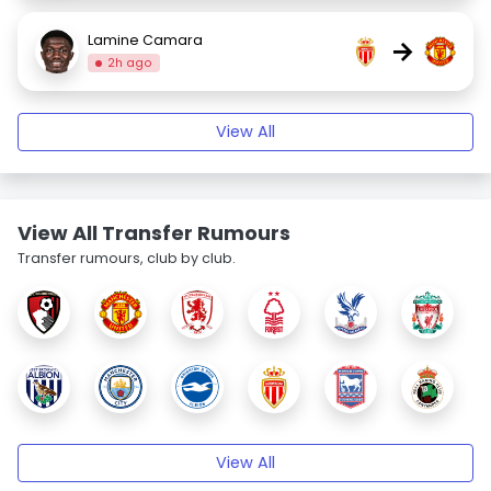
Lamine Camara
→
2h ago
View All
View All Transfer Rumours
Transfer rumours, club by club.
View All