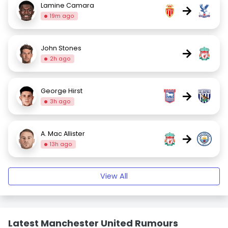
Lamine Camara
→
19m ago
John Stones
→
2h ago
George Hirst
→
3h ago
A. Mac Allister
→
13h ago
View All
Latest Manchester United Rumours