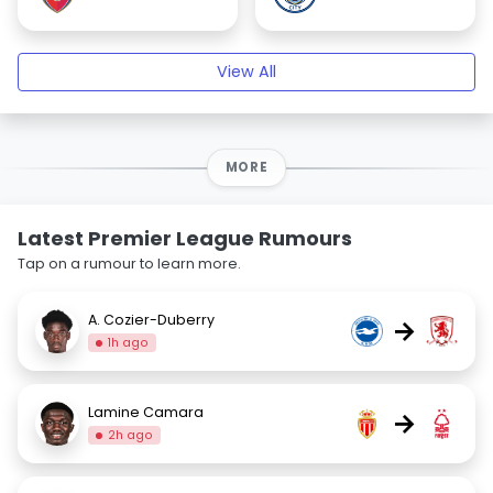
View All
MORE
Latest Premier League Rumours
Tap on a rumour to learn more.
A. Cozier-Duberry
→
1h ago
Lamine Camara
→
2h ago