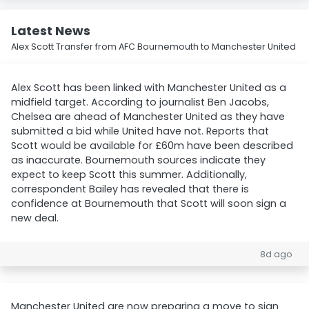
Latest News
Alex Scott Transfer from AFC Bournemouth to Manchester United
Alex Scott has been linked with Manchester United as a
midfield target. According to journalist Ben Jacobs,
Chelsea are ahead of Manchester United as they have
submitted a bid while United have not. Reports that
Scott would be available for £60m have been described
as inaccurate. Bournemouth sources indicate they
expect to keep Scott this summer. Additionally,
correspondent Bailey has revealed that there is
confidence at Bournemouth that Scott will soon sign a
new deal.
8d ago
Manchester United are now preparing a move to sign