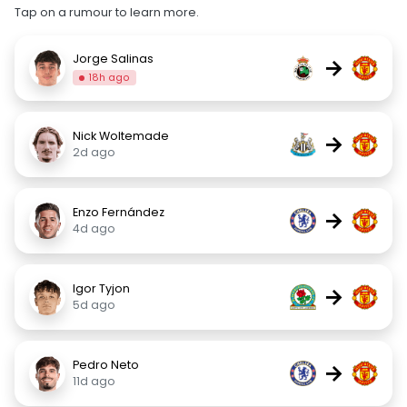
Tap on a rumour to learn more.
Jorge Salinas
→
18h ago
Nick Woltemade
→
2d ago
Enzo Fernández
→
4d ago
Igor Tyjon
→
5d ago
Pedro Neto
→
11d ago