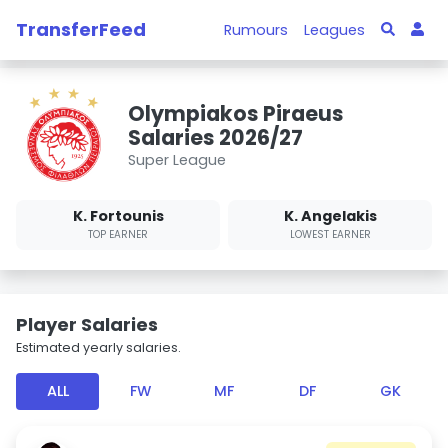
TransferFeed
Rumours
Leagues
Olympiakos Piraeus
Salaries 2026/27
Super League
K. Fortounis
K. Angelakis
TOP EARNER
LOWEST EARNER
Player Salaries
Estimated yearly salaries.
ALL
FW
MF
DF
GK