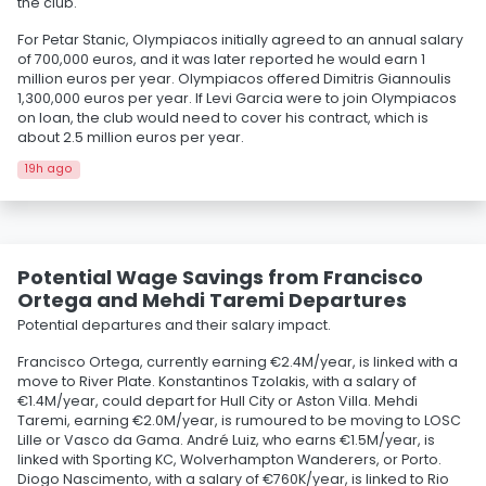
the club.
For Petar Stanic, Olympiacos initially agreed to an annual salary
of 700,000 euros, and it was later reported he would earn 1
million euros per year. Olympiacos offered Dimitris Giannoulis
1,300,000 euros per year. If Levi Garcia were to join Olympiacos
on loan, the club would need to cover his contract, which is
about 2.5 million euros per year.
19h ago
Potential Wage Savings from Francisco
Ortega and Mehdi Taremi Departures
Potential departures and their salary impact.
Francisco Ortega, currently earning €2.4M/year, is linked with a
move to River Plate. Konstantinos Tzolakis, with a salary of
€1.4M/year, could depart for Hull City or Aston Villa. Mehdi
Taremi, earning €2.0M/year, is rumoured to be moving to LOSC
Lille or Vasco da Gama. André Luiz, who earns €1.5M/year, is
linked with Sporting KC, Wolverhampton Wanderers, or Porto.
Diogo Nascimento, with a salary of €760K/year, is linked to Rio