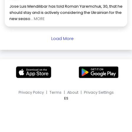
Jose Luis Mendilibar has told Roman Yaremchuk, 30, that he
should stay and is actively considering the Ukrainian for the
new seaso
... MORE
Load More
Privacy Policy
|
Terms
|
About
|
Privacy Settings
ES