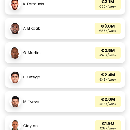
€3.1M
K. Fortounis
€60K/week
€3.0M
A. El Kaabi
€58K/week
€2.5M
G. Martins
€48K/week
€2.4M
F. Ortega
€46K/week
€2.0M
M. Taremi
€38K/week
€1.9M
Clayton
€37K/week