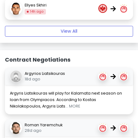
Ellyes Skhiri
→
14h ago
View All
Contract Negotiations
Argyrios Liatsikouras
→
18d ago
Argyris Liatsikouras will play for Kalamata next season on
loan from Olympiacos. According to Kostas
Nikolakopoulos, Argyris Liats
... MORE
Roman Yaremchuk
→
28d ago