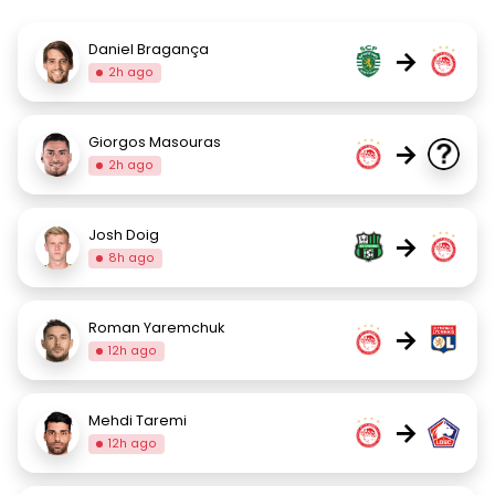
Daniel Bragança
→
2h ago
Giorgos Masouras
→
2h ago
Josh Doig
→
8h ago
Roman Yaremchuk
→
12h ago
Mehdi Taremi
→
12h ago