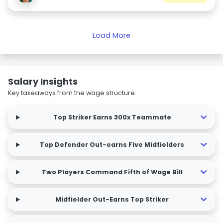
Load More
Salary Insights
Key takeaways from the wage structure.
Top Striker Earns 300x Teammate
Top Defender Out-earns Five Midfielders
Two Players Command Fifth of Wage Bill
Midfielder Out-Earns Top Striker