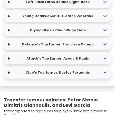
Left-Back Earns Double Right-Back
Young Goalkeeper Out-earns Veterans
Olympiakos's Clear Wage Tiers
Defense's Top Earner: Francisco Ortega
Attack's Top Earner: Ayoub El Kaabi
Club's Top Earner: Kostas Fortounis
Transfer rumour salaries: Petar Stanic,
Dimitris Giannoulis, and Levi Garcia
Latest reported salary figures for players linked with a move to