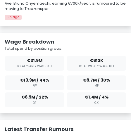
Ave. Bruno Onyemaechi, earning €700K/year, is rumoured to be
moving to Trabzonspor.
19h ago
Wage Breakdown
Total spend by position group.
€31.9M
€613K
TOTAL YEARLY WAGE BILL
TOTAL WEEKLY WAGE BILL
€13.9M / 44%
€9.7M / 30%
FW
MF
€6.9M / 22%
€1.4M / 4%
DF
GK
Latest Transfer Rumours