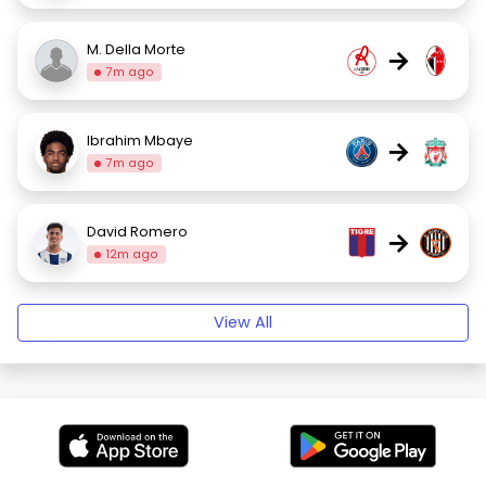
M. Della Morte
→
7m ago
Ibrahim Mbaye
→
7m ago
David Romero
→
12m ago
View All