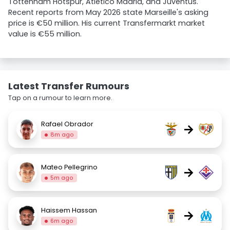
Tottenham Hotspur, Atlético Madrid, and Juventus.
Recent reports from May 2026 state Marseille's asking
price is €50 million. His current Transfermarkt market
value is €55 million.
Latest Transfer Rumours
Tap on a rumour to learn more.
Rafael Obrador
→
8m ago
Mateo Pellegrino
→
5m ago
Haissem Hassan
→
6m ago