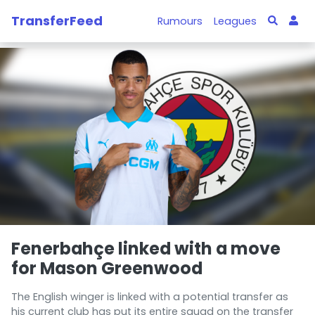
TransferFeed
Rumours
Leagues
Fenerbahçe linked with a move
for Mason Greenwood
The English winger is linked with a potential transfer as
his current club has put its entire squad on the transfer