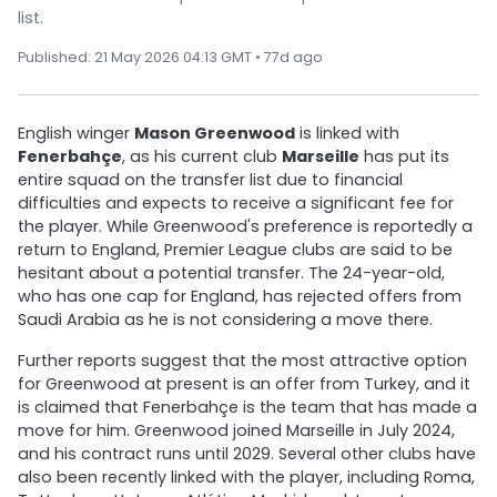
list.
Published: 21 May 2026 04:13 GMT • 77d ago
English winger
Mason Greenwood
is linked with
Fenerbahçe
, as his current club
Marseille
has put its
entire squad on the transfer list due to financial
difficulties and expects to receive a significant fee for
the player. While Greenwood's preference is reportedly a
return to England, Premier League clubs are said to be
hesitant about a potential transfer. The 24-year-old,
who has one cap for England, has rejected offers from
Saudi Arabia as he is not considering a move there.
Further reports suggest that the most attractive option
for Greenwood at present is an offer from Turkey, and it
is claimed that Fenerbahçe is the team that has made a
move for him. Greenwood joined Marseille in July 2024,
and his contract runs until 2029. Several other clubs have
also been recently linked with the player, including Roma,