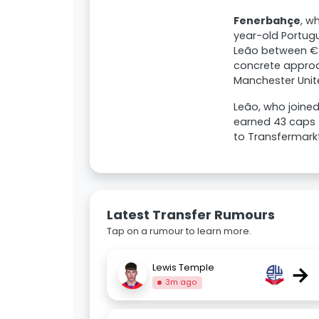
Fenerbahçe
, w
year-old Portug
Leão between €50
concrete approac
Manchester Unite
Leão, who joined
earned 43 caps f
to Transfermarkt
Latest Transfer Rumours
Tap on a rumour to learn more.
→
Lewis Temple
3m ago