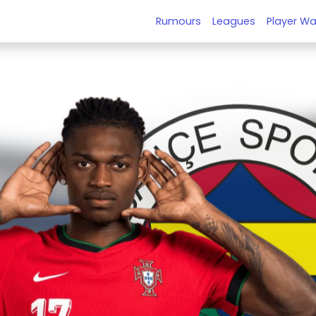
Rumours
Leagues
Player Wa