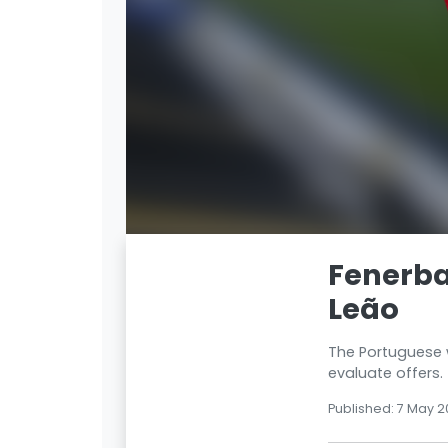
Fenerba
Leão
The Portuguese wi
evaluate offers.
Published: 7 May 2