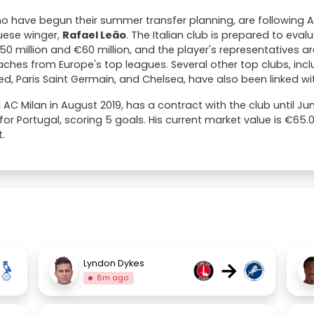
ho have begun their summer transfer planning, are following 
uese winger,
Rafael Leão
. The Italian club is prepared to eval
 million and €60 million, and the player's representatives ar
hes from Europe's top leagues. Several other top clubs, incl
d, Paris Saint Germain, and Chelsea, have also been linked wit
 AC Milan in August 2019, has a contract with the club until J
or Portugal, scoring 5 goals. His current market value is €65
.
→
Lyndon Dykes
8m ago