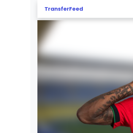
TransferFeed