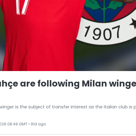
hçe are following Milan winge
nger is the subject of transfer interest as the Italian club is
026 08:49 GMT • 91d ago