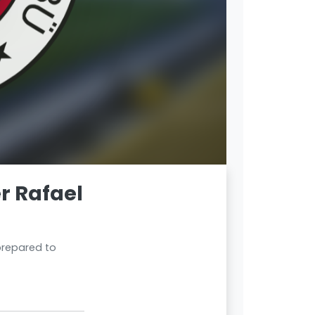
r Rafael
 prepared to