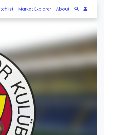
tchlist
Market Explorer
About