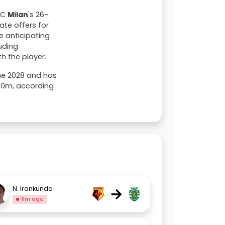
AC
Milan
's 26-
uate offers for
e anticipating
uding
h the player.
une 2028 and has
.00m, according
→
N. Irankunda
11m ago