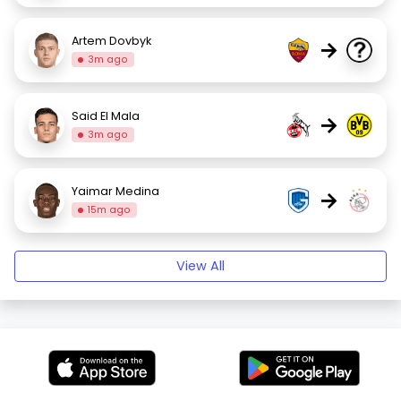
Artem Dovbyk
→
3m ago
Said El Mala
→
3m ago
Yaimar Medina
→
15m ago
View All