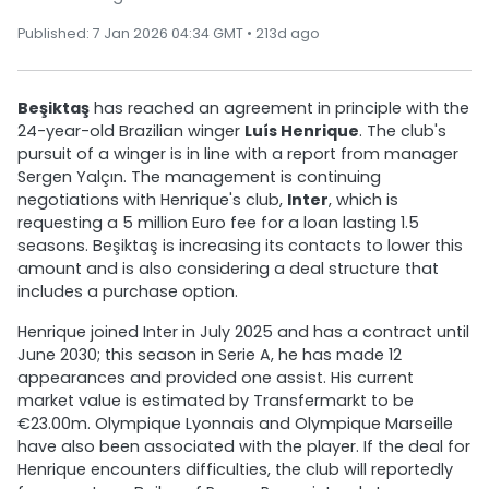
Published: 7 Jan 2026 04:34 GMT • 213d ago
Beşiktaş
has reached an agreement in principle with the
24-year-old Brazilian winger
Luís Henrique
. The club's
pursuit of a winger is in line with a report from manager
Sergen Yalçın. The management is continuing
negotiations with Henrique's club,
Inter
, which is
requesting a 5 million Euro fee for a loan lasting 1.5
seasons. Beşiktaş is increasing its contacts to lower this
amount and is also considering a deal structure that
includes a purchase option.
Henrique joined Inter in July 2025 and has a contract until
June 2030; this season in Serie A, he has made 12
appearances and provided one assist. His current
market value is estimated by Transfermarkt to be
€23.00m. Olympique Lyonnais and Olympique Marseille
have also been associated with the player. If the deal for
Henrique encounters difficulties, the club will reportedly