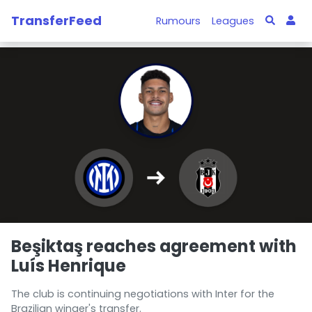
TransferFeed
Rumours
Leagues
Beşiktaş reaches agreement with
Luís Henrique
The club is continuing negotiations with Inter for the
Brazilian winger's transfer.