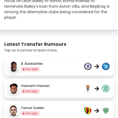
focus on Leon Bailey of Roma. Roma intends to
terminate Bailey's loan from Aston Villa, and Beşiktaş is
among the alternative clubs being considered for the
player.
Latest Transfer Rumours
Tap on a rumour to learn more.
B. Badiashile
→
2m ago
Haissem Hassan
→
2m ago
Tamar Svetlin
→
2m ago