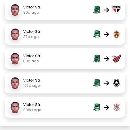
Victor Sá
→
36d ago
Victor Sá
→
37d ago
Victor Sá
→
63d ago
Victor Sá
→
107d ago
Victor Sá
→
338d ago