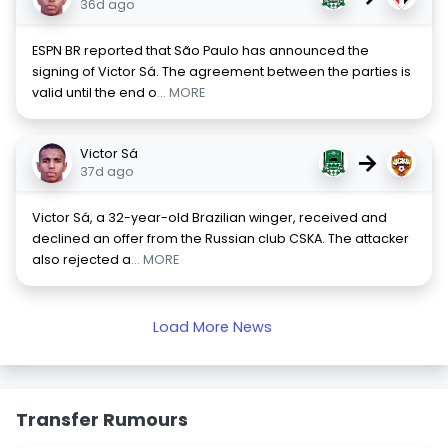
36d ago
ESPN BR reported that São Paulo has announced the
signing of Victor Sá. The agreement between the parties is
valid until the end o
... MORE
Victor Sá
→
37d ago
Victor Sá, a 32-year-old Brazilian winger, received and
declined an offer from the Russian club CSKA. The attacker
also rejected a
... MORE
Load More News
Transfer Rumours