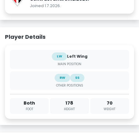
Joined 1.7.2026.
Player Details
Left Wing
LW
MAIN POSITION
RW
SS
OTHER POSITIONS
Both
178
70
FOOT
HEIGHT
WEIGHT