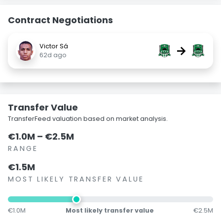
Contract Negotiations
Victor Sá
→
62d ago
Transfer Value
TransferFeed valuation based on market analysis.
€1.0M – €2.5M
RANGE
€1.5M
MOST LIKELY TRANSFER VALUE
€1.0M
Most likely transfer value
€2.5M