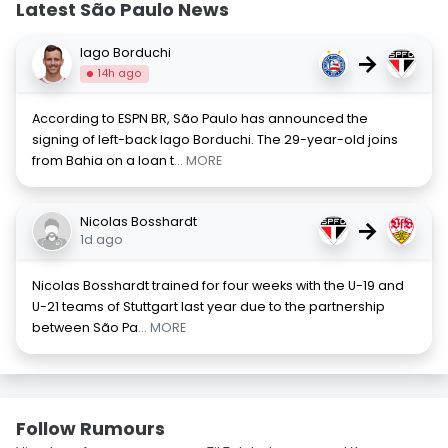
Latest São Paulo News
Iago Borduchi
→
14h ago
According to ESPN BR, São Paulo has announced the
signing of left-back Iago Borduchi. The 29-year-old joins
from Bahia on a loan t
... MORE
Nicolas Bosshardt
→
1d ago
Nicolas Bosshardt trained for four weeks with the U-19 and
U-21 teams of Stuttgart last year due to the partnership
between São Pa
... MORE
Follow Rumours