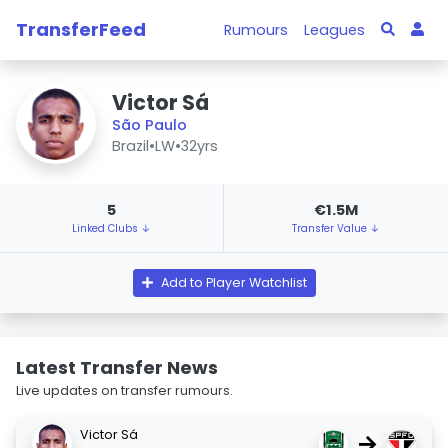
TransferFeed
Rumours
Leagues
Victor Sá
São Paulo
Brazil
•
LW
•
32yrs
5
€1.5M
Linked Clubs ↓
Transfer Value ↓
Add to Player Watchlist
Latest Transfer News
Live updates on transfer rumours.
Victor Sá
→