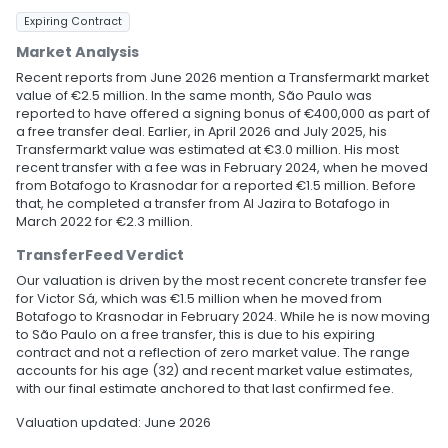
Expiring Contract
Market Analysis
Recent reports from June 2026 mention a Transfermarkt market
value of €2.5 million. In the same month, São Paulo was
reported to have offered a signing bonus of €400,000 as part of
a free transfer deal. Earlier, in April 2026 and July 2025, his
Transfermarkt value was estimated at €3.0 million. His most
recent transfer with a fee was in February 2024, when he moved
from Botafogo to Krasnodar for a reported €1.5 million. Before
that, he completed a transfer from Al Jazira to Botafogo in
March 2022 for €2.3 million.
TransferFeed Verdict
Our valuation is driven by the most recent concrete transfer fee
for Victor Sá, which was €1.5 million when he moved from
Botafogo to Krasnodar in February 2024. While he is now moving
to São Paulo on a free transfer, this is due to his expiring
contract and not a reflection of zero market value. The range
accounts for his age (32) and recent market value estimates,
with our final estimate anchored to that last confirmed fee.
Valuation updated: June 2026