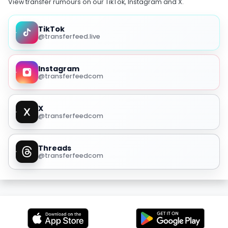
View transfer rumours on our TikTok, Instagram and X.
TikTok
@transferfeed.live
Instagram
@transferfeedcom
X
@transferfeedcom
Threads
@transferfeedcom