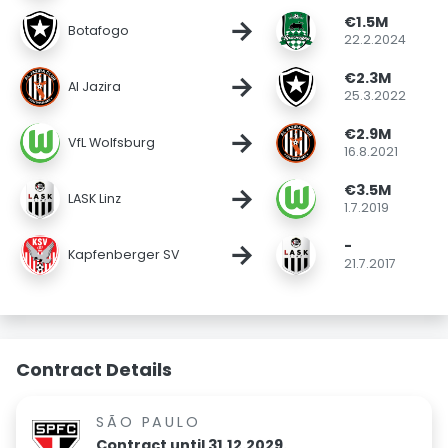
€1.5M
→
Botafogo
22.2.2024
€2.3M
→
Al Jazira
25.3.2022
€2.9M
→
VfL Wolfsburg
16.8.2021
€3.5M
→
LASK Linz
1.7.2019
-
→
Kapfenberger SV
21.7.2017
Contract Details
SÃO PAULO
Contract until 31.12.2029.