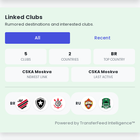
Linked Clubs
Rumored destinations and interested clubs.
All
Recent
5
2
BR
CLUBS
COUNTRIES
TOP COUNTRY
CSKA Moskva
CSKA Moskva
NEWEST LINK
LAST ACTIVE
BR
RU
Powered by TransferFeed Intelligence™