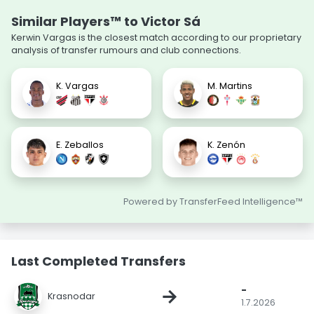
Similar Players™ to Victor Sá
Kerwin Vargas is the closest match according to our proprietary
analysis of transfer rumours and club connections.
K. Vargas
M. Martins
E. Zeballos
K. Zenón
Powered by TransferFeed Intelligence™
Last Completed Transfers
-
→
Krasnodar
1.7.2026