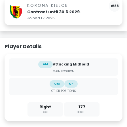
KORONA KIELCE
#88
Contract until 30.6.2029.
Joined 1.7.2025.
Player Details
Attacking Midfield
AM
MAIN POSITION
CM
CF
OTHER POSITIONS
Right
177
FOOT
HEIGHT