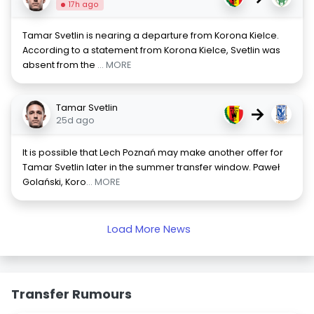
17h ago
Tamar Svetlin is nearing a departure from Korona Kielce.
According to a statement from Korona Kielce, Svetlin was
absent from the
... MORE
Tamar Svetlin
→
25d ago
It is possible that Lech Poznań may make another offer for
Tamar Svetlin later in the summer transfer window. Paweł
Golański, Koro
... MORE
Load More News
Transfer Rumours