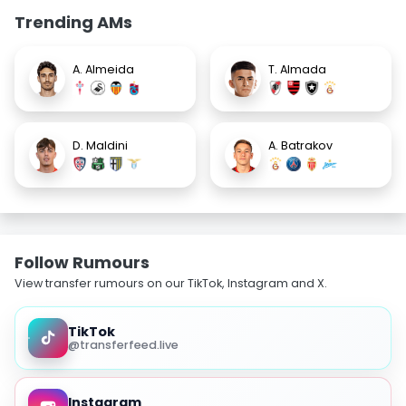
Trending AMs
A. Almeida
T. Almada
D. Maldini
A. Batrakov
Follow Rumours
View transfer rumours on our TikTok, Instagram and X.
TikTok
@transferfeed.live
Instagram