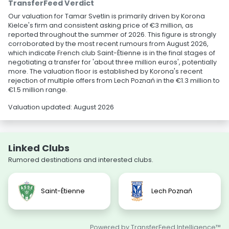
TransferFeed Verdict
Our valuation for Tamar Svetlin is primarily driven by Korona
Kielce's firm and consistent asking price of €3 million, as
reported throughout the summer of 2026. This figure is strongly
corroborated by the most recent rumours from August 2026,
which indicate French club Saint-Étienne is in the final stages of
negotiating a transfer for 'about three million euros', potentially
more. The valuation floor is established by Korona's recent
rejection of multiple offers from Lech Poznań in the €1.3 million to
€1.5 million range.
Valuation updated: August 2026
Linked Clubs
Rumored destinations and interested clubs.
Saint-Étienne
Lech Poznań
Powered by TransferFeed Intelligence™