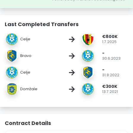
Last Completed Transfers
€800K
→
Celje
1.7.2025
-
→
Bravo
30.6.2023
-
→
Celje
31.8.2022
€300K
→
Domžale
13.7.2021
Contract Details