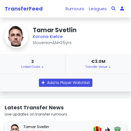
TransferFeed
Rumours
Leagues
Tamar Svetlin
Korona Kielce
Slovenia
•
AM
•
25yrs
2
€3.0M
Linked Clubs ↓
Transfer Value ↓
Add to Player Watchlist
Latest Transfer News
Live updates on transfer rumours.
Tamar Svetlin
→