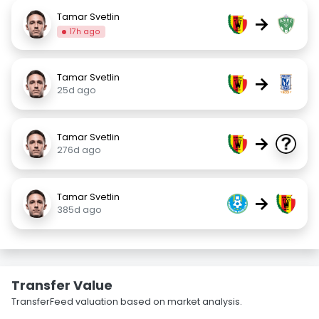
Tamar Svetlin
→
17h ago
Tamar Svetlin
→
25d ago
Tamar Svetlin
→
276d ago
Tamar Svetlin
→
385d ago
Transfer Value
TransferFeed valuation based on market analysis.