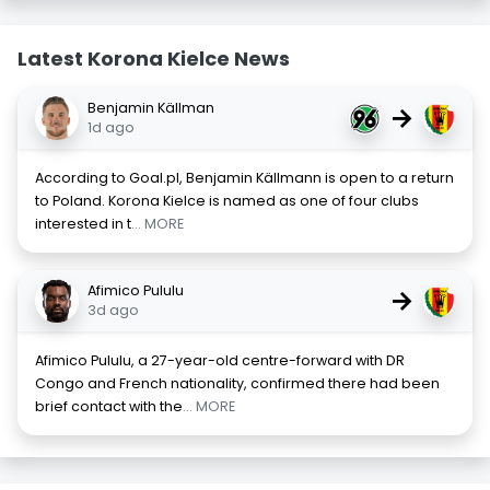
Latest Korona Kielce News
Benjamin Källman
→
1d ago
According to Goal.pl, Benjamin Källmann is open to a return
to Poland. Korona Kielce is named as one of four clubs
interested in t
... MORE
Afimico Pululu
→
3d ago
Afimico Pululu, a 27-year-old centre-forward with DR
Congo and French nationality, confirmed there had been
brief contact with the
... MORE