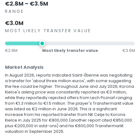
€2.8M – €3.5M
RANGE
€3.0M
MOST LIKELY TRANSFER VALUE
€2.8M
Most likely transfer value
€3.5M
Market Analysis
In August 2026, reports indicated Saint-Étienne was negotiating
a transfer for 'about three million euros', with some suggesting
the fee could be higher. Throughout June and July 2026, Korona
Kielce's asking price was consistently reported as €3 million,
while they reportedly rejected offers from Lech Poznań ranging
from €1.3 million to €1.5 million. The player's Transfermarkt value
was listed as €2 million in June 2026. This is a significant
increase from his reported transfer from NK Celje to Korona
Kielce in July 2025 for €800,000 (another report cited €850,000
plus €200,000 in add-ons) and his €600,000 Transfermarkt
valuation in September 2025.