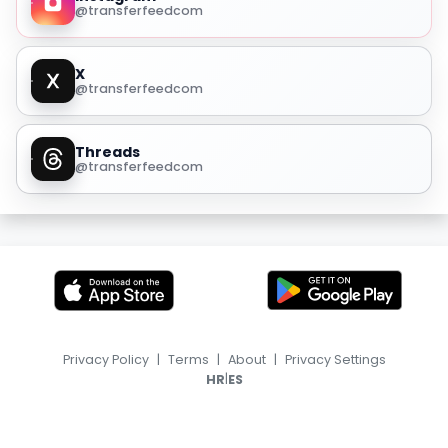
@transferfeedcom
X
@transferfeedcom
Threads
@transferfeedcom
Privacy Policy
|
Terms
|
About
|
Privacy Settings
|
HR
ES