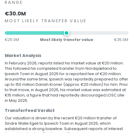
RANGE
€30.0M
MOST LIKELY TRANSFER VALUE
€25.0M
Most likely transfer value
€35.0M
Market Analysis
In February 2026, reports listed his market value at €20 million.
This followed his completed transfer from Nordsjælland to
Ipswich Town in August 2025 for a reported fee of €20 million.
Around the same time, Ipswich was reportedly prepared to offer
up to 150 million Danish Kroner (approx. €20 million) for him. Prior
to that move, in August 2025, his market value was estimated at
€15 million, a figure that had reportedly discouraged LOSC Lille
in May 2025.
TransferFeed Verdict
Our valuation is driven by the recent €20 million transfer of
Sindre Walle Egeli to Ipswich Town in August 2025, which
established a strong baseline. Subsequent reports of interest