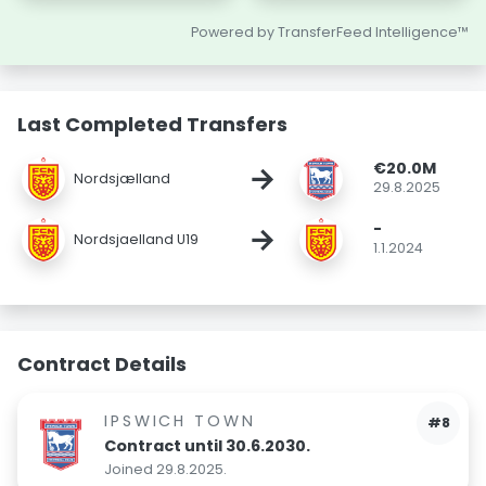
Powered by TransferFeed Intelligence™
Last Completed Transfers
€20.0M
→
Nordsjælland
29.8.2025
-
→
Nordsjaelland U19
1.1.2024
Contract Details
IPSWICH TOWN
#8
Contract until 30.6.2030.
Joined 29.8.2025.