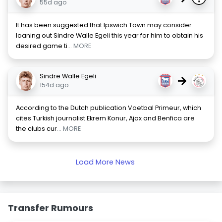
55d ago
It has been suggested that Ipswich Town may consider
loaning out Sindre Walle Egeli this year for him to obtain his
desired game ti
... MORE
Sindre Walle Egeli
→
154d ago
According to the Dutch publication Voetbal Primeur, which
cites Turkish journalist Ekrem Konur, Ajax and Benfica are
the clubs cur
... MORE
Load More News
Transfer Rumours