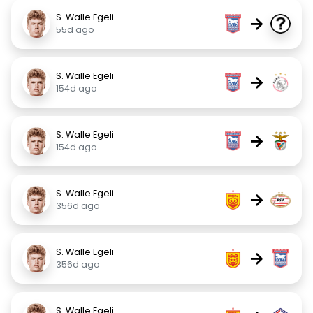
S. Walle Egeli
→
55d ago
S. Walle Egeli
→
154d ago
S. Walle Egeli
→
154d ago
S. Walle Egeli
→
356d ago
S. Walle Egeli
→
356d ago
S. Walle Egeli