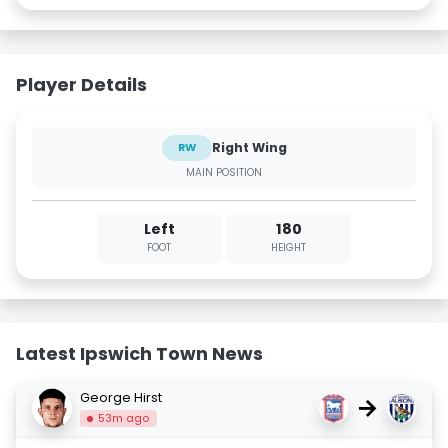
Player Details
Right Wing
RW
MAIN POSITION
Left
180
FOOT
HEIGHT
Latest Ipswich Town News
George Hirst
→
53m ago