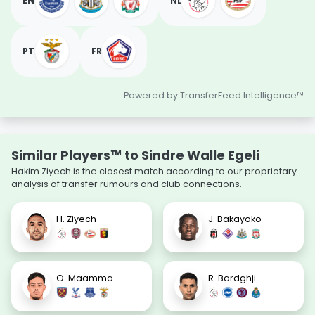
EN
NL
PT
FR
Powered by TransferFeed Intelligence™
Similar Players™ to Sindre Walle Egeli
Hakim Ziyech is the closest match according to our proprietary
analysis of transfer rumours and club connections.
H. Ziyech
J. Bakayoko
O. Maamma
R. Bardghji