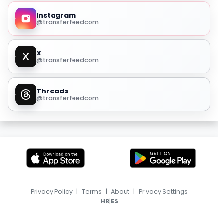
Instagram
@transferfeedcom
X
@transferfeedcom
Threads
@transferfeedcom
Privacy Policy
|
Terms
|
About
|
Privacy Settings
|
HR
ES