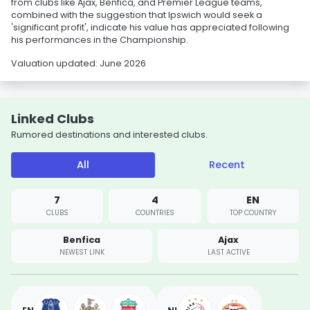
from clubs like Ajax, Benfica, and Premier League teams,
combined with the suggestion that Ipswich would seek a
'significant profit', indicate his value has appreciated following
his performances in the Championship.
Valuation updated: June 2026
Linked Clubs
Rumored destinations and interested clubs.
All
Recent
7
4
EN
CLUBS
COUNTRIES
TOP COUNTRY
Benfica
Ajax
NEWEST LINK
LAST ACTIVE