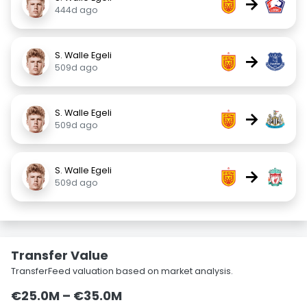
→
444d ago
S. Walle Egeli
→
509d ago
S. Walle Egeli
→
509d ago
S. Walle Egeli
→
509d ago
Transfer Value
TransferFeed valuation based on market analysis.
€25.0M – €35.0M