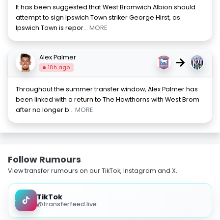
It has been suggested that West Bromwich Albion should
attempt to sign Ipswich Town striker George Hirst, as
Ipswich Town is repor
... MORE
Alex Palmer
→
18h ago
Throughout the summer transfer window, Alex Palmer has
been linked with a return to The Hawthorns with West Brom
after no longer b
... MORE
Follow Rumours
View transfer rumours on our TikTok, Instagram and X.
TikTok
@transferfeed.live