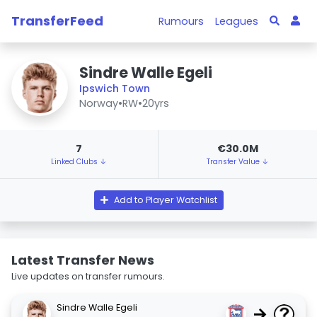
TransferFeed
Rumours
Leagues
Sindre Walle Egeli
Ipswich Town
Norway
•
RW
•
20yrs
7
€30.0M
Linked Clubs ↓
Transfer Value ↓
Add to Player Watchlist
Latest Transfer News
Live updates on transfer rumours.
Sindre Walle Egeli
→