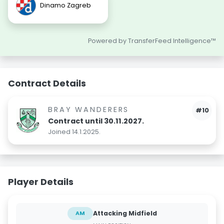
Dinamo Zagreb
Powered by TransferFeed Intelligence™
Contract Details
BRAY WANDERERS
#10
Contract until 30.11.2027.
Joined 14.1.2025.
Player Details
Attacking Midfield
AM