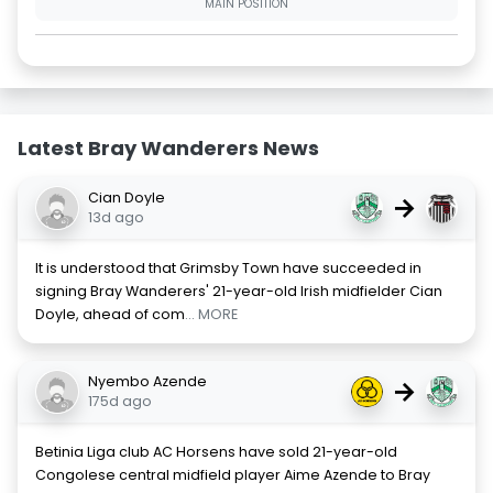
MAIN POSITION
Latest Bray Wanderers News
Cian Doyle
→
13d ago
It is understood that Grimsby Town have succeeded in
signing Bray Wanderers' 21-year-old Irish midfielder Cian
Doyle, ahead of com
... MORE
Nyembo Azende
→
175d ago
Betinia Liga club AC Horsens have sold 21-year-old
Congolese central midfield player Aime Azende to Bray