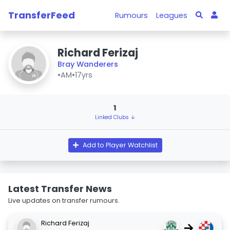
TransferFeed
Rumours
Leagues
Richard Ferizaj
Bray Wanderers
•
AM
•
17yrs
1
Linked Clubs ↓
Add to Player Watchlist
Latest Transfer News
Live updates on transfer rumours.
Richard Ferizaj
→