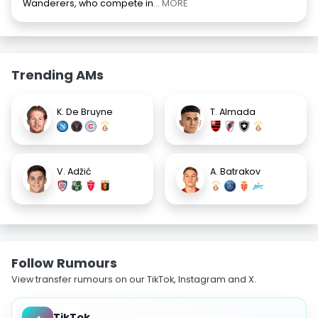
Wanderers, who compete in
... MORE
Trending AMs
K. De Bruyne
T. Almada
V. Adžić
A. Batrakov
Follow Rumours
View transfer rumours on our TikTok, Instagram and X.
TikTok