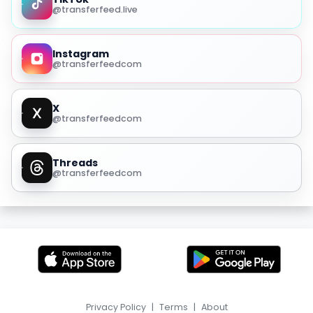
@transferfeed.live
Instagram
@transferfeedcom
X
@transferfeedcom
Threads
@transferfeedcom
Privacy Policy
|
Terms
|
About