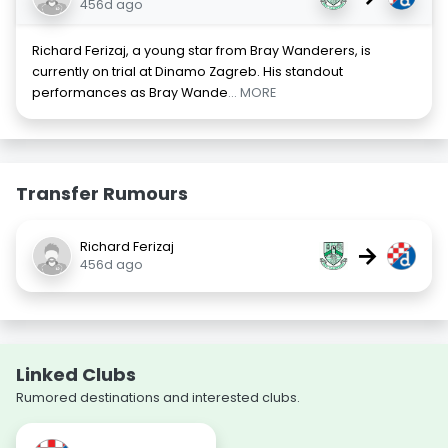
456d ago
Richard Ferizaj, a young star from Bray Wanderers, is
currently on trial at Dinamo Zagreb. His standout
performances as Bray Wande
... MORE
Transfer Rumours
Richard Ferizaj
→
456d ago
Linked Clubs
Rumored destinations and interested clubs.