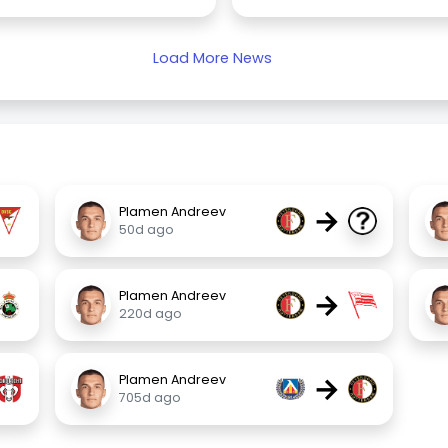
Load More News
→
Plamen Andreev
50d ago
→
Plamen Andreev
220d ago
→
Plamen Andreev
705d ago