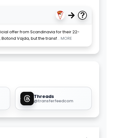
→
ial offer from Scandinavia for their 22-
 Botond Vajda, but the transf
... MORE
Threads
@transferfeedcom