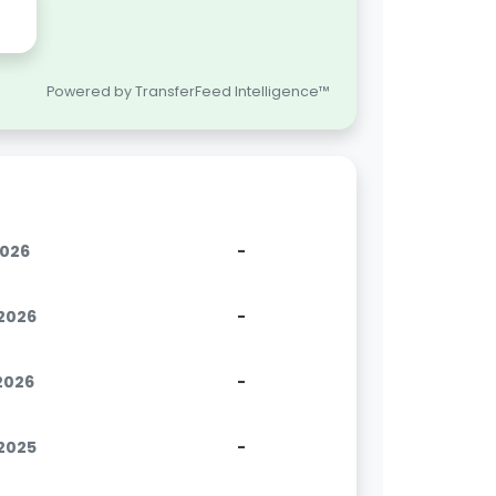
Powered by TransferFeed Intelligence™
2026
-
.2026
-
.2026
-
.2025
-