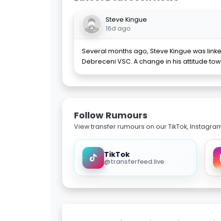
Steve Kingue
16d ago
Several months ago, Steve Kingue was linke
Debreceni VSC. A change in his attitude 
Follow Rumours
View transfer rumours on our TikTok, Instagra
TikTok
@transferfeed.live