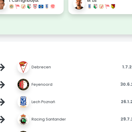
İ. Can Eğribayat
M. Lis
→
1.7.
Debrecen
→
30.6
Feyenoord
→
26.1
Lech Poznań
→
29.7
Racing Santander