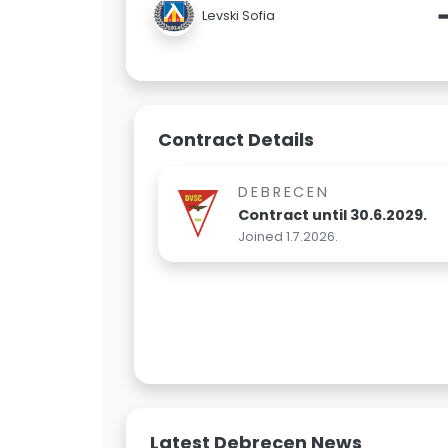
Levski Sofia
Contract Details
DEBRECEN
Contract until 30.6.2029.
Joined 1.7.2026.
Latest Debrecen News