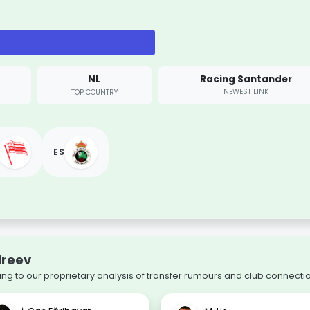
NL
Racing Santander
NEWEST LINK
TOP COUNTRY
ES
dreev
ing to our proprietary analysis of transfer rumours and club connecti