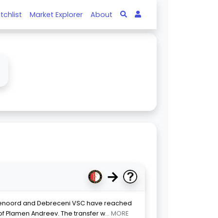
tchlist
Market Explorer
About
↓
→
eyenoord and Debreceni VSC have reached
of Plamen Andreev. The transfer w
... MORE