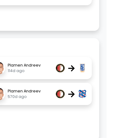
→
Plamen Andreev
114d ago
→
Plamen Andreev
570d ago