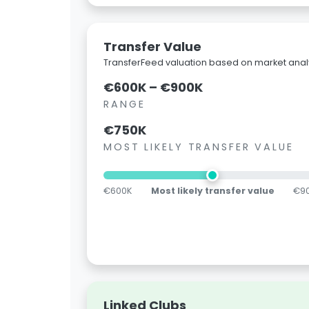
Transfer Value
TransferFeed valuation based on market analy
€600K – €900K
RANGE
€750K
MOST LIKELY TRANSFER VALUE
€600K
Most likely transfer value
€9
Linked Clubs