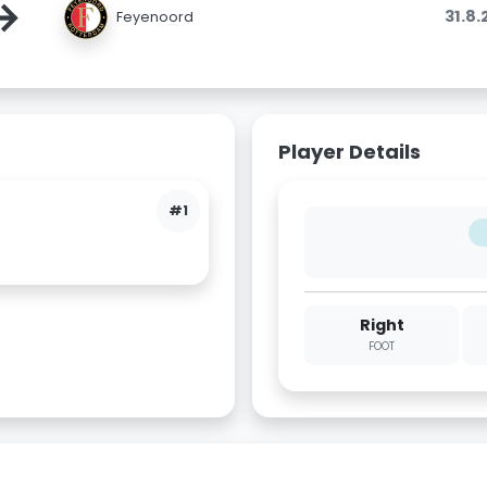
→
31.8
Feyenoord
Player Details
#1
Right
FOOT