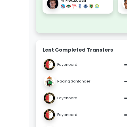
M. Piekutowski
Last Completed Transfers
Feyenoord
Racing Santander
Feyenoord
Feyenoord