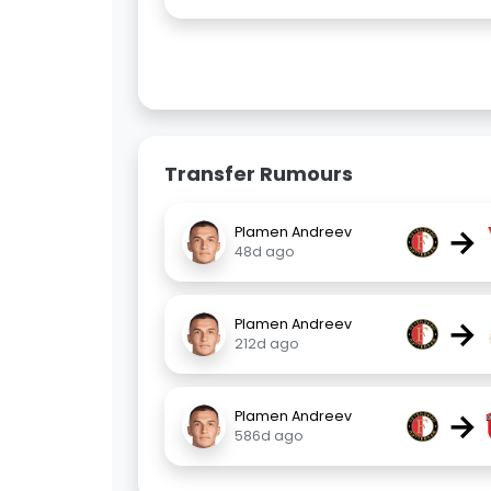
Transfer Rumours
→
Plamen Andreev
48d ago
→
Plamen Andreev
212d ago
→
Plamen Andreev
586d ago