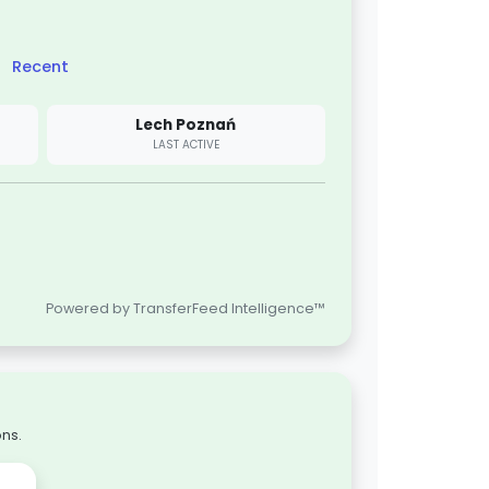
Recent
Lech Poznań
LAST ACTIVE
Powered by TransferFeed Intelligence™
ons.