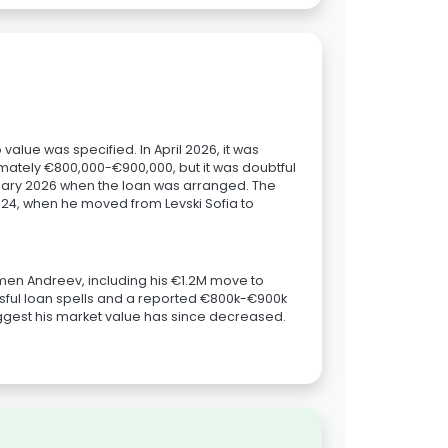
alue was specified. In April 2026, it was
mately €800,000-€900,000, but it was doubtful
anuary 2026 when the loan was arranged. The
024, when he moved from Levski Sofia to
lamen Andreev, including his €1.2M move to
ful loan spells and a reported €800k-€900k
suggest his market value has since decreased.