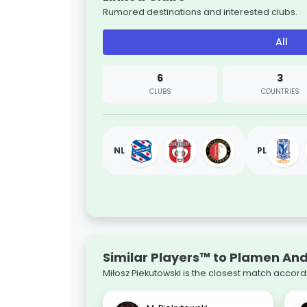
Rumored destinations and interested clubs.
All
6
3
CLUBS
COUNTRIES
NL
PL
Similar Players™ to Plamen An
Miłosz Piekutowski is the closest match accord