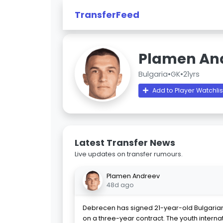
TransferFeed
Plamen An
Bulgaria
•
GK
•
21yrs
Add to Player Watchlis
Latest Transfer News
Live updates on transfer rumours.
Plamen Andreev
48d ago
Debrecen has signed 21-year-old Bulgaria
on a three-year contract. The youth internat