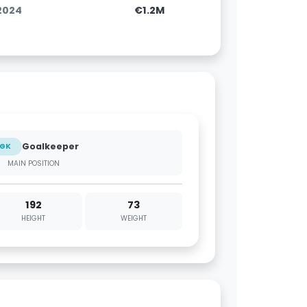
.2024
€1.2M
Goalkeeper
GK
MAIN POSITION
192
73
HEIGHT
WEIGHT