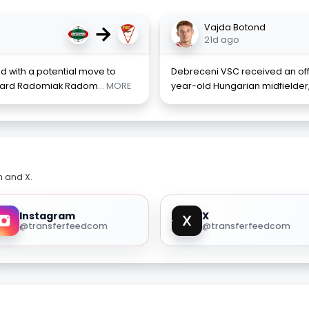
→
Vajda Botond
21d ago
d with a potential move to
Debreceni VSC received an offic
toward Radomiak Radom
... MORE
year-old Hungarian midfielder,
m and X.
Instagram
X
@transferfeedcom
@transferfeedcom