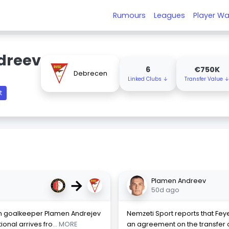
Rumours
Leagues
Player Wa
dreev
6
€750K
Debrecen
Linked Clubs ↓
Transfer Value 
t
→
Plamen Andreev
50d ago
n goalkeeper Plamen Andrejev
Nemzeti Sport reports that F
ional arrives fro
... MORE
an agreement on the transfer 