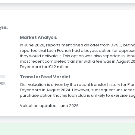
sis.
Market Analysis
In June 2026, reports mentioned an offer from DVSC, but no v
reported that Lech Poznań had a buyout option for approxi
they would activate it. This option was also reported in J
most recent completed transfer with a fee was in August 2
Feyenoord for €1.2 million.
TransferFeed Verdict
00K
Our valuation is driven by the recent transfer history for P
Feyenoord in August 2024. However, subsequent unsuccess
purchase option that his loan club is unlikely to exercise 
Valuation updated: June 2026