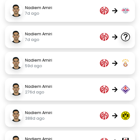
Nadiem Amiri
→
7d ago
Nadiem Amiri
→
7d ago
Nadiem Amiri
→
59d ago
Nadiem Amiri
→
276d ago
Nadiem Amiri
→
388d ago
Nadiem Amiri