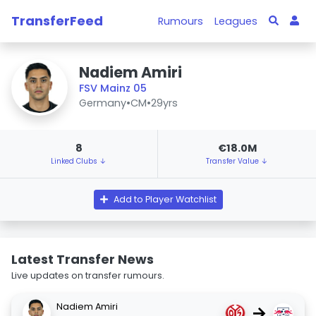
TransferFeed
Rumours
Leagues
Nadiem Amiri
FSV Mainz 05
Germany
•
CM
•
29yrs
8
€18.0M
Linked Clubs ↓
Transfer Value ↓
Add to Player Watchlist
Latest Transfer News
Live updates on transfer rumours.
Nadiem Amiri
→