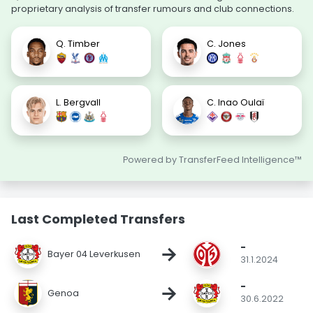
proprietary analysis of transfer rumours and club connections.
Q. Timber
C. Jones
L. Bergvall
C. Inao Oulaï
Powered by TransferFeed Intelligence™
Last Completed Transfers
-
→
Bayer 04 Leverkusen
31.1.2024
-
→
Genoa
30.6.2022