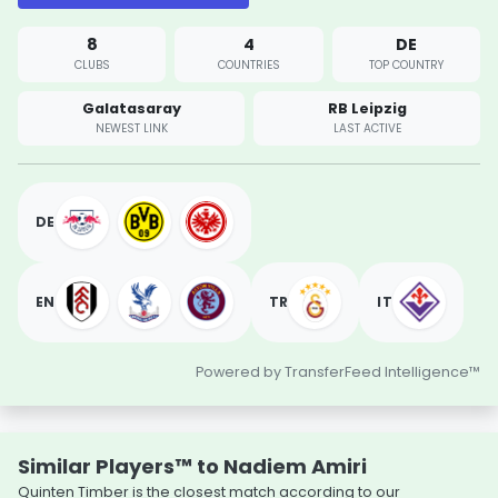
8
4
DE
CLUBS
COUNTRIES
TOP COUNTRY
Galatasaray
RB Leipzig
NEWEST LINK
LAST ACTIVE
DE
EN
TR
IT
Powered by TransferFeed Intelligence™
Similar Players™ to Nadiem Amiri
Quinten Timber is the closest match according to our