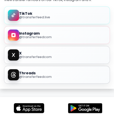
TikTok
@transferfeed.live
Instagram
@transferfeedcom
X
@transferfeedcom
Threads
@transferfeedcom