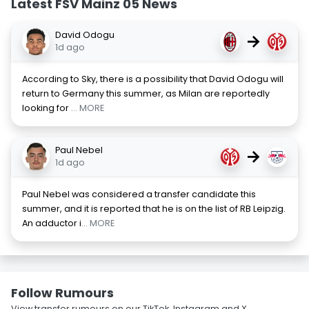
Latest FSV Mainz 05 News
David Odogu
→
1d ago
According to Sky, there is a possibility that David Odogu will
return to Germany this summer, as Milan are reportedly
looking for
... MORE
Paul Nebel
→
1d ago
Paul Nebel was considered a transfer candidate this
summer, and it is reported that he is on the list of RB Leipzig.
An adductor i
... MORE
Follow Rumours
View transfer rumours on our TikTok, Instagram and X.