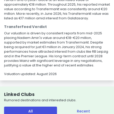
approximately €18 million. Throughout 2025, his reported market
value according to Transfermarkt was consistently around €20
million. More recently, in June 2026, his Transfermarkt value was
listed as €17 million amid interest from Galatasaray.
TransferFeed Verdict
Our valuation is driven by consistent reports from mid-2025
placing Nadiem Amiri's value around €18-€20 million,
supported by market estimates from Transfermarkt. Despite
being acquired for just €1 million in January 2024, his strong
performances have attracted interest from clubs like RB Leipzig
and in the Premier League. His long-term contract until 2028
provides Mainz with significant leverage in any negotiations,
justifying a value at the higher end of recent estimates.
Valuation updated: August 2026
Linked Clubs
Rumored destinations and interested clubs.
All
Recent