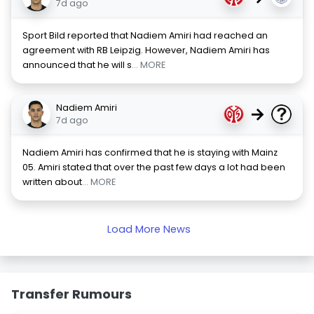
7d ago
Sport Bild reported that Nadiem Amiri had reached an
agreement with RB Leipzig. However, Nadiem Amiri has
announced that he will s
... MORE
Nadiem Amiri
→
7d ago
Nadiem Amiri has confirmed that he is staying with Mainz
05. Amiri stated that over the past few days a lot had been
written about
... MORE
Load More News
Transfer Rumours