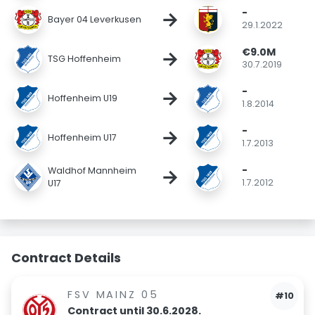
-
→
Bayer 04 Leverkusen
29.1.2022
€9.0M
→
TSG Hoffenheim
30.7.2019
-
→
Hoffenheim U19
1.8.2014
-
→
Hoffenheim U17
1.7.2013
-
→
Waldhof Mannheim
1.7.2012
U17
Contract Details
FSV MAINZ 05
#10
Contract until 30.6.2028.