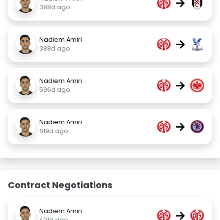
→
388d ago
Nadiem Amiri
→
388d ago
Nadiem Amiri
→
596d ago
Nadiem Amiri
→
619d ago
Contract Negotiations
Nadiem Amiri
→
401d ago