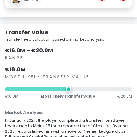
Transfer Value
TransferFeed valuation based on market analysis.
€16.0M – €20.0M
RANGE
€18.0M
MOST LIKELY TRANSFER VALUE
€16.0M
Most likely transfer value
€20.0M
Market Analysis
In January 2024, the player completed a transfer from Bayer
Leverkusen to Mainz 05 for a reported fee of €1 million. By June
2025, reports linked him with a move to Premier League clubs
Fulham and Crystal Palace at an estimated value of