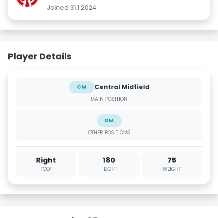
Joined 31.1.2024.
Player Details
Central Midfield
CM
MAIN POSITION
DM
OTHER POSITIONS
Right
180
75
FOOT
HEIGHT
WEIGHT