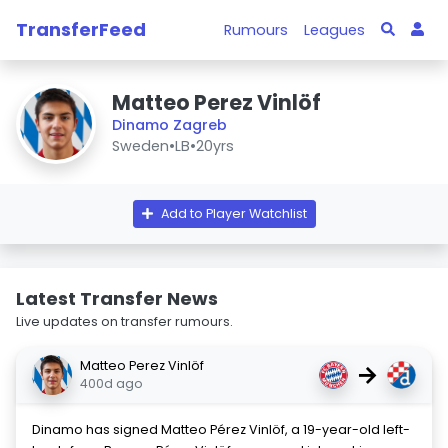
TransferFeed
Rumours
Leagues
Matteo Perez Vinlöf
Dinamo Zagreb
Sweden
•
LB
•
20yrs
Add to Player Watchlist
Latest Transfer News
Live updates on transfer rumours.
Matteo Perez Vinlöf
→
400d ago
Dinamo has signed Matteo Pérez Vinlöf, a 19-year-old left-