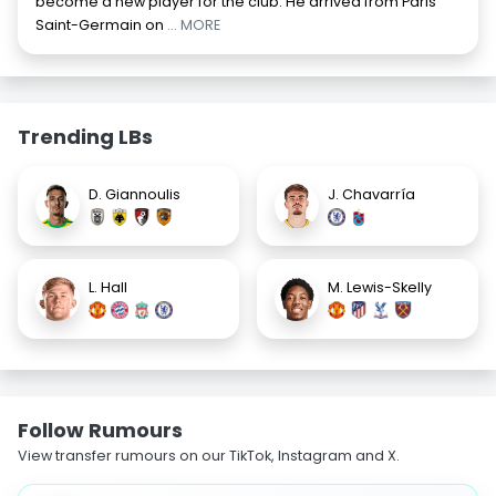
become a new player for the club. He arrived from Paris
Saint-Germain on
... MORE
Trending LBs
D. Giannoulis
J. Chavarría
L. Hall
M. Lewis-Skelly
Follow Rumours
View transfer rumours on our TikTok, Instagram and X.