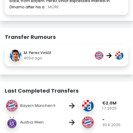
back, from Bayern. Pérez Vinlöf expressed interest in
Dinamo after his a
... MORE
Transfer Rumours
M. Perez Vinlöf
→
400d ago
Last Completed Transfers
€2.0M
→
Bayern München II
1.7.2025
-
→
Austria Wien
30.6.2025