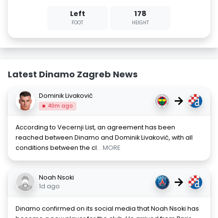
Left
178
FOOT
HEIGHT
Latest Dinamo Zagreb News
Dominik Livaković
→
40m ago
According to Vecernji List, an agreement has been
reached between Dinamo and Dominik Livaković, with all
conditions between the cl
... MORE
Noah Nsoki
→
1d ago
Dinamo confirmed on its social media that Noah Nsoki has