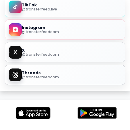
TikTok
@transferfeed.live
Instagram
@transferfeedcom
X
@transferfeedcom
Threads
@transferfeedcom