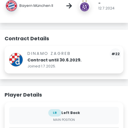
-
→
Bayern München II
12.7.2024
Contract Details
DINAMO ZAGREB
#22
Contract until 30.6.2029.
Joined 1.7.2025.
Player Details
Left Back
LB
MAIN POSITION