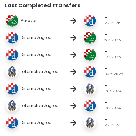
Last Completed Transfers
-
→
Vukovar
2.7.2026
-
→
Dinamo Zagreb
5.2.2026
-
→
Dinamo Zagreb
12.1.2026
-
→
Lokomotiva Zagreb
30.6.2025
-
→
Dinamo Zagreb
18.7.2024
-
→
Lokomotiva Zagreb
18.1.2024
-
→
Dinamo Zagreb
2.7.2023