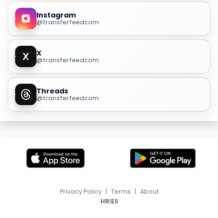
Instagram
@transferfeedcom
X
@transferfeedcom
Threads
@transferfeedcom
Privacy Policy
|
Terms
|
About
|
HR
ES