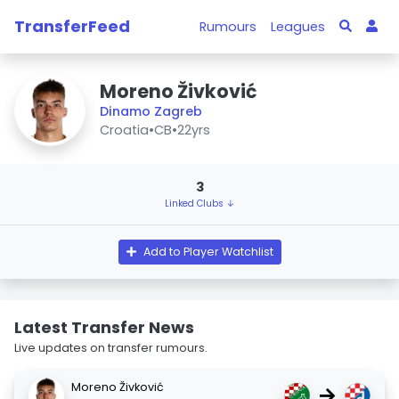
TransferFeed
Rumours
Leagues
Moreno Živković
Dinamo Zagreb
Croatia
•
CB
•
22yrs
3
Linked Clubs ↓
Add to Player Watchlist
Latest Transfer News
Live updates on transfer rumours.
Moreno Živković
→