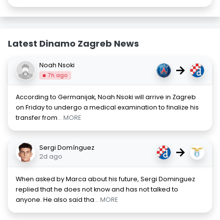
Latest Dinamo Zagreb News
Noah Nsoki
→
7h ago
According to Germanijak, Noah Nsoki will arrive in Zagreb
on Friday to undergo a medical examination to finalize his
transfer from
... MORE
Sergi Domínguez
→
2d ago
When asked by Marca about his future, Sergi Dominguez
replied that he does not know and has not talked to
anyone. He also said tha
... MORE