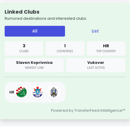
Linked Clubs
Rumored destinations and interested clubs.
All
List
3
1
HR
CLUBS
COUNTRIES
TOP COUNTRY
Slaven Koprivnica
Vukovar
NEWEST LINK
LAST ACTIVE
HR
Powered by TransferFeed Intelligence™