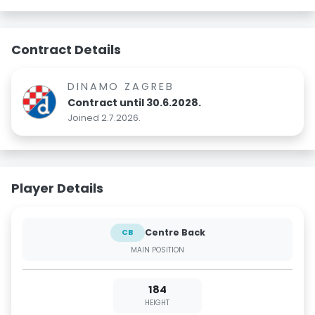
Contract Details
DINAMO ZAGREB
Contract until 30.6.2028.
Joined 2.7.2026.
Player Details
Centre Back
CB
MAIN POSITION
184
HEIGHT