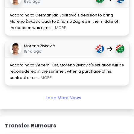
69d ago
According to Germanijak, Jakirović's decision to bring
Moreno Živković back to Dinamo Zagreb in the middle of
the season was a mis
... MORE
Moreno Živković
→
184d ago
According to Vecernji List, Moreno Živković's situation will be
reconsidered in the summer, when a purchase of his
contract or a r
... MORE
Load More News
Transfer Rumours