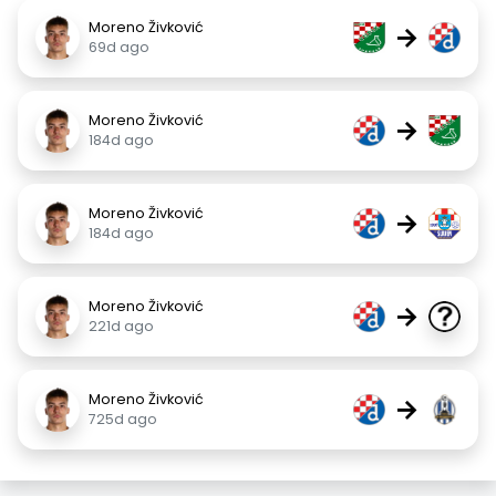
Moreno Živković
→
69d ago
Moreno Živković
→
184d ago
Moreno Živković
→
184d ago
Moreno Živković
→
221d ago
Moreno Živković
→
725d ago