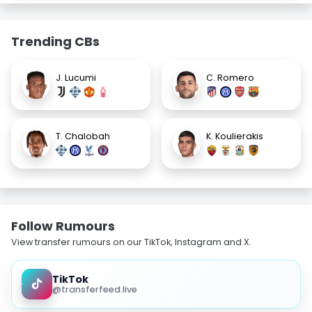
Trending CBs
J. Lucumi
C. Romero
T. Chalobah
K. Koulierakis
Follow Rumours
View transfer rumours on our TikTok, Instagram and X.
TikTok
@transferfeed.live