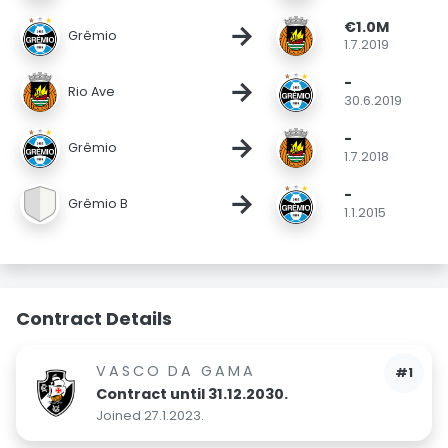
€1.0M
→
Grêmio
1.7.2019
-
→
Rio Ave
30.6.2019
-
→
Grêmio
1.7.2018
-
→
Grêmio B
1.1.2015
Contract Details
VASCO DA GAMA
#1
Contract until 31.12.2030.
Joined 27.1.2023.