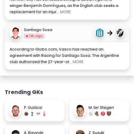
winger Benjamín Domínguez, as the English club seeks a
replacement for an injur
... MORE
Santiago Sosa
→
14h ago
According to Globo.com, Vasco has reached an
agreement with Racing for Santiago Sosa. The Argentine
club authorized the 27-year-ol
... MORE
Trending GKs
P. Gulácsi
M. ter Stegen
A. Bayındır
Z. Suzuki