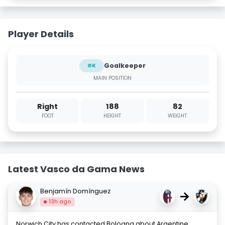
Player Details
Goalkeeper
GK
MAIN POSITION
Right
188
82
FOOT
HEIGHT
WEIGHT
Latest Vasco da Gama News
Benjamín Domínguez
→
13h ago
Norwich City has contacted Bologna about Argentine