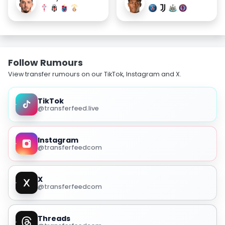
Follow Rumours
View transfer rumours on our TikTok, Instagram and X.
TikTok
@transferfeed.live
Instagram
@transferfeedcom
X
@transferfeedcom
Threads