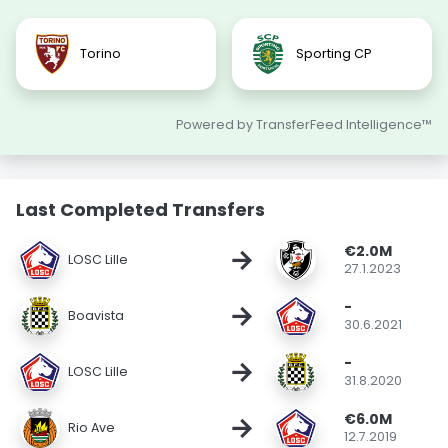
Torino
Sporting CP
Powered by TransferFeed Intelligence™
Last Completed Transfers
€2.0M
→
LOSC Lille
27.1.2023
-
→
Boavista
30.6.2021
-
→
LOSC Lille
31.8.2020
€6.0M
→
Rio Ave
12.7.2019