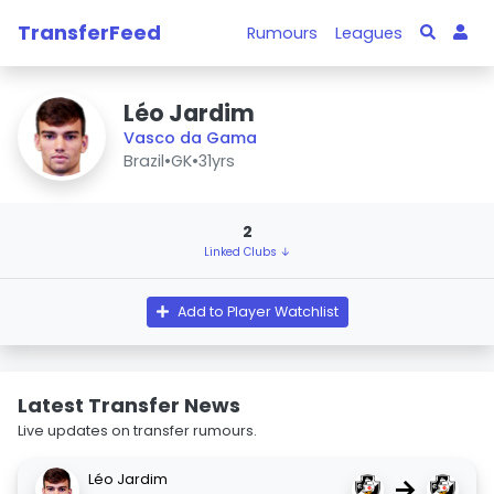
TransferFeed
Rumours
Leagues
Léo Jardim
Vasco da Gama
Brazil
•
GK
•
31yrs
2
Linked Clubs ↓
Add to Player Watchlist
Latest Transfer News
Live updates on transfer rumours.
Léo Jardim
→