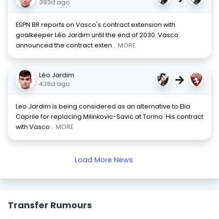
393d ago
ESPN BR reports on Vasco's contract extension with
goalkeeper Léo Jardim until the end of 2030. Vasco
announced the contract exten
... MORE
Léo Jardim
→
438d ago
Leo Jardim is being considered as an alternative to Elia
Caprile for replacing Milinkovic-Savic at Torino. His contract
with Vasco
... MORE
Load More News
Transfer Rumours