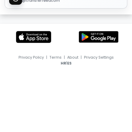
@transferfeedcom
Privacy Policy
|
Terms
|
About
|
Privacy Settings
|
HR
ES