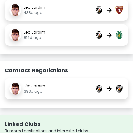
Léo Jardim
→
438d ago
Léo Jardim
→
814d ago
Contract Negotiations
Léo Jardim
→
393d ago
Linked Clubs
Rumored destinations and interested clubs.