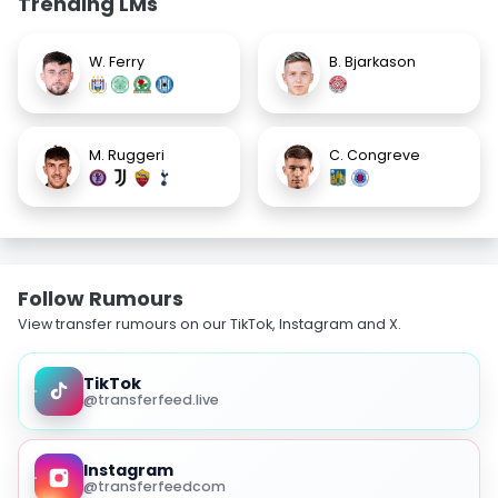
Trending LMs
W. Ferry
B. Bjarkason
M. Ruggeri
C. Congreve
Follow Rumours
View transfer rumours on our TikTok, Instagram and X.
TikTok
@transferfeed.live
Instagram
@transferfeedcom