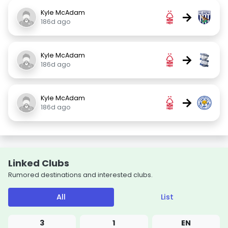
Kyle McAdam
→
186d ago
Kyle McAdam
→
186d ago
Kyle McAdam
→
186d ago
Linked Clubs
Rumored destinations and interested clubs.
All
List
3
1
EN