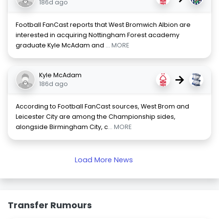
186d ago
Football FanCast reports that West Bromwich Albion are
interested in acquiring Nottingham Forest academy
graduate Kyle McAdam and
... MORE
Kyle McAdam
→
186d ago
According to Football FanCast sources, West Brom and
Leicester City are among the Championship sides,
alongside Birmingham City, c
... MORE
Load More News
Transfer Rumours