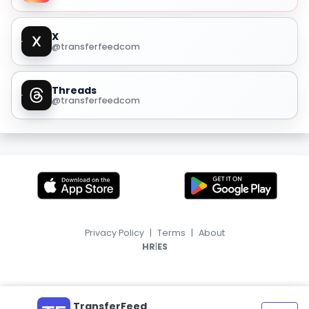
X
@transferfeedcom
Threads
@transferfeedcom
Privacy Policy
|
Terms
|
About
|
HR
ES
TransferFeed