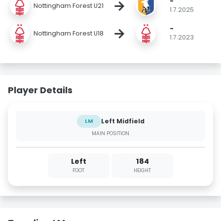
-
→
Nottingham Forest U21
1.7.2025
-
→
Nottingham Forest U18
1.7.2023
Player Details
Left Midfield
LM
MAIN POSITION
Left
184
FOOT
HEIGHT