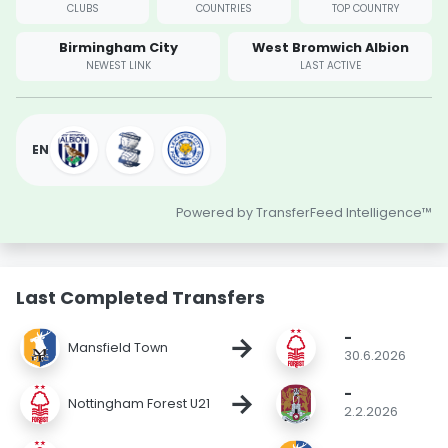
CLUBS
COUNTRIES
TOP COUNTRY
Birmingham City
West Bromwich Albion
NEWEST LINK
LAST ACTIVE
EN
Powered by TransferFeed Intelligence™
Last Completed Transfers
-
→
Mansfield Town
30.6.2026
-
→
Nottingham Forest U21
2.2.2026