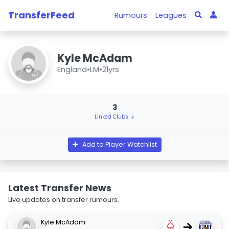
TransferFeed
Rumours
Leagues
Kyle McAdam
England
•
LM
•
21yrs
3
Linked Clubs ↓
Add to Player Watchlist
Latest Transfer News
Live updates on transfer rumours.
Kyle McAdam
→