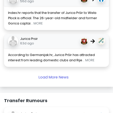
56d ago
Index.hr reports that the transfer of Jurica Pršir to Wisła
Płock is official. The 26-year-old midfielder and former
Gorica captai
... MORE
Jurica Prsir
→
63d ago
According to Germanijak.hr, Jurica Pršir has attracted
interest from leading domestic clubs and Rije
... MORE
Load More News
Transfer Rumours