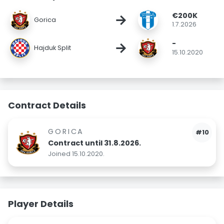
€200K
→
Gorica
1.7.2026
-
→
Hajduk Split
15.10.2020
Contract Details
GORICA
#10
Contract until 31.8.2026.
Joined 15.10.2020.
Player Details