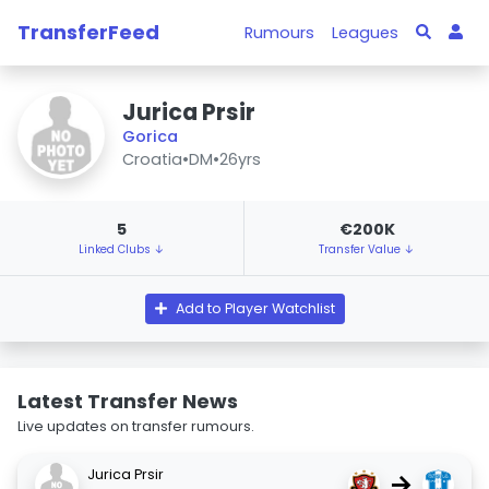
TransferFeed
Rumours
Leagues
Jurica Prsir
Gorica
Croatia
•
DM
•
26yrs
5
€200K
Linked Clubs ↓
Transfer Value ↓
Add to Player Watchlist
Latest Transfer News
Live updates on transfer rumours.
Jurica Prsir
→