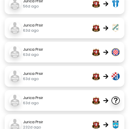
Jurica Prsir
→
56d ago
Jurica Prsir
→
63d ago
Jurica Prsir
→
63d ago
Jurica Prsir
→
63d ago
Jurica Prsir
→
63d ago
Jurica Prsir
→
232d ago