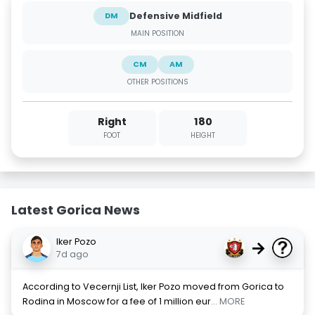
Defensive Midfield
DM
MAIN POSITION
CM
AM
OTHER POSITIONS
Right
180
FOOT
HEIGHT
Latest Gorica News
Iker Pozo
→
7d ago
According to Vecernji List, Iker Pozo moved from Gorica to
Rodina in Moscow for a fee of 1 million eur
... MORE