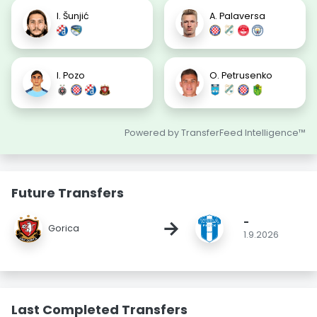
I. Šunjić
A. Palaversa
I. Pozo
O. Petrusenko
Powered by TransferFeed Intelligence™
Future Transfers
-
→
Gorica
1.9.2026
Last Completed Transfers