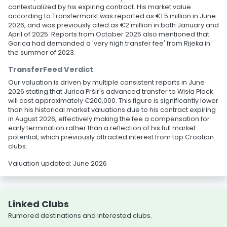
contextualized by his expiring contract. His market value
according to Transfermarkt was reported as €1.5 million in June
2026, and was previously cited as €2 million in both January and
April of 2025. Reports from October 2025 also mentioned that
Gorica had demanded a 'very high transfer fee' from Rijeka in
the summer of 2023.
TransferFeed Verdict
Our valuation is driven by multiple consistent reports in June
2026 stating that Jurica Pršir's advanced transfer to Wisła Płock
will cost approximately €200,000. This figure is significantly lower
than his historical market valuations due to his contract expiring
in August 2026, effectively making the fee a compensation for
early termination rather than a reflection of his full market
potential, which previously attracted interest from top Croatian
clubs.
Valuation updated: June 2026
Linked Clubs
Rumored destinations and interested clubs.