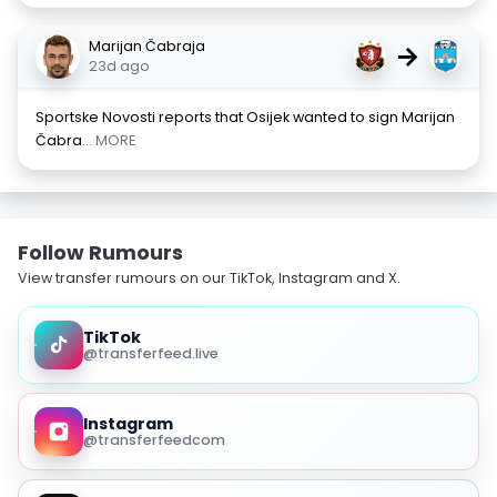
Marijan Čabraja
→
23d ago
Sportske Novosti reports that Osijek wanted to sign Marijan
Čabra
... MORE
Follow Rumours
View transfer rumours on our TikTok, Instagram and X.
TikTok
@transferfeed.live
Instagram
@transferfeedcom