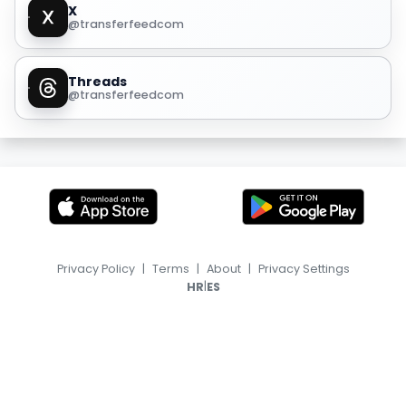
X
@transferfeedcom
Threads
@transferfeedcom
Privacy Policy
|
Terms
|
About
|
Privacy Settings
|
HR
ES