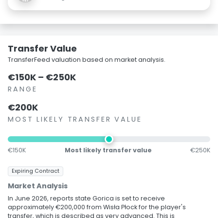
Transfer Value
TransferFeed valuation based on market analysis.
€150K – €250K
RANGE
€200K
MOST LIKELY TRANSFER VALUE
€150K
Most likely transfer value
€250K
Expiring Contract
Market Analysis
In June 2026, reports state Gorica is set to receive
approximately €200,000 from Wisła Płock for the player's
transfer, which is described as very advanced. This is