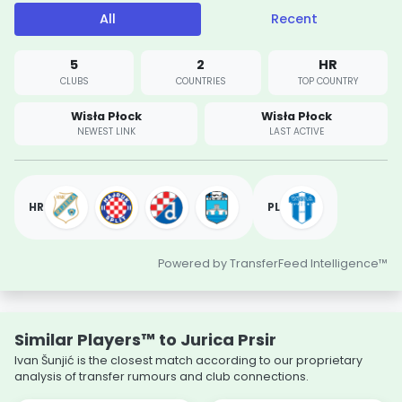
All
Recent
5
2
HR
CLUBS
COUNTRIES
TOP COUNTRY
Wisła Płock
Wisła Płock
NEWEST LINK
LAST ACTIVE
HR
PL
Powered by TransferFeed Intelligence™
Similar Players™ to Jurica Prsir
Ivan Šunjić is the closest match according to our proprietary
analysis of transfer rumours and club connections.