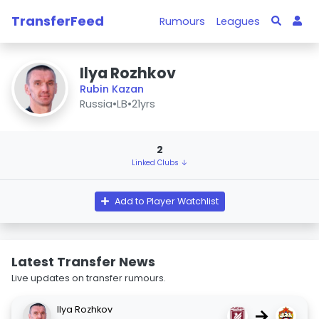
TransferFeed
Rumours
Leagues
Ilya Rozhkov
Rubin Kazan
Russia
•
LB
•
21yrs
2
Linked Clubs ↓
Add to Player Watchlist
Latest Transfer News
Live updates on transfer rumours.
Ilya Rozhkov
→