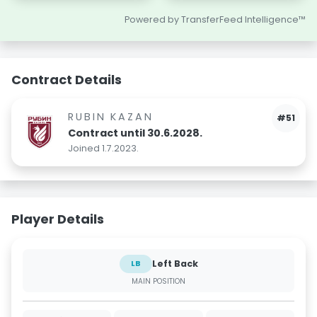
Powered by TransferFeed Intelligence™
Contract Details
RUBIN KAZAN
#51
Contract until 30.6.2028.
Joined 1.7.2023.
Player Details
Left Back
LB
MAIN POSITION