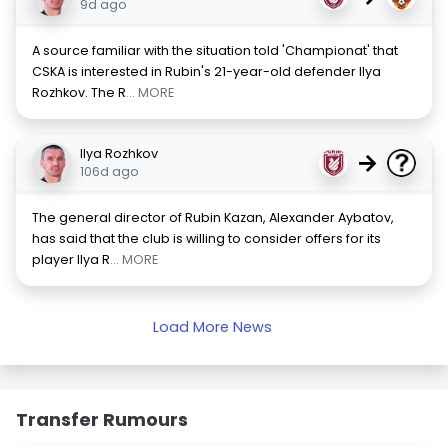
9d ago
A source familiar with the situation told 'Championat' that
CSKA is interested in Rubin's 21-year-old defender Ilya
Rozhkov. The R
... MORE
Ilya Rozhkov
→
106d ago
The general director of Rubin Kazan, Alexander Aybatov,
has said that the club is willing to consider offers for its
player Ilya R
... MORE
Load More News
Transfer Rumours