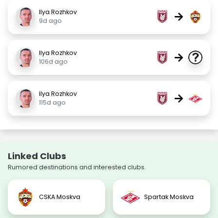
Ilya Rozhkov
→
9d ago
Ilya Rozhkov
→
106d ago
Ilya Rozhkov
→
115d ago
Linked Clubs
Rumored destinations and interested clubs.
CSKA Moskva
Spartak Moskva