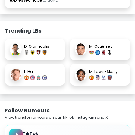
expressed hope
... MORE
Trending LBs
D. Giannoulis
M. Gutiérrez
L. Hall
M. Lewis-Skelly
Follow Rumours
View transfer rumours on our TikTok, Instagram and X.
TikTok