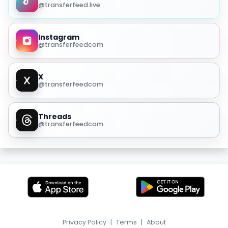
@transferfeed.live
Instagram
@transferfeedcom
X
@transferfeedcom
Threads
@transferfeedcom
Privacy Policy
|
Terms
|
About