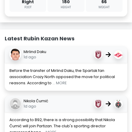
Right
180
66
FOOT
HEIGHT
WEIGHT
Latest Rubin Kazan News
Mirlind Daku
→
1d ago
Before the transfer of Mirlind Daku, the Spartak fan
association Crazy North opposed the move for political
reasons. According to
... MORE
Nikola Čumić
→
1d ago
According to B92, there is a strong possibility that Nikola
Čumić will join Partizan. The club's sporting director