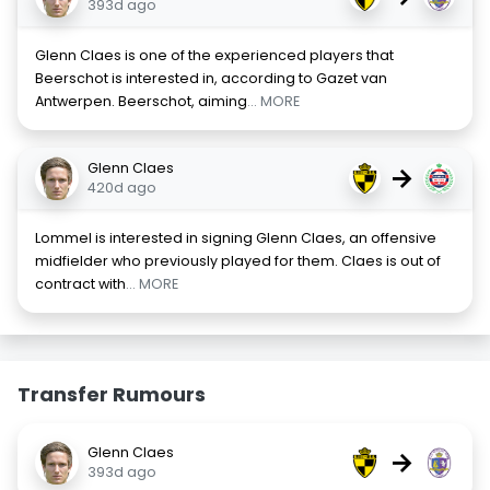
393d ago
Glenn Claes is one of the experienced players that
Beerschot is interested in, according to Gazet van
Antwerpen. Beerschot, aiming
... MORE
Glenn Claes
→
420d ago
Lommel is interested in signing Glenn Claes, an offensive
midfielder who previously played for them. Claes is out of
contract with
... MORE
Transfer Rumours
Glenn Claes
→
393d ago