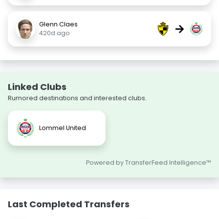
Glenn Claes
→
420d ago
Linked Clubs
Rumored destinations and interested clubs.
Lommel United
Powered by TransferFeed Intelligence™
Last Completed Transfers