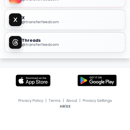
X
@transferfeedcom
Threads
@transferfeedcom
Privacy Policy
|
Terms
|
About
|
Privacy Settings
|
HR
ES