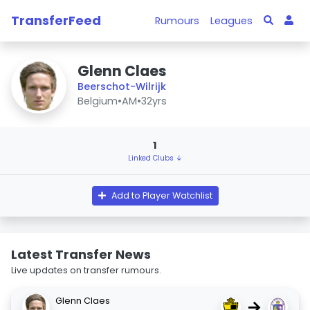
TransferFeed
Rumours
Leagues
Glenn Claes
Beerschot-Wilrijk
Belgium
•
AM
•
32yrs
1
Linked Clubs ↓
Add to Player Watchlist
Latest Transfer News
Live updates on transfer rumours.
Glenn Claes
→