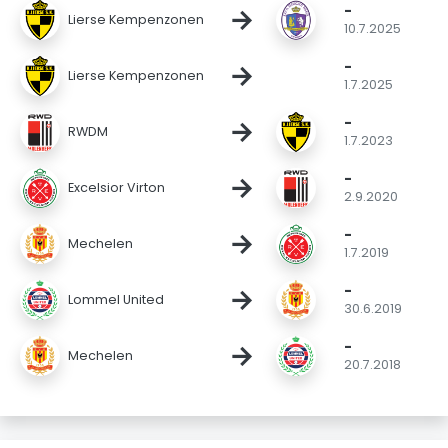
-
→
Lierse Kempenzonen
10.7.2025
-
→
Lierse Kempenzonen
1.7.2025
-
→
RWDM
1.7.2023
-
→
Excelsior Virton
2.9.2020
-
→
Mechelen
1.7.2019
-
→
Lommel United
30.6.2019
-
→
Mechelen
20.7.2018