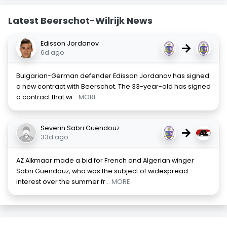
Latest Beerschot-Wilrijk News
Edisson Jordanov
→
6d ago
Bulgarian-German defender Edisson Jordanov has signed
a new contract with Beerschot. The 33-year-old has signed
a contract that wi
... MORE
Severin Sabri Guendouz
→
33d ago
AZ Alkmaar made a bid for French and Algerian winger
Sabri Guendouz, who was the subject of widespread
interest over the summer fr
... MORE