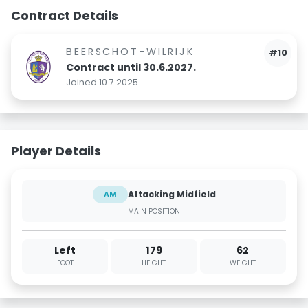
Contract Details
BEERSCHOT-WILRIJK
#10
Contract until 30.6.2027.
Joined 10.7.2025.
Player Details
Attacking Midfield
AM
MAIN POSITION
Left
179
62
FOOT
HEIGHT
WEIGHT