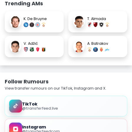
Trending AMs
K. De Bruyne
T. Almada
V. Adžić
A. Batrakov
Follow Rumours
View transfer rumours on our TikTok, Instagram and X.
TikTok
@transferfeed.live
Instagram
@transferfeedcom