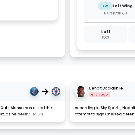
Left Wing
LW
MAIN POSITION
Left
FOOT
→
Benoît Badiashile
15h ago
 Xabi Alonso has asked the
According to Sky Sports, Napo
iz, as he believ
... MORE
attempt to sign Chelsea defend