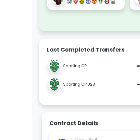
Last Completed Transfers
Sporting CP
Sporting CP U23
Contract Details
CHELSEA