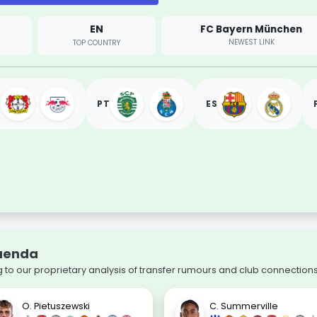
EN
FC Bayern München
NEWEST LINK
TOP COUNTRY
PT
ES
Quenda
to our proprietary analysis of transfer rumours and club connections
O. Pietuszewski
C. Summerville