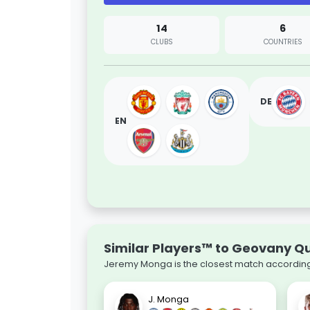
14
6
CLUBS
COUNTRIES
DE
EN
Similar Players™ to Geovany 
Jeremy Monga is the closest match according 
J. Monga