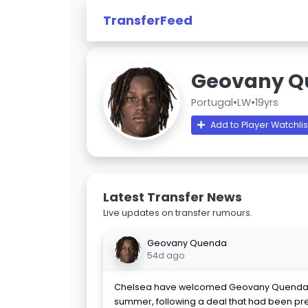
TransferFeed
Geovany Q
Portugal
•
LW
•
19yrs
Add to Player Watchlis
Latest Transfer News
Live updates on transfer rumours.
Geovany Quenda
54d ago
Chelsea have welcomed Geovany Quenda t
summer, following a deal that had been p