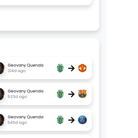
→
Geovany Quenda
214d ago
→
Geovany Quenda
533d ago
→
Geovany Quenda
540d ago