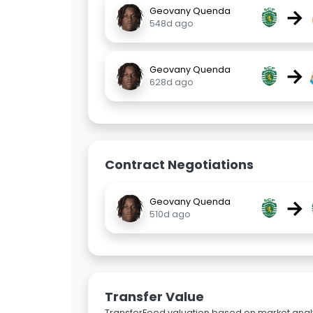
→
Geovany Quenda
548d ago
→
Geovany Quenda
628d ago
Contract Negotiations
→
Geovany Quenda
510d ago
Transfer Value
TransferFeed valuation based on market analy