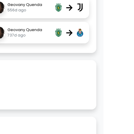
→
Geovany Quenda
556d ago
→
Geovany Quenda
737d ago