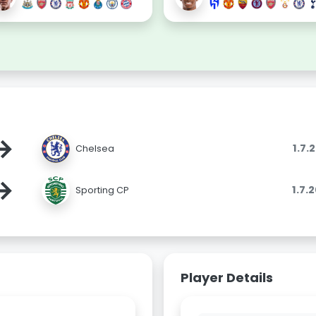
→
1.7.
Chelsea
→
1.7.
Sporting CP
Player Details