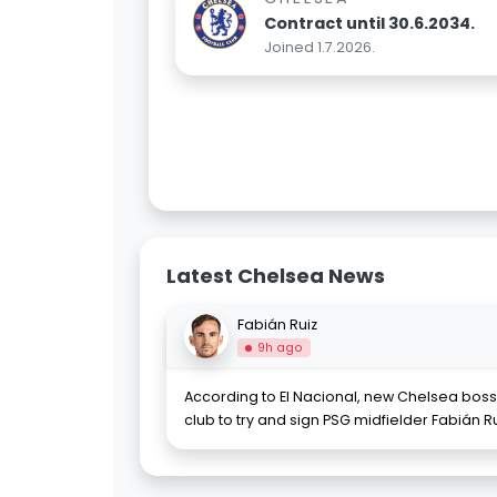
Contract until 30.6.2034.
Joined 1.7.2026.
Latest Chelsea News
Fabián Ruiz
9h ago
According to El Nacional, new Chelsea boss
club to try and sign PSG midfielder Fabián Ru