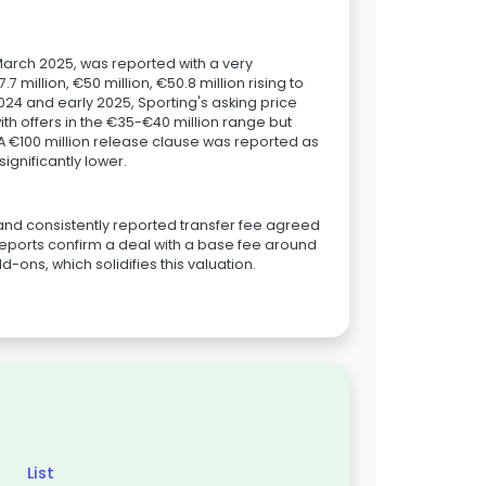
arch 2025, was reported with a very
7 million, €50 million, €50.8 million rising to
e 2024 and early 2025, Sporting's asking price
th offers in the €35-€40 million range but
A €100 million release clause was reported as
ignificantly lower.
and consistently reported transfer fee agreed
eports confirm a deal with a base fee around
d-ons, which solidifies this valuation.
List