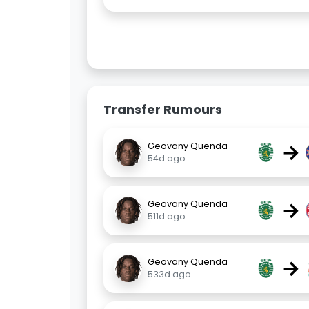
Transfer Rumours
→
Geovany Quenda
54d ago
→
Geovany Quenda
511d ago
→
Geovany Quenda
533d ago