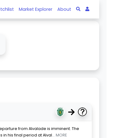
tchlist
Market Explorer
About
↓
→
eparture from Alvalade is imminent. The
in his final period at Alval
... MORE