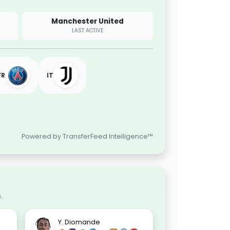
Manchester United
LAST ACTIVE
FR
IT
Powered by TransferFeed Intelligence™
.
Y. Diomande