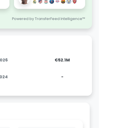
Powered by TransferFeed Intelligence™
2026
€52.1M
2024
-