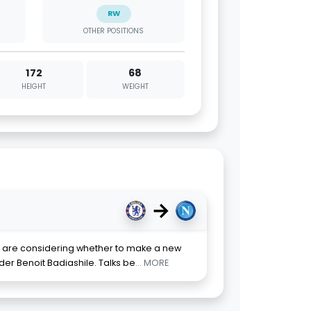
RW
OTHER POSITIONS
172
68
HEIGHT
WEIGHT
→
li are considering whether to make a new
er Benoit Badiashile. Talks be
... MORE