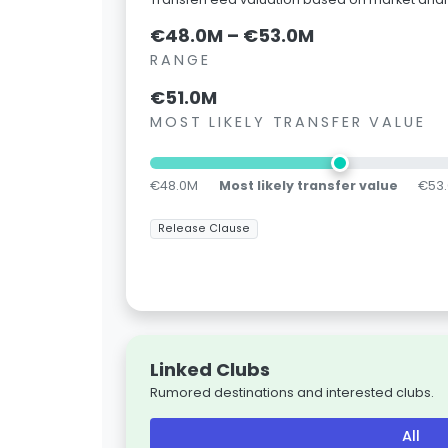
€48.0M – €53.0M
RANGE
€51.0M
MOST LIKELY TRANSFER VALUE
€48.0M
Most likely transfer value
€53
Release Clause
Linked Clubs
Rumored destinations and interested clubs.
All