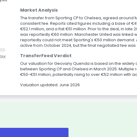
Market Analysis
The transfer from Sporting CP to Chelsea, agreed around M
consistent fee. Reports cited figures including a base of €47.
€52.1 million, and a flat €51 million. Prior to the deal, in lat
was reportedly €60 million. Manchester United was linked wi
reportedly could not meet Sporting's €50 million demand. 
active from October 2024, but the final negotiated fee was s
TransferFeed Verdict
.0M
Our valuation for Geovany Quenda is based on the widely 
between Sporting CP and Chelsea in March 2025. Multiple r
€50-€51 million, potentially rising to over €52 million with ad
Valuation updated: June 2026