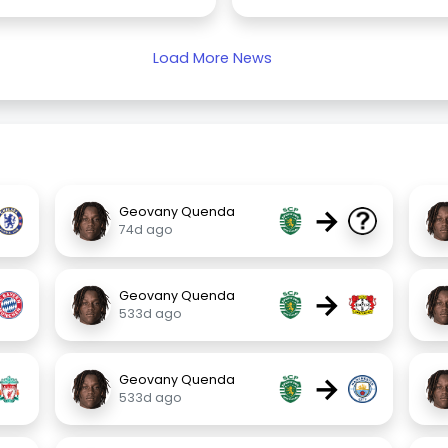
Load More News
→
Geovany Quenda
74d ago
→
Geovany Quenda
533d ago
→
Geovany Quenda
533d ago