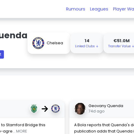
Rumours
Leagues
Player Wa
uenda
14
€51.0M
Chelsea
Linked Clubs ↓
Transfer Value 
t
→
Geovany Quenda
74d ago
o Stamford Bridge this
A Bola reports that Quenda's d
re-agre
... MORE
publication adds that Quenda is 