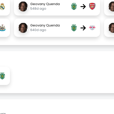
→
Geovany Quenda
548d ago
→
Geovany Quenda
640d ago
sis.