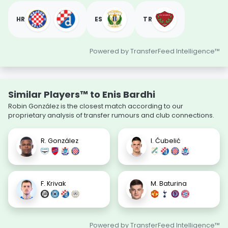
HR
ES
TR
Powered by TransferFeed Intelligence™
Similar Players™ to Enis Bardhi
Robin González is the closest match according to our
proprietary analysis of transfer rumours and club connections.
R. González
I. Ćubelić
F. Krivak
M. Baturina
Powered by TransferFeed Intelligence™