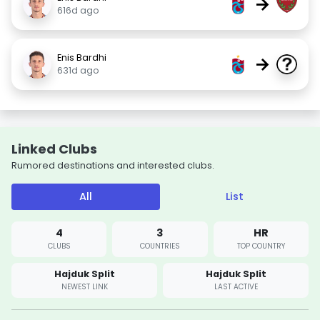
→
616d ago
Enis Bardhi
→
631d ago
Linked Clubs
Rumored destinations and interested clubs.
All
List
4
3
HR
CLUBS
COUNTRIES
TOP COUNTRY
Hajduk Split
Hajduk Split
NEWEST LINK
LAST ACTIVE