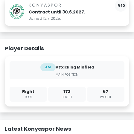
KONYASPOR
#10
Contract until 30.6.2027.
Joined 12.7.2025.
Player Details
Attacking Midfield
AM
MAIN POSITION
Right
172
67
FOOT
HEIGHT
WEIGHT
Latest Konyaspor News