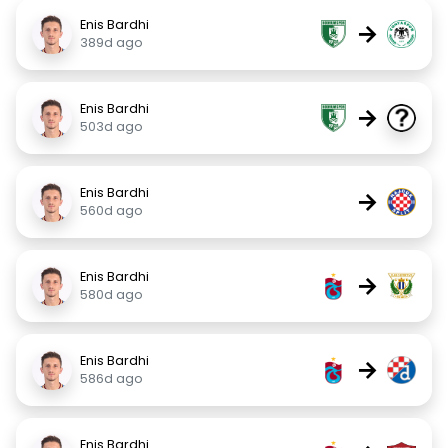
Enis Bardhi
→
389d ago
Enis Bardhi
→
503d ago
Enis Bardhi
→
560d ago
Enis Bardhi
→
580d ago
Enis Bardhi
→
586d ago
Enis Bardhi