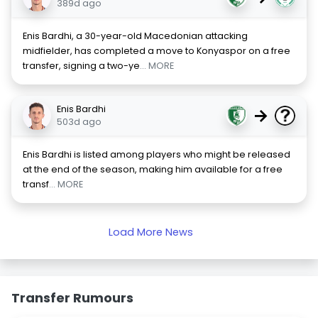
389d ago
Enis Bardhi, a 30-year-old Macedonian attacking
midfielder, has completed a move to Konyaspor on a free
transfer, signing a two-ye
... MORE
Enis Bardhi
→
503d ago
Enis Bardhi is listed among players who might be released
at the end of the season, making him available for a free
transf
... MORE
Load More News
Transfer Rumours