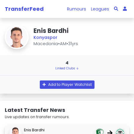
TransferFeed
Rumours
Leagues
Enis Bardhi
Konyaspor
Macedonia
•
AM
•
31yrs
4
Linked Clubs ↓
Add to Player Watchlist
Latest Transfer News
Live updates on transfer rumours.
Enis Bardhi
→