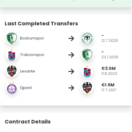
Last Completed Transfers
-
→
Bodrumspor
12.7.2025
-
→
Trabzonspor
23.1.2025
€3.0M
→
Levante
11.8.2022
€1.5M
→
Újpest
17.7.2017
Contract Details