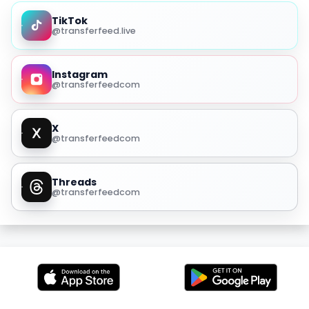
TikTok
@transferfeed.live
Instagram
@transferfeedcom
X
@transferfeedcom
Threads
@transferfeedcom