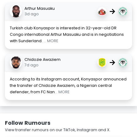
Arthur Masuaku
→
3d ago
Turkish club Konyaspor is interested in 32-year-old DR
Congo international Arthur Masuaku and is in negotiations
with Sunderland.
... MORE
Chidozie Awaziem
→
7d ago
According to its Instagram account, Konyaspor announced
the transfer of Chidozie Awaziem, a Nigerian central
defender, from FC Nan
... MORE
Follow Rumours
View transfer rumours on our TikTok, Instagram and X.