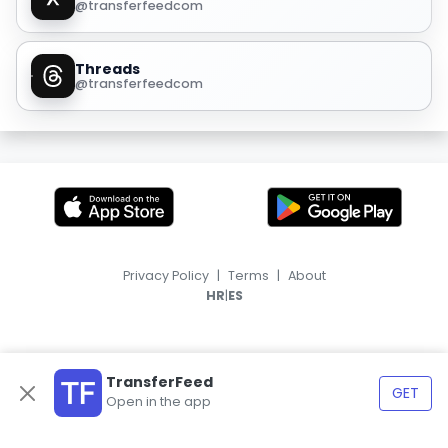
@transferfeedcom
Threads
@transferfeedcom
Privacy Policy
|
Terms
|
About
|
HR
ES
TransferFeed
GET
Open in the app