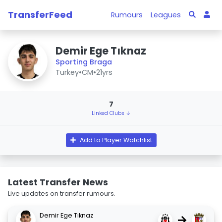
TransferFeed
Rumours
Leagues
Demir Ege Tıknaz
Sporting Braga
Turkey
•
CM
•
21yrs
7
Linked Clubs ↓
Add to Player Watchlist
Latest Transfer News
Live updates on transfer rumours.
Demir Ege Tıknaz
→