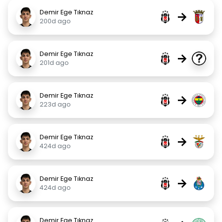
Demir Ege Tıknaz
→
200d ago
Demir Ege Tıknaz
→
201d ago
Demir Ege Tıknaz
→
223d ago
Demir Ege Tıknaz
→
424d ago
Demir Ege Tıknaz
→
424d ago
Demir Ege Tıknaz