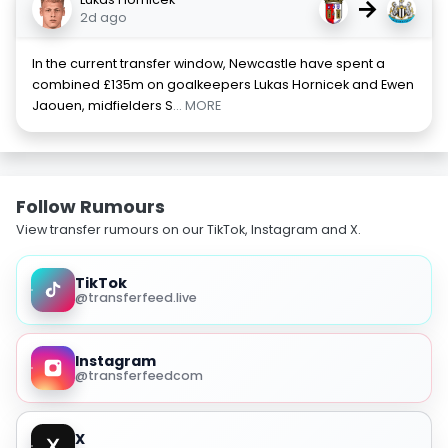
→
2d ago
In the current transfer window, Newcastle have spent a
combined £135m on goalkeepers Lukas Hornicek and Ewen
Jaouen, midfielders S
... MORE
Follow Rumours
View transfer rumours on our TikTok, Instagram and X.
TikTok
@transferfeed.live
Instagram
@transferfeedcom
X