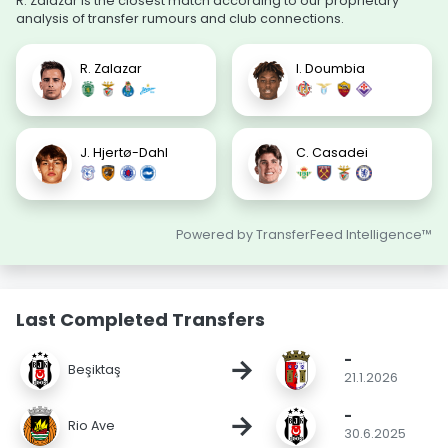
R. Zalazar is the closest match according to our proprietary
analysis of transfer rumours and club connections.
R. Zalazar
I. Doumbia
J. Hjertø-Dahl
C. Casadei
Powered by TransferFeed Intelligence™
Last Completed Transfers
-
→
Beşiktaş
21.1.2026
-
→
Rio Ave
30.6.2025