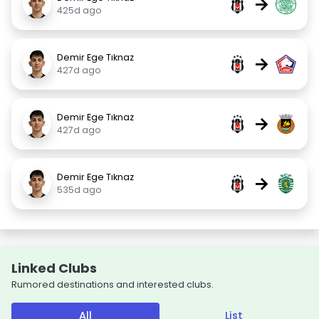
→
425d ago
Demir Ege Tıknaz
→
427d ago
Demir Ege Tıknaz
→
427d ago
Demir Ege Tıknaz
→
535d ago
Linked Clubs
Rumored destinations and interested clubs.
All
List