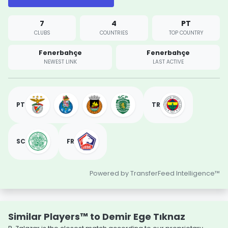
7
4
PT
CLUBS
COUNTRIES
TOP COUNTRY
Fenerbahçe
Fenerbahçe
NEWEST LINK
LAST ACTIVE
PT
TR
SC
FR
Powered by TransferFeed Intelligence™
Similar Players™ to Demir Ege Tıknaz