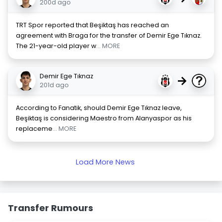
200d ago
TRT Spor reported that Beşiktaş has reached an
agreement with Braga for the transfer of Demir Ege Tıknaz.
The 21-year-old player w
... MORE
Demir Ege Tıknaz
→
201d ago
According to Fanatik, should Demir Ege Tıknaz leave,
Beşiktaş is considering Maestro from Alanyaspor as his
replaceme
... MORE
Load More News
Transfer Rumours