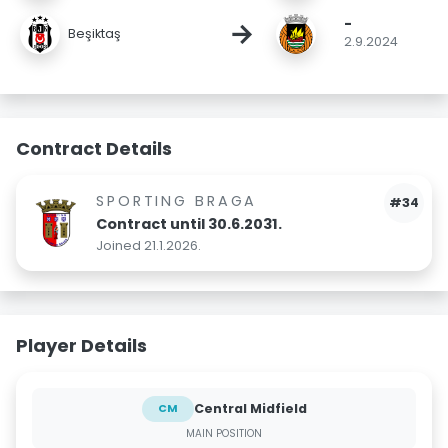
-
→
Beşiktaş
2.9.2024
Contract Details
SPORTING BRAGA
#34
Contract until 30.6.2031.
Joined 21.1.2026.
Player Details
Central Midfield
CM
MAIN POSITION