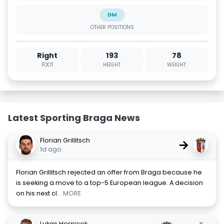
DM
OTHER POSITIONS
Right
193
78
FOOT
HEIGHT
WEIGHT
Latest Sporting Braga News
Florian Grillitsch
→
1d ago
Florian Grillitsch rejected an offer from Braga because he
is seeking a move to a top-5 European league. A decision
on his next cl
... MORE
Lukas Hornicek