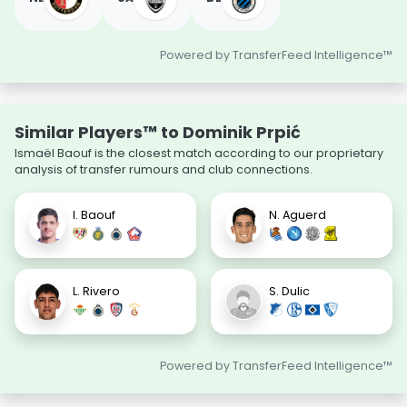
Powered by TransferFeed Intelligence™
Similar Players™ to Dominik Prpić
Ismaël Baouf is the closest match according to our proprietary
analysis of transfer rumours and club connections.
I. Baouf
N. Aguerd
L. Rivero
S. Dulic
Powered by TransferFeed Intelligence™