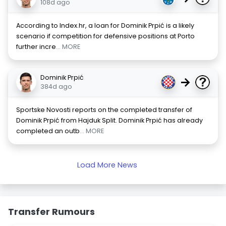
108d ago
According to Index.hr, a loan for Dominik Prpić is a likely
scenario if competition for defensive positions at Porto
further incre
... MORE
Dominik Prpić
→
384d ago
Sportske Novosti reports on the completed transfer of
Dominik Prpić from Hajduk Split. Dominik Prpić has already
completed an outb
... MORE
Load More News
Transfer Rumours