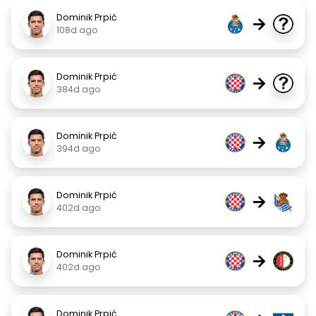
Dominik Prpić
→
108d ago
Dominik Prpić
→
384d ago
Dominik Prpić
→
394d ago
Dominik Prpić
→
402d ago
Dominik Prpić
→
402d ago
Dominik Prpić