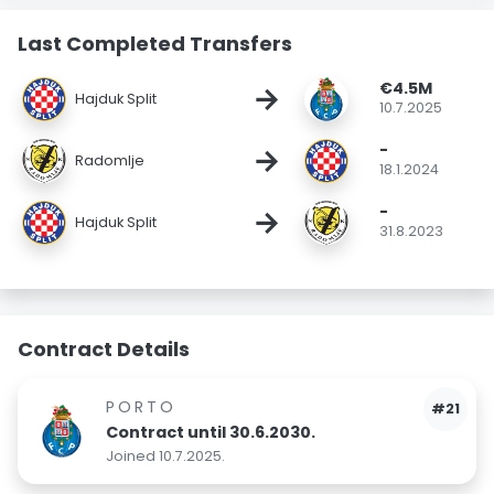
Last Completed Transfers
€4.5M
→
Hajduk Split
10.7.2025
-
→
Radomlje
18.1.2024
-
→
Hajduk Split
31.8.2023
Contract Details
PORTO
#21
Contract until 30.6.2030.
Joined 10.7.2025.