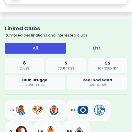
Linked Clubs
Rumored destinations and interested clubs.
All
List
8
5
ES
CLUBS
COUNTRIES
TOP COUNTRY
Club Brugge
Real Sociedad
NEWEST LINK
LAST ACTIVE
ES
DE
NL
UA
BE