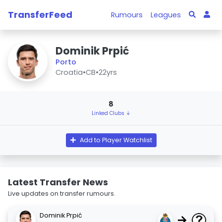
TransferFeed
Rumours
Leagues
Dominik Prpić
Porto
Croatia
•
CB
•
22yrs
8
Linked Clubs ↓
Add to Player Watchlist
Latest Transfer News
Live updates on transfer rumours.
Dominik Prpić
→