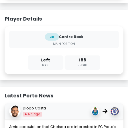
Player Details
Centre Back
CB
MAIN POSITION
Left
188
FOOT
HEIGHT
Latest Porto News
Diogo Costa
→
17h ago
Amid speculation that Chelsea are interested in FC Porto's