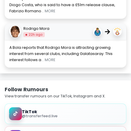
Diogo Costa, who is said to have a £51m release clause,
Fabrizio Romano
... MORE
Rodrigo Mora
→
22h ago
A Bola reports that Rodrigo Mora is attracting growing
interest from several clubs, including Galatasaray. This
interest follows a
... MORE
Follow Rumours
View transfer rumours on our TikTok, Instagram and X.
TikTok
@transferfeed.live