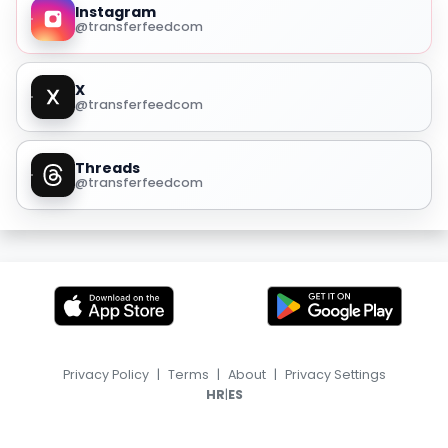
Instagram
@transferfeedcom
X
@transferfeedcom
Threads
@transferfeedcom
Privacy Policy
|
Terms
|
About
|
Privacy Settings
|
HR
ES