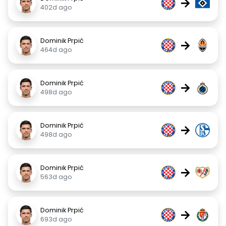
→
402d ago
Dominik Prpić
→
464d ago
Dominik Prpić
→
498d ago
Dominik Prpić
→
498d ago
Dominik Prpić
→
563d ago
Dominik Prpić
→
693d ago