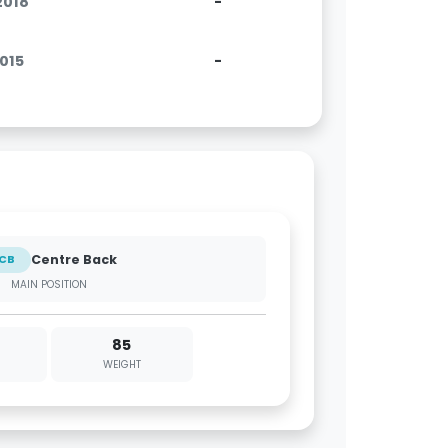
.2018
-
2015
-
Centre Back
CB
MAIN POSITION
85
WEIGHT