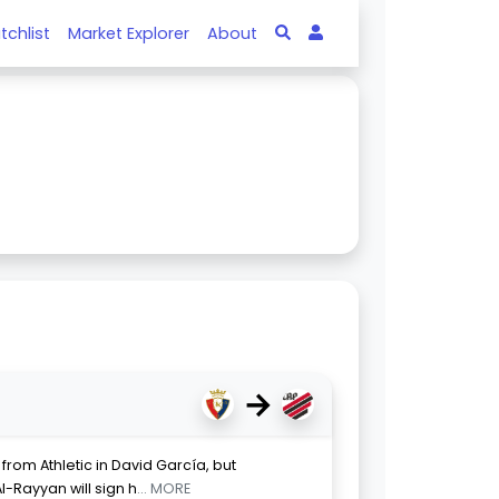
tchlist
Market Explorer
About
→
from Athletic in David García, but
l-Rayyan will sign h
... MORE