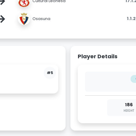
→
17.1
Cultural Leonesa
→
1.1.
Osasuna
Player Details
#5
186
HEIGHT