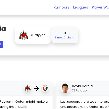
Rumours
Leagues
Player Wa
ía
3
Al Rayyan
Linked Clubs ↓
t
→
David García
737d ago
l Rayyan in Qatar, might make a
Last season, there was interest 
eaving the
... MORE
unexpectedly, the Qatari club A