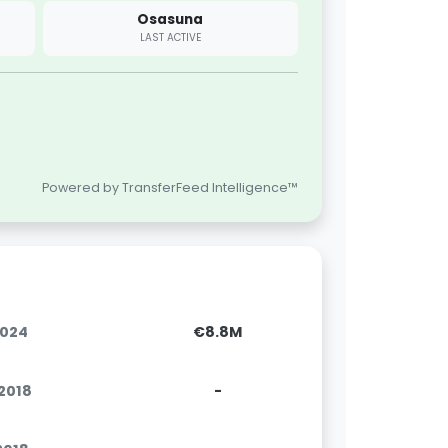
Osasuna
LAST ACTIVE
Powered by TransferFeed Intelligence™
2024
€8.8M
.2018
-