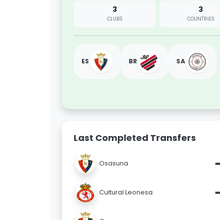
3
3
CLUBS
COUNTRIES
ES
BR
SA
Last Completed Transfers
Osasuna
Cultural Leonesa