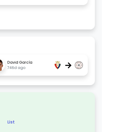
→
David García
746d ago
List