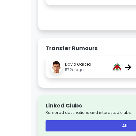
Transfer Rumours
→
David García
572d ago
Linked Clubs
Rumored destinations and interested clubs.
All