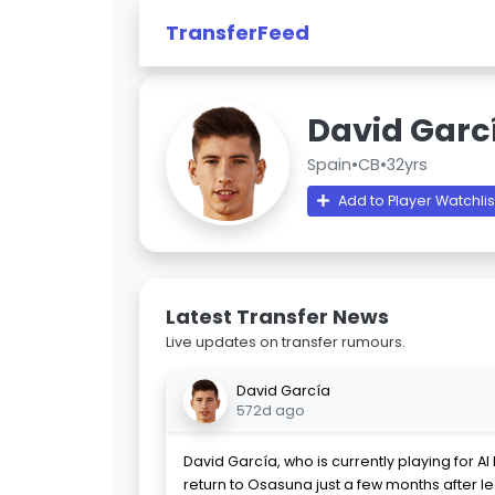
TransferFeed
David Garc
Spain
•
CB
•
32yrs
Add to Player Watchlis
Latest Transfer News
Live updates on transfer rumours.
David García
572d ago
David García, who is currently playing for A
return to Osasuna just a few months after l