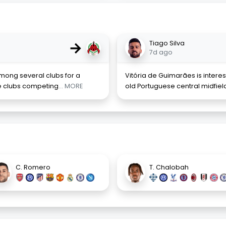
→
Tiago Silva
7d ago
among several clubs for a
Vitória de Guimarães is interes
he clubs competing
... MORE
old Portuguese central midfield
C. Romero
T. Chalobah