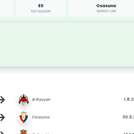
ES
Osasuna
NEWEST LINK
TOP COUNTRY
→
1.8.
Al Rayyan
→
30.6
Osasuna