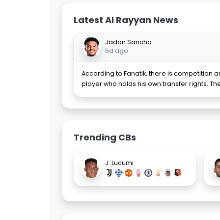
Latest Al Rayyan News
Jadon Sancho
5d ago
According to Fanatik, there is competition 
player who holds his own transfer rights. T
Trending CBs
J. Lucumi