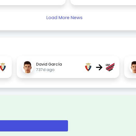
Load More News
→
David García
737d ago