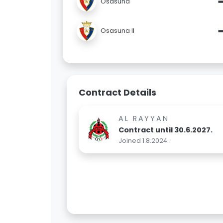
Osasuna
Osasuna II
Contract Details
AL RAYYAN
Contract until 30.6.2027.
Joined 1.8.2024.