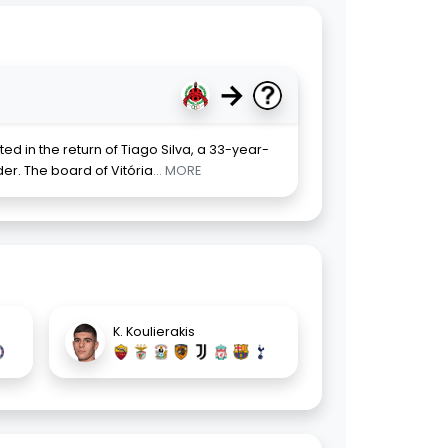
→
ted in the return of Tiago Silva, a 33-year-
er. The board of Vitória
... MORE
K. Koulierakis