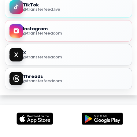
TikTok
@transferfeed.live
Instagram
@transferfeedcom
X
@transferfeedcom
Threads
@transferfeedcom