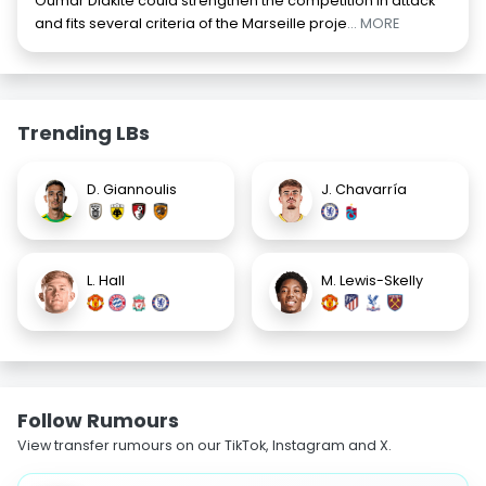
Oumar Diakité could strengthen the competition in attack
and fits several criteria of the Marseille proje
... MORE
Trending LBs
D. Giannoulis
J. Chavarría
L. Hall
M. Lewis-Skelly
Follow Rumours
View transfer rumours on our TikTok, Instagram and X.