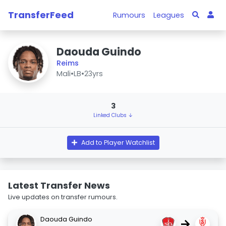
TransferFeed
Rumours
Leagues
Daouda Guindo
Reims
Mali
•
LB
•
23yrs
3
Linked Clubs ↓
Add to Player Watchlist
Latest Transfer News
Live updates on transfer rumours.
Daouda Guindo
→