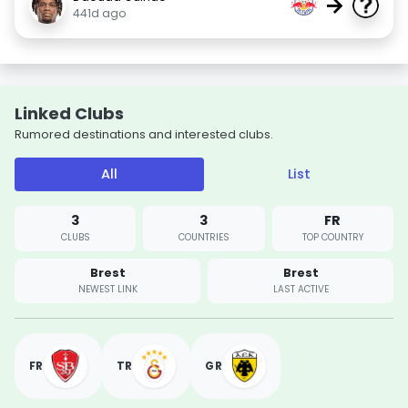
→
441d ago
Linked Clubs
Rumored destinations and interested clubs.
All
List
3
3
FR
CLUBS
COUNTRIES
TOP COUNTRY
Brest
Brest
NEWEST LINK
LAST ACTIVE
FR
TR
GR