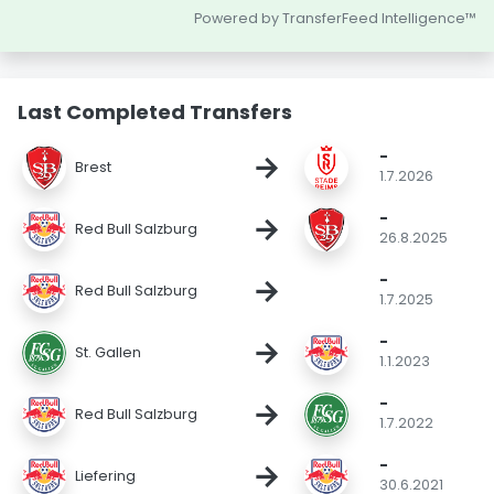
Powered by TransferFeed Intelligence™
Last Completed Transfers
-
→
Brest
1.7.2026
-
→
Red Bull Salzburg
26.8.2025
-
→
Red Bull Salzburg
1.7.2025
-
→
St. Gallen
1.1.2023
-
→
Red Bull Salzburg
1.7.2022
-
→
Liefering
30.6.2021