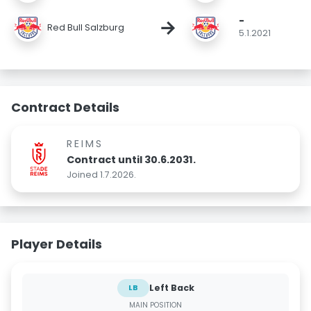
-
→
Red Bull Salzburg
5.1.2021
Contract Details
REIMS
Contract until 30.6.2031.
Joined 1.7.2026.
Player Details
Left Back
LB
MAIN POSITION