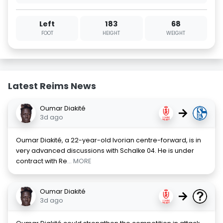
Left
183
68
FOOT
HEIGHT
WEIGHT
Latest Reims News
Oumar Diakité
→
3d ago
Oumar Diakité, a 22-year-old Ivorian centre-forward, is in
very advanced discussions with Schalke 04. He is under
contract with Re
... MORE
Oumar Diakité
→
3d ago