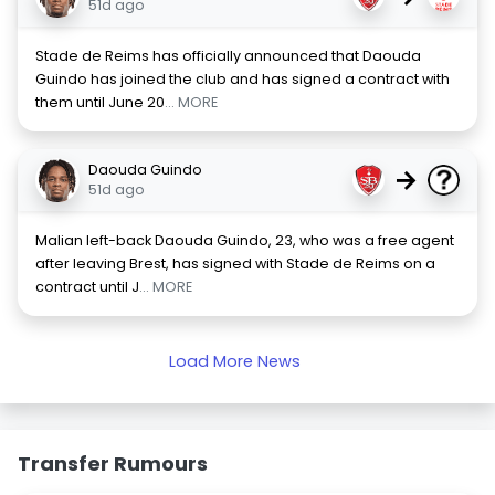
51d ago
Stade de Reims has officially announced that Daouda
Guindo has joined the club and has signed a contract with
them until June 20
... MORE
Daouda Guindo
→
51d ago
Malian left-back Daouda Guindo, 23, who was a free agent
after leaving Brest, has signed with Stade de Reims on a
contract until J
... MORE
Load More News
Transfer Rumours