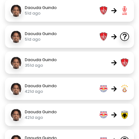
Daouda Guindo
→
51d ago
Daouda Guindo
→
51d ago
Daouda Guindo
→
351d ago
Daouda Guindo
→
421d ago
Daouda Guindo
→
421d ago
Daouda Guindo