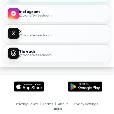
Instagram
@transferfeedcom
X
@transferfeedcom
Threads
@transferfeedcom
Privacy Policy
|
Terms
|
About
|
Privacy Settings
|
HR
ES