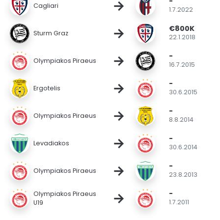
-
→
Cagliari
1.7.2022
€800K
→
Sturm Graz
22.1.2018
-
→
Olympiakos Piraeus
16.7.2015
-
→
Ergotelis
30.6.2015
-
→
Olympiakos Piraeus
8.8.2014
-
→
Levadiakos
30.6.2014
-
→
Olympiakos Piraeus
23.8.2013
-
→
Olympiakos Piraeus
1.7.2011
U19