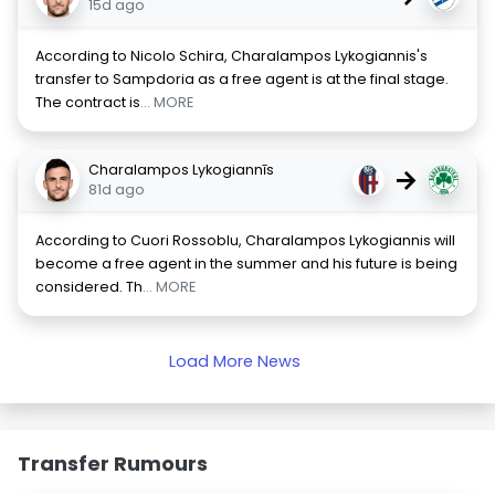
15d ago
According to Nicolo Schira, Charalampos Lykogiannis's
transfer to Sampdoria as a free agent is at the final stage.
The contract is
... MORE
Charalampos Lykogiannīs
→
81d ago
According to Cuori Rossoblu, Charalampos Lykogiannis will
become a free agent in the summer and his future is being
considered. Th
... MORE
Load More News
Transfer Rumours