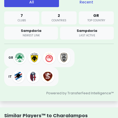
All
Recent
7
2
GR
CLUBS
COUNTRIES
TOP COUNTRY
Sampdoria
Sampdoria
NEWEST LINK
LAST ACTIVE
GR
IT
Powered by TransferFeed Intelligence™
Similar Players™ to Charalampos