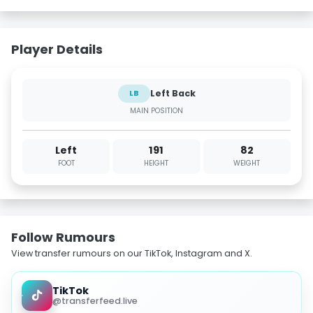
Player Details
Left Back
LB
MAIN POSITION
Left
191
82
FOOT
HEIGHT
WEIGHT
Follow Rumours
View transfer rumours on our TikTok, Instagram and X.
TikTok
@transferfeed.live