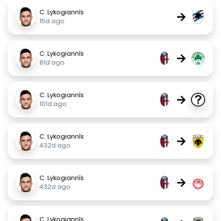
C. Lykogiannīs
→
15d ago
C. Lykogiannīs
→
81d ago
C. Lykogiannīs
→
101d ago
C. Lykogiannīs
→
432d ago
C. Lykogiannīs
→
432d ago
C. Lykogiannīs