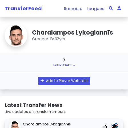
TransferFeed
Rumours
Leagues
Charalampos Lykogiannīs
Greece
•
LB
•
32yrs
7
Linked Clubs ↓
Add to Player Watchlist
Latest Transfer News
Live updates on transfer rumours.
Charalampos Lykogiannīs
→