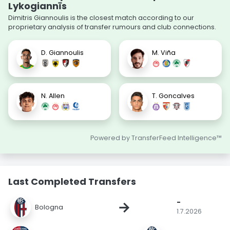
Lykogiannīs
Dimitris Giannoulis is the closest match according to our
proprietary analysis of transfer rumours and club connections.
D. Giannoulis
M. Viña
N. Allen
T. Goncalves
Powered by TransferFeed Intelligence™
Last Completed Transfers
-
→
Bologna
1.7.2026