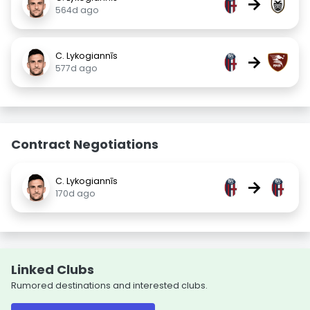
→
564d ago
C. Lykogiannīs
→
577d ago
Contract Negotiations
C. Lykogiannīs
→
170d ago
Linked Clubs
Rumored destinations and interested clubs.