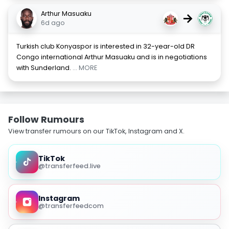
Arthur Masuaku
→
6d ago
Turkish club Konyaspor is interested in 32-year-old DR
Congo international Arthur Masuaku and is in negotiations
with Sunderland.
... MORE
Follow Rumours
View transfer rumours on our TikTok, Instagram and X.
TikTok
@transferfeed.live
Instagram
@transferfeedcom