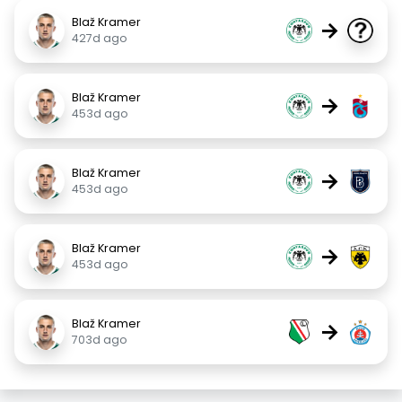
Blaž Kramer
→
427d ago
Blaž Kramer
→
453d ago
Blaž Kramer
→
453d ago
Blaž Kramer
→
453d ago
Blaž Kramer
→
703d ago