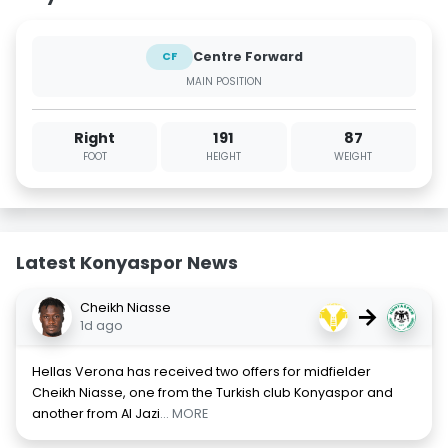
Centre Forward
CF
MAIN POSITION
Right
191
87
FOOT
HEIGHT
WEIGHT
Latest Konyaspor News
Cheikh Niasse
→
1d ago
Hellas Verona has received two offers for midfielder
Cheikh Niasse, one from the Turkish club Konyaspor and
another from Al Jazi
... MORE