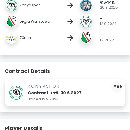
€644K
→
Konyaspor
20.8.2025
-
→
Legia Warszawa
12.9.2024
-
→
Zürich
1.7.2022
Contract Details
KONYASPOR
#99
Contract until 30.6.2027.
Joined 12.9.2024.
Player Details