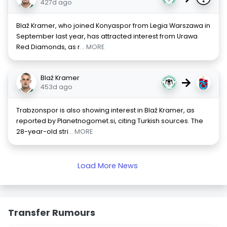
427d ago
Blaž Kramer, who joined Konyaspor from Legia Warszawa in
September last year, has attracted interest from Urawa
Red Diamonds, as r
... MORE
Blaž Kramer
→
453d ago
Trabzonspor is also showing interest in Blaž Kramer, as
reported by Planetnogomet.si, citing Turkish sources. The
28-year-old stri
... MORE
Load More News
Transfer Rumours