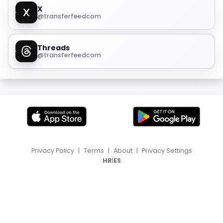
X
@transferfeedcom
Threads
@transferfeedcom
Privacy Policy
|
Terms
|
About
|
Privacy Settings
|
HR
ES