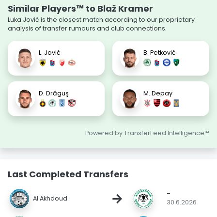
Similar Players™ to Blaž Kramer
Luka Jović is the closest match according to our proprietary
analysis of transfer rumours and club connections.
L. Jović
B. Petković
D. Drăguş
M. Depay
Powered by TransferFeed Intelligence™
Last Completed Transfers
-
→
Al Akhdoud
30.6.2026