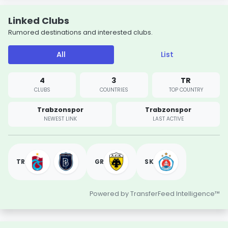
Linked Clubs
Rumored destinations and interested clubs.
All
List
4
3
TR
CLUBS
COUNTRIES
TOP COUNTRY
Trabzonspor
Trabzonspor
NEWEST LINK
LAST ACTIVE
TR
GR
SK
Powered by TransferFeed Intelligence™