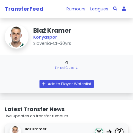
TransferFeed
Rumours
Leagues
Blaž Kramer
Konyaspor
Slovenia
•
CF
•
30yrs
4
Linked Clubs ↓
Add to Player Watchlist
Latest Transfer News
Live updates on transfer rumours.
Blaž Kramer
→