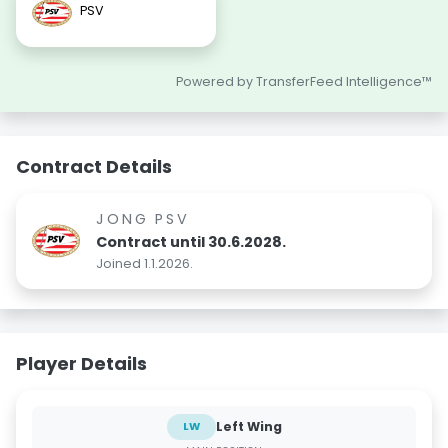
PSV
Powered by TransferFeed Intelligence™
Contract Details
JONG PSV
Contract until 30.6.2028.
Joined 1.1.2026.
Player Details
Left Wing
LW