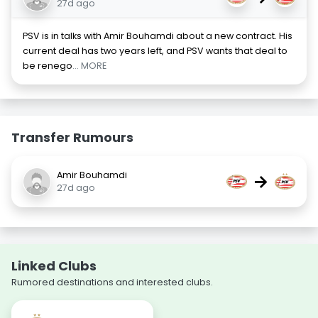
27d ago
PSV is in talks with Amir Bouhamdi about a new contract. His
current deal has two years left, and PSV wants that deal to
be renego
... MORE
Transfer Rumours
Amir Bouhamdi
→
27d ago
Linked Clubs
Rumored destinations and interested clubs.