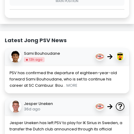
MAIN POSITION
Latest Jong PSV News
Sami Bouhoudane
→
13h ago
PSV has confirmed the departure of eighteen-year-old
forward Sami Bouhoudane, who is set to continue his
career at SC Cambuur. Bou
... MORE
Jesper Uneken
→
36d ago
Jesper Uneken has left PSV to play for IK Sirius in Sweden, a
transfer the Dutch club announced through its official