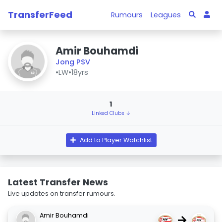
TransferFeed
Rumours
Leagues
Amir Bouhamdi
Jong PSV
•
LW
•
18yrs
1
Linked Clubs ↓
Add to Player Watchlist
Latest Transfer News
Live updates on transfer rumours.
Amir Bouhamdi
→