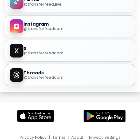
@transferfeed.live
Instagram
@transferfeedcom
X
@transferfeedcom
Threads
@transferfeedcom
Privacy Policy
|
Terms
|
About
|
Privacy Settings