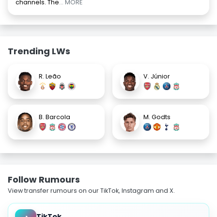
channels. The
... MORE
Trending LWs
R. Leão
V. Júnior
B. Barcola
M. Godts
Follow Rumours
View transfer rumours on our TikTok, Instagram and X.
TikTok