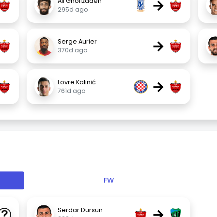
→
Ali Gholizadeh
295d ago
→
Serge Aurier
370d ago
→
Lovre Kalinić
761d ago
FW
→
Serdar Dursun