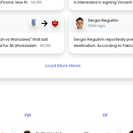
Ivoire, less th
... MORE
is interested in signing Vincen
→
Sergio Reguilón
301d ago
ń vs Warszawa" that last
Sergio Reguilón reportedly pr
d for Ali Gholizadeh
... MORE
destination. According to Fabr
Load More News
FW
DF