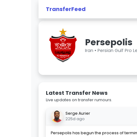
TransferFeed
Persepolis
Iran •
Persian Gulf Pro 
Latest Transfer News
Live updates on transfer rumours.
Serge Aurier
225d ago
Persepolis has begun the process of termin