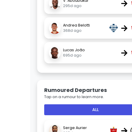
→
V. Aboubakar
295d ago
→
Andrea Belotti
368d ago
→
Lucas João
695d ago
Rumoured Departures
Tap on a rumour to learn more.
ALL
→
Serge Aurier