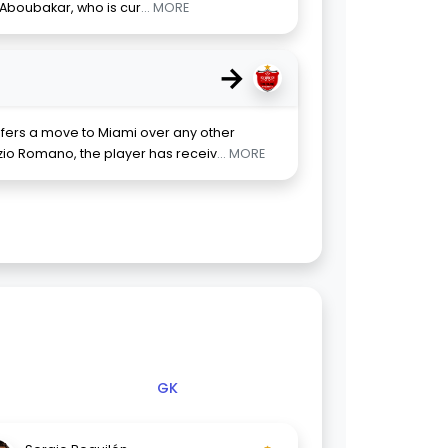
t Aboubakar, who is cur
... MORE
→
efers a move to Miami over any other
izio Romano, the player has receiv
... MORE
GK