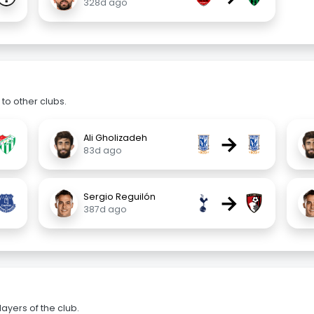
328d ago
to other clubs.
→
Ali Gholizadeh
83d ago
→
Sergio Reguilón
387d ago
ayers of the club.