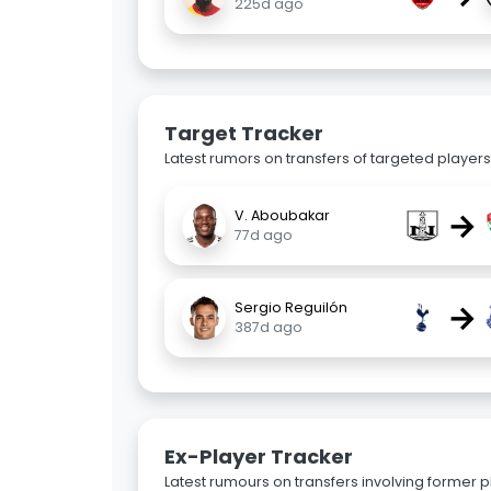
225d ago
Target Tracker
Latest rumors on transfers of targeted players 
→
V. Aboubakar
77d ago
→
Sergio Reguilón
387d ago
Ex-Player Tracker
Latest rumours on transfers involving former pl