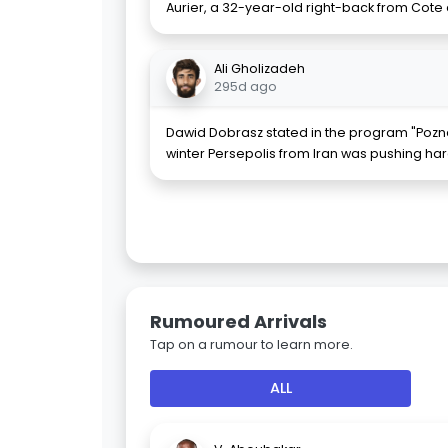
Aurier, a 32-year-old right-back from Cote d'
Ali Gholizadeh
295d ago
Dawid Dobrasz stated in the program "Pozna
winter Persepolis from Iran was pushing har
Rumoured Arrivals
Tap on a rumour to learn more.
ALL