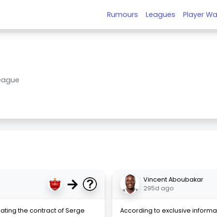
Rumours
Leagues
Player Wa
League
→
Vincent Aboubakar
295d ago
ating the contract of Serge
According to exclusive informat