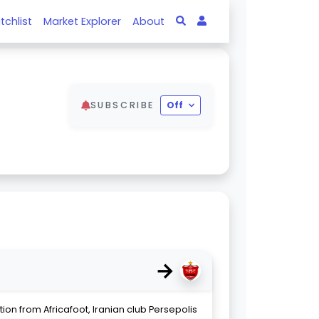
tchlist
Market Explorer
About
SUBSCRIBE
Off
→
ion from Africafoot, Iranian club Persepolis