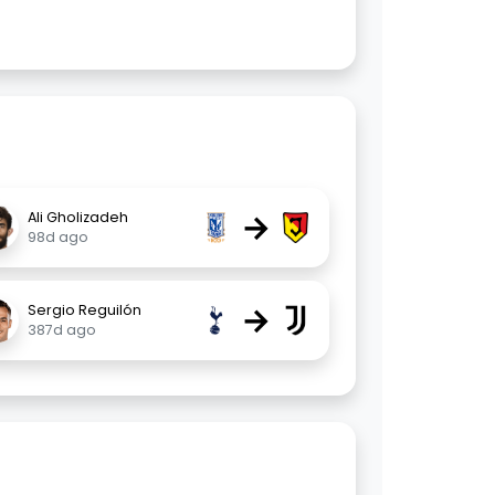
→
Ali Gholizadeh
98d ago
→
Sergio Reguilón
387d ago