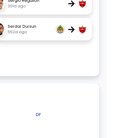
→
Sergio Reguilón
301d ago
→
Serdar Dursun
552d ago
DF