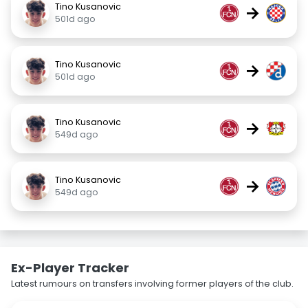
Tino Kusanovic
→
501d ago
Tino Kusanovic
→
501d ago
Tino Kusanovic
→
549d ago
Tino Kusanovic
→
549d ago
Ex-Player Tracker
Latest rumours on transfers involving former players of the club.