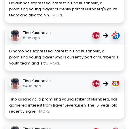
Hajduk has expressed interest in Tino Kusanović, a
promising young player currently part of Nürnberg's youth
team and also trainin
... MORE
Tino Kusanovic
→
501d ago
Dinamo has expressed interest in Tino Kusanović, a
promising young player who is currently part of Nürnberg's
youth team and is tr
... MORE
Tino Kusanovic
→
549d ago
Tino Kusanović, a promising young striker at Nürnberg, has
garnered interest from Bayer Leverkusen. The 16-year-old
recently signe
... MORE
Tino Kusanovic