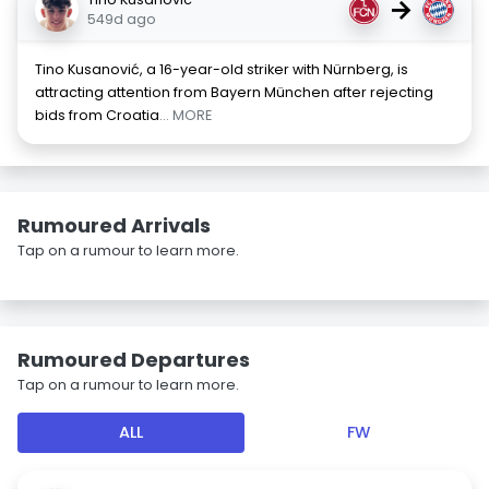
→
549d ago
Tino Kusanović, a 16-year-old striker with Nürnberg, is
attracting attention from Bayern München after rejecting
bids from Croatia
... MORE
Rumoured Arrivals
Tap on a rumour to learn more.
Rumoured Departures
Tap on a rumour to learn more.
ALL
FW