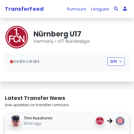
TransferFeed
Rumours
Leagues
Nürnberg U17
Germany •
U17 Bundesliga
SUBSCRIBE
Off
Latest Transfer News
Live updates on transfer rumours.
Tino Kusanovic
→
501d ago