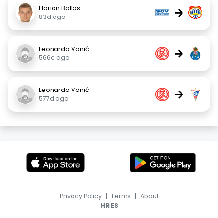
Florian Ballas
→
83d ago
Leonardo Vonić
→
566d ago
Leonardo Vonić
→
577d ago
Privacy Policy
|
Terms
|
About
|
HR
ES