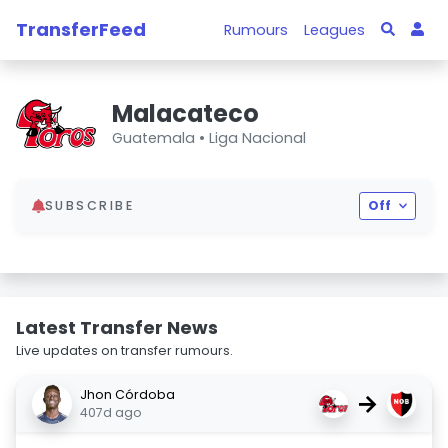
TransferFeed
Rumours
Leagues
Malacateco
Guatemala •
Liga Nacional
SUBSCRIBE
Off
Latest Transfer News
Live updates on transfer rumours.
Jhon Córdoba
→
407d ago