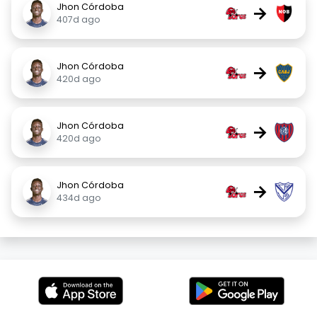
Jhon Córdoba
→
407d ago
Jhon Córdoba
→
420d ago
Jhon Córdoba
→
420d ago
Jhon Córdoba
→
434d ago