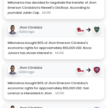
Millonarios has decided to negotiate the transfer of Jhon
Emerson Córdoba to Newell's Old Boys. According to
journalist Julián Cap
... MORE
Jhon Córdoba
→
420d ago
Millonarios bought 80% of Jhon Emerson Córdoba's
economic rights for approximately 650,000 USD. Boca
Juniors has shown interest in
... MORE
Jhon Córdoba
→
420d ago
Millonarios bought 80% of Jhon Emerson Córdoba's
economic rights for approximately 650,000 USD. San
Lorenzo is interested in Jhon
... MORE
Jhon Córdoba