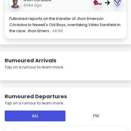
→
434d ago
Futbolred reports on the transfer of Jhon Emerson
Córdoba to Newell's Old Boys, overtaking Vélez Sarsfield in
the race. Jhon Emers
... MORE
Rumoured Arrivals
Tap on a rumour to learn more.
Rumoured Departures
Tap on a rumour to learn more.
ALL
FW