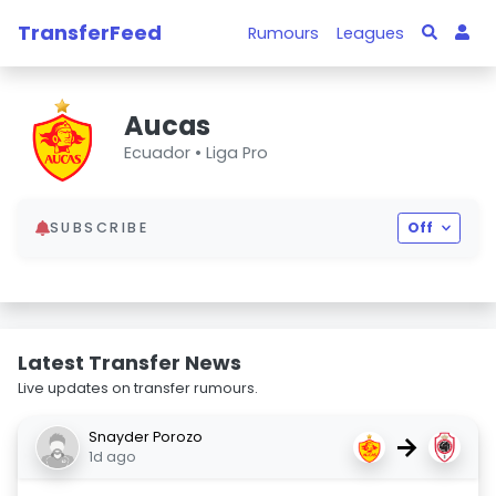
TransferFeed
Rumours
Leagues
Aucas
Ecuador •
Liga Pro
SUBSCRIBE
Off
Latest Transfer News
Live updates on transfer rumours.
Snayder Porozo
→
1d ago