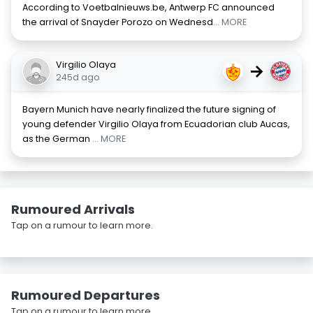
According to Voetbalnieuws.be, Antwerp FC announced
the arrival of Snayder Porozo on Wednesd
... MORE
Virgilio Olaya
→
245d ago
Bayern Munich have nearly finalized the future signing of
young defender Virgilio Olaya from Ecuadorian club Aucas,
as the German
... MORE
Rumoured Arrivals
Tap on a rumour to learn more.
Rumoured Departures
Tap on a rumour to learn more.