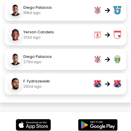
Diego Palacios
→
198d ago
Yerson Candelo
→
213d ago
Diego Palacios
→
279d ago
F. Fydriszewski
→
290d ago