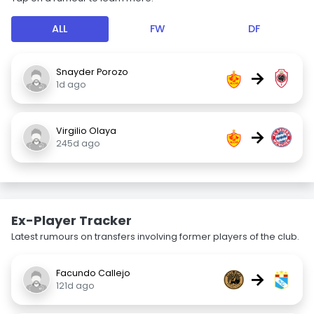
ALL
FW
DF
Snayder Porozo
→
1d ago
Virgilio Olaya
→
245d ago
Ex-Player Tracker
Latest rumours on transfers involving former players of the club.
Facundo Callejo
→
121d ago